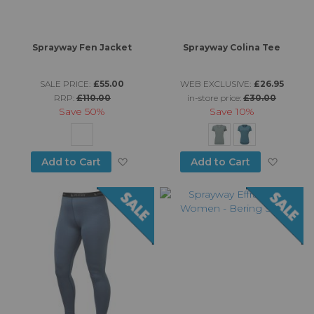
Sprayway Fen Jacket
Sprayway Colina Tee
SALE PRICE:
£55.00
WEB EXCLUSIVE:
£26.95
RRP:
£110.00
in-store price:
£30.00
Save
50%
Save
10%
Add to Wish List
Add to
Add to Cart
Add to Cart