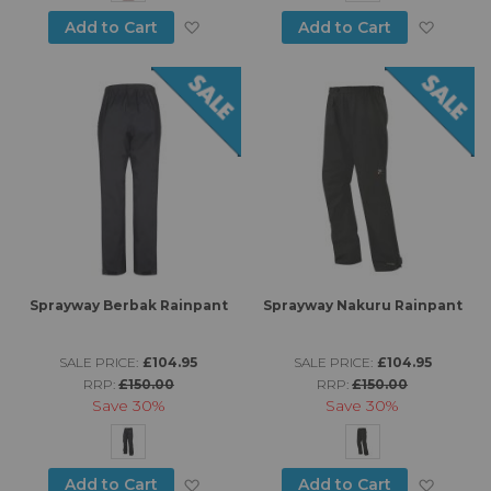
Add to Wish List
Add to
Add to Cart
Add to Cart
Sprayway Berbak Rainpant
Sprayway Nakuru Rainpant
SALE PRICE:
£104.95
SALE PRICE:
£104.95
RRP:
£150.00
RRP:
£150.00
Save
30%
Save
30%
Add to Wish List
Add to
Add to Cart
Add to Cart