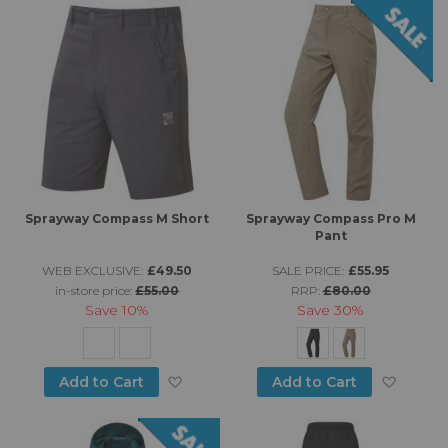
Sprayway Compass M Short
Sprayway Compass Pro M
Pant
WEB EXCLUSIVE:
£49.50
SALE PRICE:
£55.95
in-store price:
£55.00
RRP:
£80.00
Save
10%
Save
30%
Add to Wish List
Add to
Add to Cart
Add to Cart