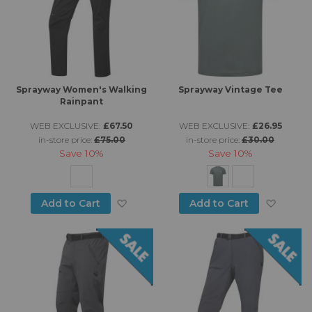
Sprayway Women's Walking
Sprayway Vintage Tee
Rainpant
WEB EXCLUSIVE:
£67.50
WEB EXCLUSIVE:
£26.95
in-store price:
£75.00
in-store price:
£30.00
Save
10%
Save
10%
Add to Wish List
Add to
Add to Cart
Add to Cart