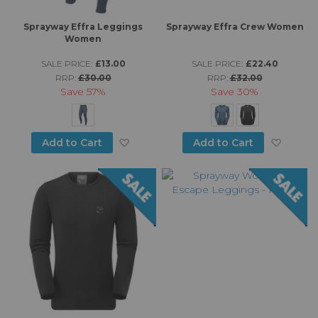
Sprayway Effra Leggings
Sprayway Effra Crew Women
Women
SALE PRICE:
£13.00
SALE PRICE:
£22.40
RRP:
£30.00
RRP:
£32.00
Save
57%
Save
30%
Add to Wish List
Add to
Add to Cart
Add to Cart