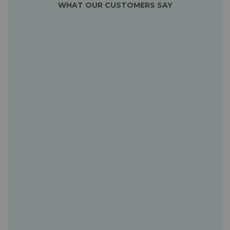
WHAT OUR CUSTOMERS SAY