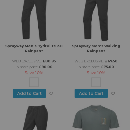
Sprayway Men's Hydrolite 2.0
Sprayway Men's Walking
Rainpant
Rainpant
WEB EXCLUSIVE:
£80.95
WEB EXCLUSIVE:
£67.50
in-store price:
£90.00
in-store price:
£75.00
Save
10%
Save
10%
Add to Wish List
Add to
Add to Cart
Add to Cart