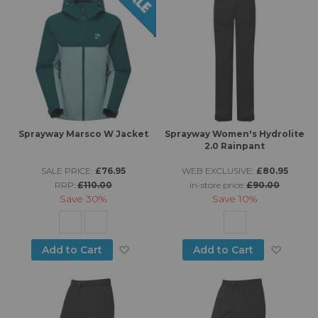
Sprayway Marsco W Jacket
Sprayway Women's Hydrolite
2.0 Rainpant
SALE PRICE:
£76.95
WEB EXCLUSIVE:
£80.95
RRP:
£110.00
in-store price:
£90.00
Save
30%
Save
10%
Add to Wish List
Add to
Add to Cart
Add to Cart