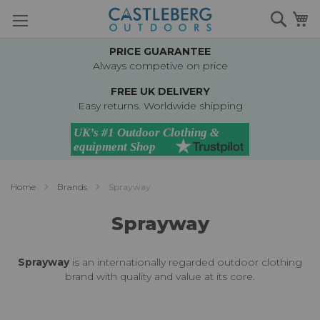
Skip
Searc
M
to
Content
PRICE GUARANTEE
Always competive on price
FREE UK DELIVERY
Easy returns. Worldwide shipping
Home
Brands
Sprayway
Sprayway
Sprayway
is an internationally regarded outdoor clothing
brand with quality and value at its core.