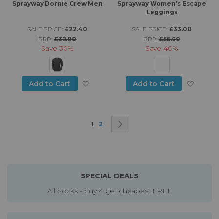
Sprayway Dornie Crew Men
Sprayway Women's Escape
Leggings
SALE PRICE:
£22.40
SALE PRICE:
£33.00
RRP:
£32.00
RRP:
£55.00
Save
30%
Save
40%
Add to Wish List
Add to
Add to Cart
Add to Cart
Page
You're currently reading page
Page
Page
Next
1
2
SPECIAL DEALS
All Socks - buy 4 get cheapest FREE