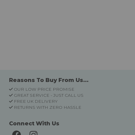
Reasons To Buy From Us...
OUR LOW PRICE PROMISE
GREAT SERVICE - JUST CALL US
FREE UK DELIVERY
RETURNS WITH ZERO HASSLE
Connect With Us