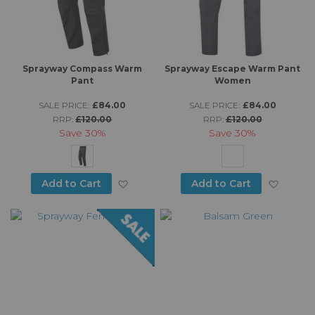
Sprayway Compass Warm
Sprayway Escape Warm Pant
Pant
Women
SALE PRICE:
£84.00
SALE PRICE:
£84.00
RRP:
£120.00
RRP:
£120.00
Save
30%
Save
30%
Add to Wish List
Add to
Add to Cart
Add to Cart