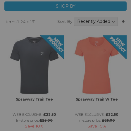
SHOP BY
Se
Sort By
Items
1
-
24
of
31
A
Di
Sprayway Trail Tee
Sprayway Trail W Tee
WEB EXCLUSIVE:
£22.50
WEB EXCLUSIVE:
£22.50
in-store price:
£25.00
in-store price:
£25.00
Save
10%
Save
10%