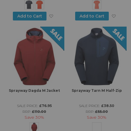
Add to Wish List
Add to
Add to Cart
Add to Cart
Sprayway Dagda M Jacket
Sprayway Tarn M Half-Zip
SALE PRICE:
£76.95
SALE PRICE:
£38.50
RRP:
£110.00
RRP:
£55.00
Save
30%
Save
30%