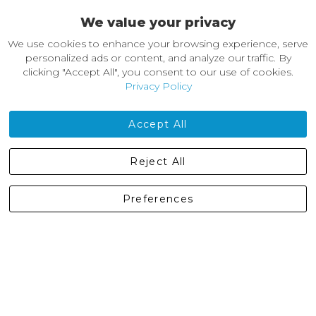
We value your privacy
About Castleberg Outdoors
We use cookies to enhance your browsing experience, serve
About Us
personalized ads or content, and analyze our traffic. By
News
clicking "Accept All", you consent to our use of cookies.
Customer Reviews
Privacy Policy
Jobs
Contact Us
Accept All
Castleberg Outdoors, Cheapside, Settle, North Yorkshire,
Reject All
England, BD24 9EW
01729 823751
Preferences
enquiries@castlebergoutdoors.co.uk