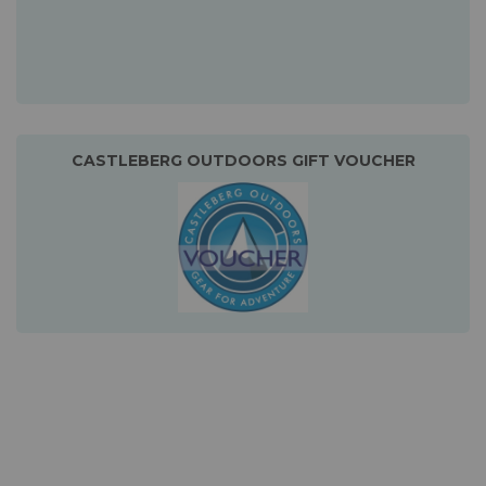
CASTLEBERG OUTDOORS GIFT VOUCHER