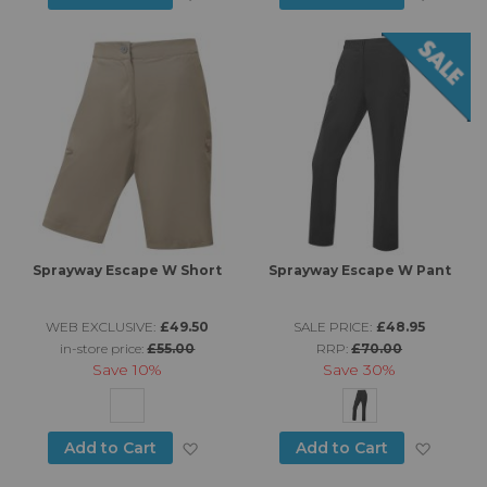
Sprayway Escape W Short
Sprayway Escape W Pant
WEB EXCLUSIVE:
£49.50
SALE PRICE:
£48.95
in-store price:
£55.00
RRP:
£70.00
Save
10%
Save
30%
Add to Wish List
Add to
Add to Cart
Add to Cart