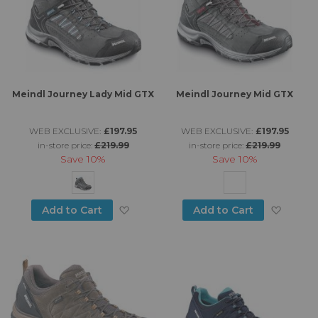
Meindl Journey Lady Mid GTX
Meindl Journey Mid GTX
WEB EXCLUSIVE:
£197.95
WEB EXCLUSIVE:
£197.95
in-store price:
£219.99
in-store price:
£219.99
Save
10%
Save
10%
Add to Wish List
Add to
Add to Cart
Add to Cart