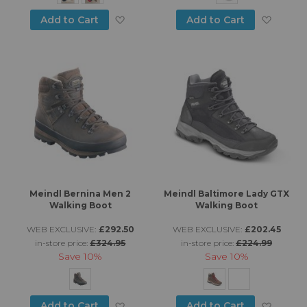
Add to Wish List
Add to
Add to Cart
Add to Cart
Meindl Bernina Men 2
Meindl Baltimore Lady GTX
Walking Boot
Walking Boot
WEB EXCLUSIVE:
£292.50
WEB EXCLUSIVE:
£202.45
in-store price:
£324.95
in-store price:
£224.99
Save
10%
Save
10%
Add to Wish List
Add to
Add to Cart
Add to Cart