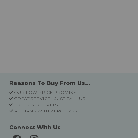
Reasons To Buy From Us...
OUR LOW PRICE PROMISE
GREAT SERVICE - JUST CALL US
FREE UK DELIVERY
RETURNS WITH ZERO HASSLE
Connect With Us