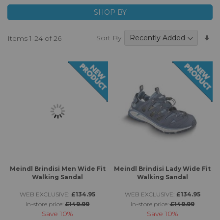
footwear which are made to high very standards with
SHOP BY
quality materials and feature high quality breathable and
waterproof membranes for additional protection from
Se
Sort By
Items
1
-
24
of
26
the elements.
A
Di
Meindl Brindisi Men Wide Fit
Meindl Brindisi Lady Wide Fit
Walking Sandal
Walking Sandal
WEB EXCLUSIVE:
£134.95
WEB EXCLUSIVE:
£134.95
in-store price:
£149.99
in-store price:
£149.99
Save
10%
Save
10%