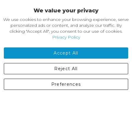
We value your privacy
About Castleberg Outdoors
We use cookies to enhance your browsing experience, serve
About Us
personalized ads or content, and analyze our traffic. By
News
clicking "Accept All", you consent to our use of cookies.
Customer Reviews
Privacy Policy
Jobs
Contact Us
Accept All
Castleberg Outdoors, Cheapside, Settle, North Yorkshire,
Reject All
England, BD24 9EW
01729 823751
Preferences
enquiries@castlebergoutdoors.co.uk