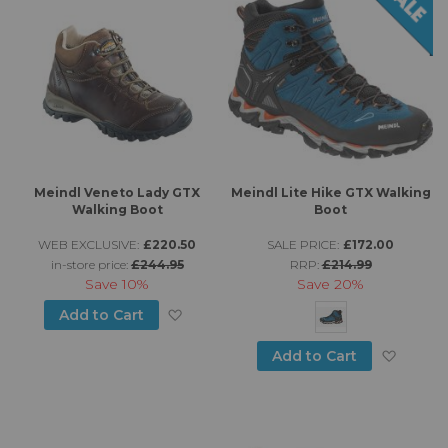
Meindl Veneto Lady GTX
Meindl Lite Hike GTX Walking
Walking Boot
Boot
WEB EXCLUSIVE:
£220.50
SALE PRICE:
£172.00
in-store price:
£244.95
RRP:
£214.99
Save
10%
Save
20%
Add to Wish List
Add to Cart
Add to
Add to Cart