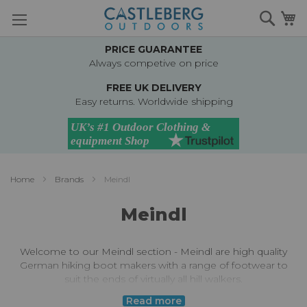
Skip
Searc
M
to
Content
PRICE GUARANTEE
Always competive on price
FREE UK DELIVERY
Easy returns. Worldwide shipping
Home
Brands
Meindl
Meindl
Welcome to our Meindl section - Meindl are high quality
German hiking boot makers with a range of footwear to
suit the ends of virtually all hill walkers.
Read more
Meindl are well known for their durable, protective