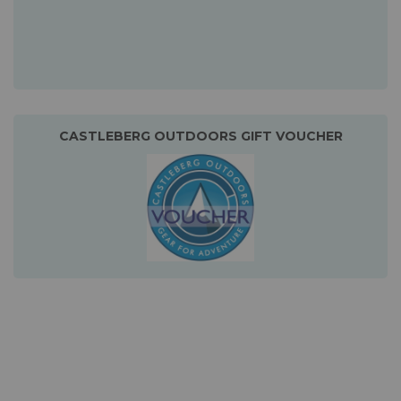
CASTLEBERG OUTDOORS GIFT VOUCHER