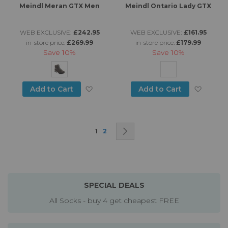
Meindl Meran GTX Men
Meindl Ontario Lady GTX
WEB EXCLUSIVE:
£242.95
WEB EXCLUSIVE:
£161.95
in-store price:
£269.99
in-store price:
£179.99
Save
10%
Save
10%
Add to Wish List
Add to
Add to Cart
Add to Cart
Page
You're currently reading page
Page
Page
Next
1
2
SPECIAL DEALS
All Socks - buy 4 get cheapest FREE