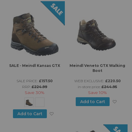
SALE - Meindl Kansas GTX
Meindl Veneto GTX Walking
Boot
SALE PRICE:
£157.50
WEB EXCLUSIVE:
£220.50
RRP:
£224.99
in-store price:
£244.95
Save
30%
Save
10%
Add to
Add to Cart
Add to Wish List
Add to Cart