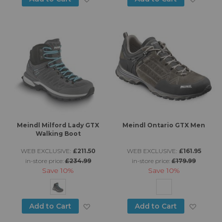
Meindl Milford Lady GTX
Meindl Ontario GTX Men
Walking Boot
WEB EXCLUSIVE:
£211.50
WEB EXCLUSIVE:
£161.95
in-store price:
£234.99
in-store price:
£179.99
Save
10%
Save
10%
Add to Wish List
Add to
Add to Cart
Add to Cart