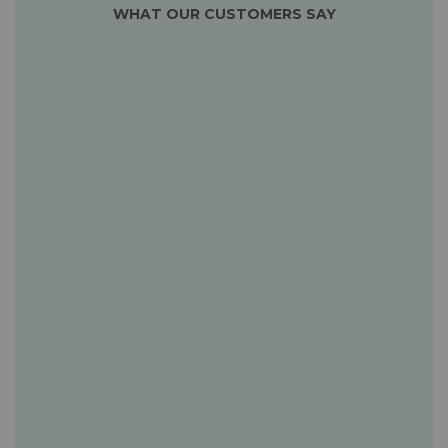
WHAT OUR CUSTOMERS SAY