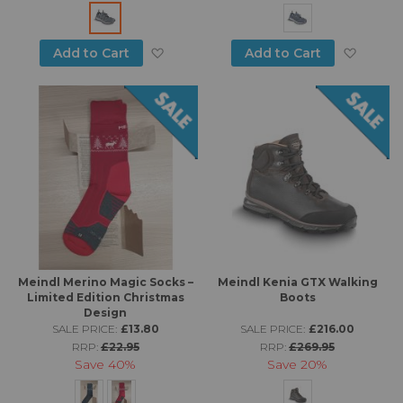
Add to Wish List
Add to
Add to Cart
Add to Cart
Meindl Merino Magic Socks –
Meindl Kenia GTX Walking
Limited Edition Christmas
Boots
Design
SALE PRICE:
£13.80
SALE PRICE:
£216.00
RRP:
£22.95
RRP:
£269.95
Save
40%
Save
20%