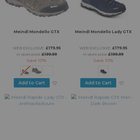
Meindl Mondello GTX
Meindl Mondello Lady GTX
WEB EXCLUSIVE:
£179.95
WEB EXCLUSIVE:
£179.95
in-store price:
£199.99
in-store price:
£199.99
Save
10%
Save
10%
Add to Wish List
Add to
Add to Cart
Add to Cart