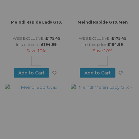
Meindl Rapide Lady GTX
Meindl Rapide GTX Men
WEB EXCLUSIVE:
£175.45
WEB EXCLUSIVE:
£175.45
in-store price:
£194.99
in-store price:
£194.99
Save
10%
Save
10%
Add to Wish List
Add to
Add to Cart
Add to Cart