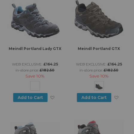
Meindl Portland Lady GTX
Meindl Portland GTX
WEB EXCLUSIVE:
£164.25
WEB EXCLUSIVE:
£164.25
in-store price:
£182.50
in-store price:
£182.50
Save
10%
Save
10%
Add to Wish List
Add to
Add to Cart
Add to Cart