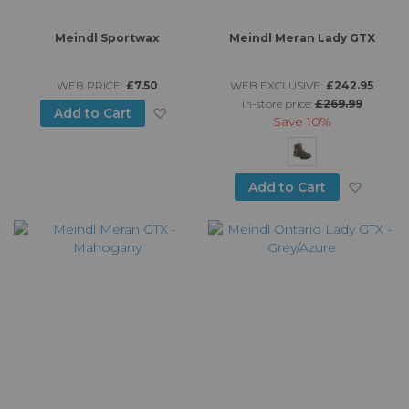
Meindl Sportwax
Meindl Meran Lady GTX
WEB PRICE:
£7.50
WEB EXCLUSIVE:
£242.95
in-store price:
£269.99
Add to Wish List
Add to Cart
Save
10%
Add to
Add to Cart