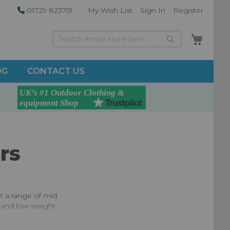
01729 823751
My Wish List
Sign In
Register
My Car
Search
Search
OG
CONTACT US
rs
ot a range of mid
y and low weight.
race requirement,