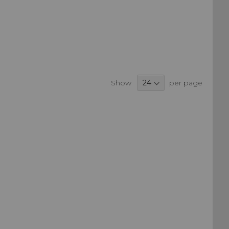
Show
per page