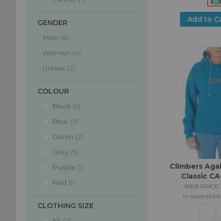
Add to C
GENDER
items
Men
8
items
Women
4
items
Unisex
2
COLOUR
items
Black
5
items
Blue
3
items
Green
2
items
Grey
5
Climbers Aga
item
Purple
1
Classic C
item
Red
1
WEB PRICE:
in-store price
CLOTHING SIZE
items
XS
2