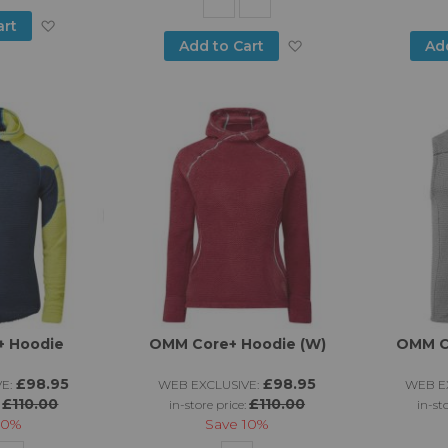
Add
art
Add
Add to Cart
Ad
to
to
Wish
Wish
List
List
 Hoodie
OMM Core+ Hoodie (W)
OMM C
£98.95
£98.95
E:
WEB EXCLUSIVE:
WEB EX
£110.00
£110.00
:
in-store price:
in-st
10%
Save
10%