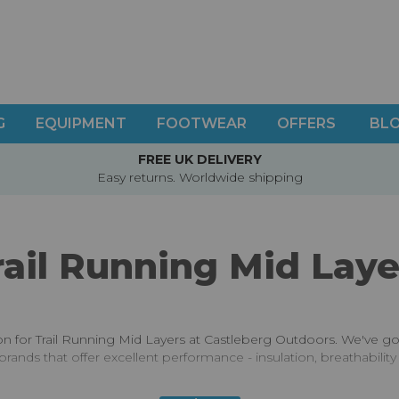
G
EQUIPMENT
FOOTWEAR
OFFERS
BL
FREE UK DELIVERY
Easy returns. Worldwide shipping
rail Running Mid Laye
ion for Trail Running Mid Layers at Castleberg Outdoors. We've g
brands that offer excellent performance - insulation, breathabilit
s are never the top of anyone's kit list - it's often an important 