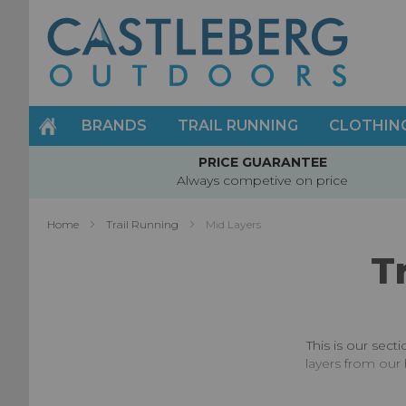
Skip
to
Content
BRANDS
TRAIL RUNNING
CLOTHIN
PRICE GUARANTEE
Always competive on price
Home
Trail Running
Mid Layers
T
This is our sect
layers from our 
Whilst mid layer