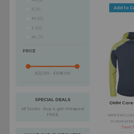
Add to C
items
S
9
items
M
13
items
L
12
items
XL
7
PRICE
£22.00 - £108.00
SPECIAL DEALS
OMM Core+
All Socks - buy 4 get cheapest
FREE
WEB EXCLUSIV
in-store price
Save