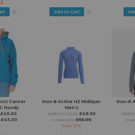
Add
Add
art
Add to Cart
Ad
to
to
Wish
Wish
List
List
inst Cancer
Inov-8 Active HZ Midlayer
Inov-8 
AC Hoody
Men’s
£45.00
£49.50
WEB EXCLUSIVE:
WEB EX
£45.00
£55.00
:
in-store price:
in-st
Save
10%