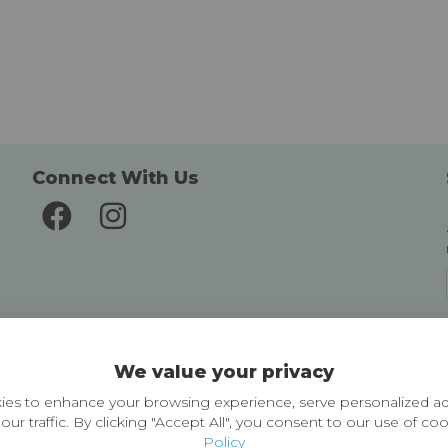
Connect With Us
Delivery and Returns
We value your privacy
Delivery information
Easy Returns & Exchanges
es to enhance your browsing experience, serve personalized ad
our traffic. By clicking "Accept All", you consent to our use of co
Policy