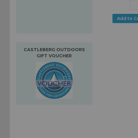
Add to C
CASTLEBERG OUTDOORS
GIFT VOUCHER