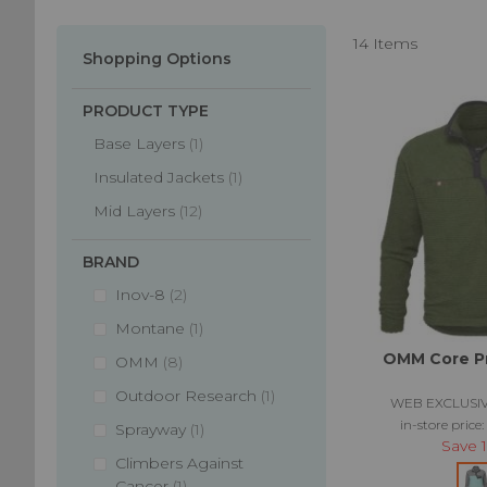
pre and post r
the weather cha
14
Items
Shopping Options
PRODUCT TYPE
item
Base Layers
1
item
Insulated Jackets
1
items
Mid Layers
12
BRAND
items
Inov-8
2
item
Montane
1
OMM Core Pr
items
OMM
8
item
Outdoor Research
1
WEB EXCLUSIV
in-store price
item
Sprayway
1
Save
Climbers Against
item
Cancer
1