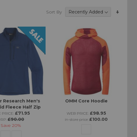
he cold or when
Set
as many boxes as
Sort By
Ascend
Directi
r Research Men's
OMM Core Hoodie
id Fleece Half Zip
£71.95
£98.95
 PRICE:
WEB PRICE:
£90.00
£100.00
RRP:
in-store price:
Save
20%