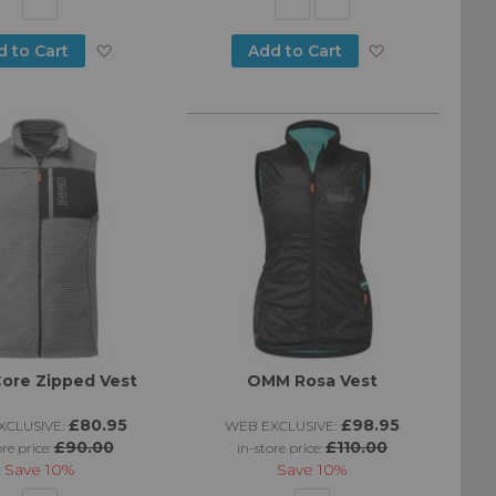
Add
Add
d to Cart
Add to Cart
to
to
Wish
Wish
List
List
ore Zipped Vest
OMM Rosa Vest
£80.95
£98.95
CLUSIVE:
WEB EXCLUSIVE:
£90.00
£110.00
ore price:
in-store price:
Save
10%
Save
10%