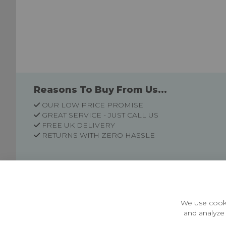
Reasons To Buy From Us...
OUR LOW PRICE PROMISE
GREAT SERVICE - JUST CALL US
FREE UK DELIVERY
RETURNS WITH ZERO HASSLE
Customer Information
Price Guarantee
Terms & Conditions
We use cooki
Privacy Policy
and analyze 
Cookie Settings