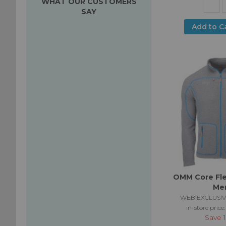
WHAT OUR CUSTOMERS
SAY
Add to C
OMM Core Fle
Me
WEB EXCLUSIV
in-store price
Save