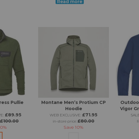
Read more
un garment and occasional welcome friend on long outings in t
nges. It's well worthwhile making sure that any mid layer ticks 
possible!
ess Pullie
Montane Men’s Protium CP
Outdoo
Hoodie
Vigor Gr
£89.95
£71.95
E:
WEB EXCLUSIVE:
SALE
£100.00
£80.00
:
in-store price:
10%
Save
10%