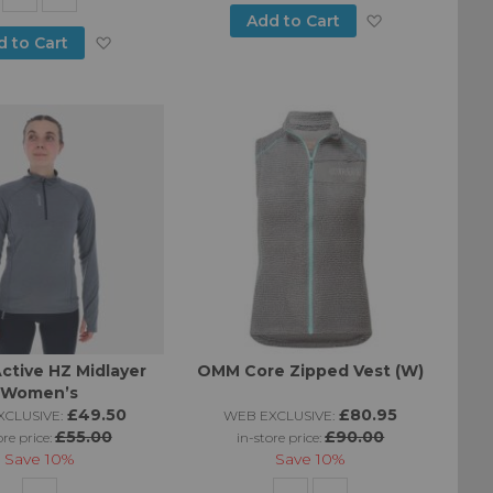
Add
Add to Cart
Add
d to Cart
to
to
Wish
Wish
List
List
Active HZ Midlayer
OMM Core Zipped Vest (W)
Women’s
£49.50
£80.95
CLUSIVE:
WEB EXCLUSIVE:
£55.00
£90.00
ore price:
in-store price:
Save
10%
Save
10%