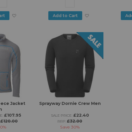
Add
Add
art
Add to Cart
Ad
to
to
Wish
Wish
List
List
ece Jacket
Sprayway Dornie Crew Men
n
£107.95
£22.40
E:
SALE PRICE:
£120.00
£32.00
:
RRP:
10%
Save
30%