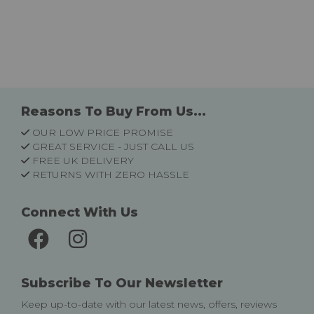
Reasons To Buy From Us...
OUR LOW PRICE PROMISE
GREAT SERVICE - JUST CALL US
FREE UK DELIVERY
RETURNS WITH ZERO HASSLE
Connect With Us
Subscribe To Our Newsletter
Keep up-to-date with our latest news, offers, reviews