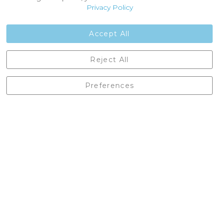
Customer Reviews
Privacy Policy
Jobs
Contact Us
Accept All
Castleberg Outdoors, Cheapside, Settle, North Yorkshire,
Reject All
England, BD24 9EW
01729 823751
Preferences
enquiries@castlebergoutdoors.co.uk