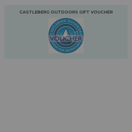
CASTLEBERG OUTDOORS GIFT VOUCHER