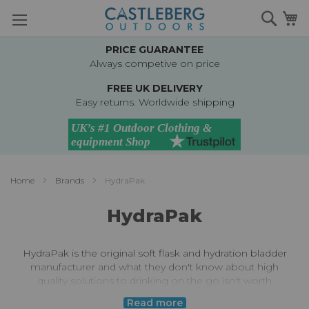
Skip
Searc
M
to
Content
PRICE GUARANTEE
Always competive on price
FREE UK DELIVERY
Easy returns. Worldwide shipping
Home
Brands
HydraPak
HydraPak
HydraPak is the original soft flask and hydration bladder
manufacturer and what they don't know about high
quality solutions to drinking on the go isn't worth
knowing!
Read more