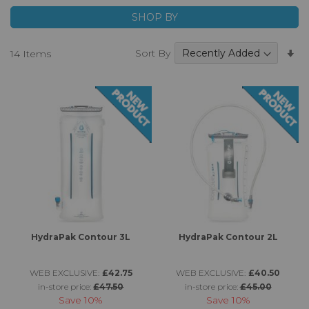
SHOP BY
Se
Sort By
14
Items
A
Di
HydraPak Contour 3L
HydraPak Contour 2L
WEB EXCLUSIVE:
£42.75
WEB EXCLUSIVE:
£40.50
in-store price:
£47.50
in-store price:
£45.00
Save
10%
Save
10%