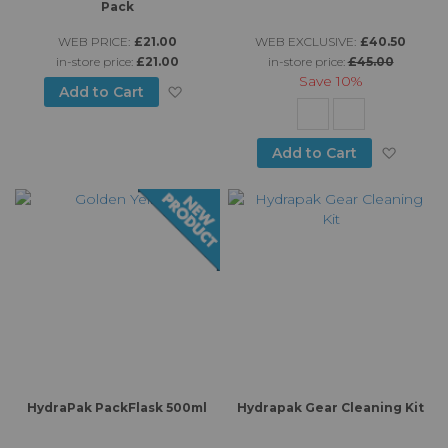
Pack
WEB PRICE:
£21.00
WEB EXCLUSIVE:
£40.50
in-store price:
£21.00
in-store price:
£45.00
Save
10%
Add to Wish List
Add to Cart
Add to
Add to Cart
HydraPak PackFlask 500ml
Hydrapak Gear Cleaning Kit