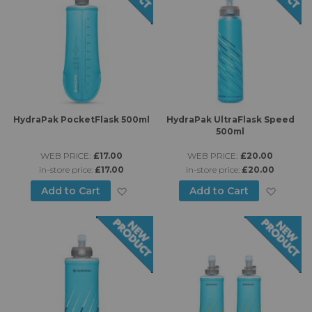
HydraPak PocketFlask 500ml
HydraPak UltraFlask Speed
500ml
WEB PRICE:
£17.00
WEB PRICE:
£20.00
in-store price:
£17.00
in-store price:
£20.00
Add to Wish List
Add to
Add to Cart
Add to Cart