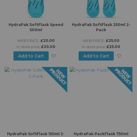
HydraPak SoftFlask Speed
HydraPak SoftFlask 250ml 2-
500ml
Pack
WEB PRICE:
£20.00
WEB PRICE:
£25.00
in-store price:
£20.00
in-store price:
£25.00
Add to Wish List
Add to
Add to Cart
Add to Cart
HydraPak SoftFlask 150ml 2-
HydraPak PackFlask 750ml