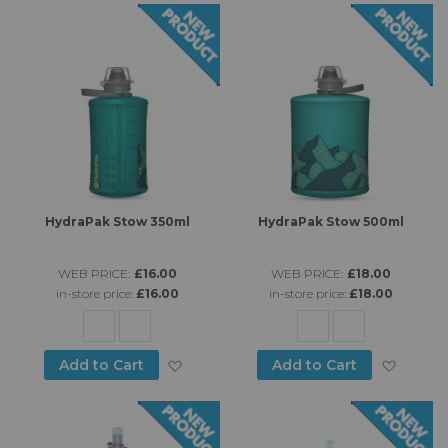
HydraPak Stow 350ml
HydraPak Stow 500ml
WEB PRICE:
£16.00
WEB PRICE:
£18.00
in-store price:
£16.00
in-store price:
£18.00
Add to Wish List
Add to
Add to Cart
Add to Cart