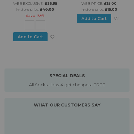
WEB EXCLUSIVE:
£35.95
WEB PRICE:
£15.00
in-store price:
£40.00
in-store price:
£15.00
Save
10%
Add to
Add to Cart
Add to Wish List
Add to Cart
SPECIAL DEALS
All Socks - buy 4 get cheapest FREE
WHAT OUR CUSTOMERS SAY