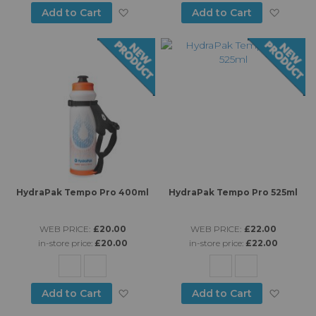
Add to Wish List
Add to
Add to Cart
Add to Cart
HydraPak Tempo Pro 400ml
HydraPak Tempo Pro 525ml
WEB PRICE:
£20.00
WEB PRICE:
£22.00
in-store price:
£20.00
in-store price:
£22.00
Add to Wish List
Add to
Add to Cart
Add to Cart