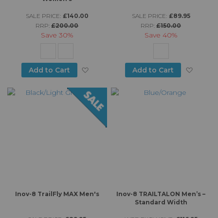
SALE PRICE:
£140.00
SALE PRICE:
£89.95
RRP:
£200.00
RRP:
£150.00
Save
30%
Save
40%
Add to Wish List
Add to
Add to Cart
Add to Cart
Inov-8 TrailFly MAX Men's
Inov-8 TRAILTALON Men’s –
Standard Width