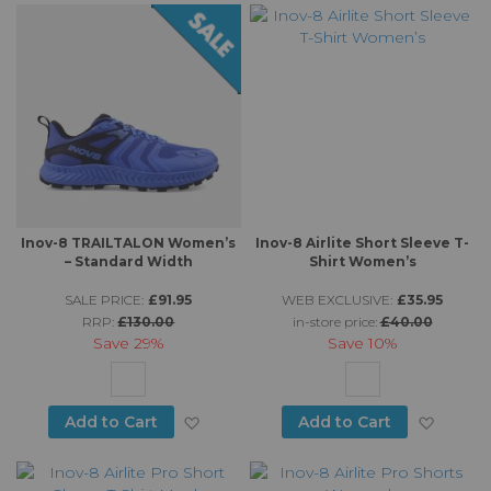
Inov-8 TRAILTALON Women’s
Inov-8 Airlite Short Sleeve T-
– Standard Width
Shirt Women’s
SALE PRICE:
£91.95
WEB EXCLUSIVE:
£35.95
RRP:
£130.00
in-store price:
£40.00
Save
29%
Save
10%
Add to Wish List
Add to
Add to Cart
Add to Cart