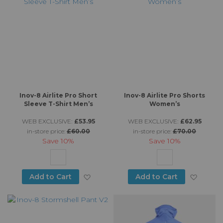
Inov-8 Airlite Pro Short
Inov-8 Airlite Pro Shorts
Sleeve T-Shirt Men’s
Women’s
WEB EXCLUSIVE:
£53.95
WEB EXCLUSIVE:
£62.95
in-store price:
£60.00
in-store price:
£70.00
Save
10%
Save
10%
Add to Wish List
Add to
Add to Cart
Add to Cart