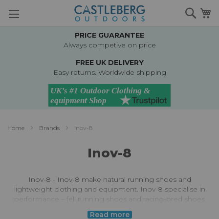
Skip
Searc
M
to
Content
PRICE GUARANTEE
Always competive on price
FREE UK DELIVERY
Easy returns. Worldwide shipping
Home
Brands
Inov-8
Inov-8
Inov-8 - Inov-8 make natural running shoes and
lightweight clothing and equipment. Inov-8 specialise in
performance – fell running shoes and racing-bred shoes
and equipment are their specialism. For running shoes,
Read more
the Inov-8 approach is unique – working with the