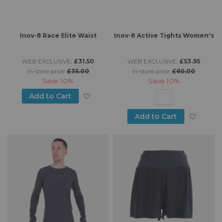
Inov-8 Race Elite Waist
Inov-8 Active Tights Women's
WEB EXCLUSIVE:
£31.50
WEB EXCLUSIVE:
£53.95
in-store price:
£35.00
in-store price:
£60.00
Save
10%
Save
10%
Add to Wish List
Add to Cart
Add to
Add to Cart