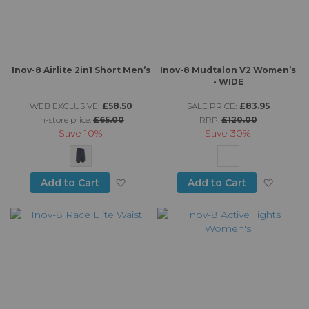
Inov-8 Airlite 2in1 Short Men’s
Inov-8 Mudtalon V2 Women’s
- WIDE
WEB EXCLUSIVE:
£58.50
SALE PRICE:
£83.95
in-store price:
£65.00
RRP:
£120.00
Save
10%
Save
30%
Add to Wish List
Add to
Add to Cart
Add to Cart