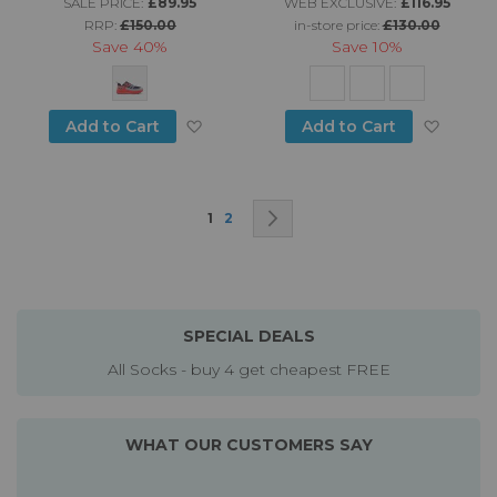
SALE PRICE:
£89.95
WEB EXCLUSIVE:
£116.95
RRP:
£150.00
in-store price:
£130.00
Save
40%
Save
10%
Add to Wish List
Add to
Add to Cart
Add to Cart
Page
You're currently reading page
Page
Page
Next
1
2
SPECIAL DEALS
All Socks - buy 4 get cheapest FREE
WHAT OUR CUSTOMERS SAY