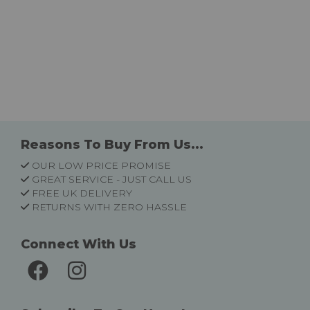
Reasons To Buy From Us...
OUR LOW PRICE PROMISE
GREAT SERVICE - JUST CALL US
FREE UK DELIVERY
RETURNS WITH ZERO HASSLE
Connect With Us