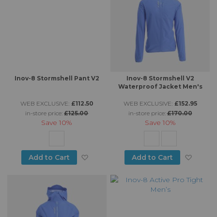
Inov-8 Stormshell Pant V2
Inov-8 Stormshell V2
Waterproof Jacket Men's
WEB EXCLUSIVE:
£112.50
WEB EXCLUSIVE:
£152.95
in-store price:
£125.00
in-store price:
£170.00
Save
10%
Save
10%
Add to Wish List
Add to
Add to Cart
Add to Cart