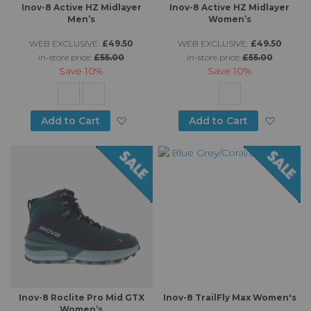
Inov-8 Active HZ Midlayer
Inov-8 Active HZ Midlayer
Men’s
Women’s
WEB EXCLUSIVE:
£49.50
WEB EXCLUSIVE:
£49.50
in-store price:
£55.00
in-store price:
£55.00
Save
10%
Save
10%
Add to Wish List
Add to
Add to Cart
Add to Cart
Inov-8 Roclite Pro Mid GTX
Inov-8 TrailFly Max Women's
Women’s