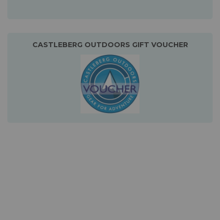
CASTLEBERG OUTDOORS GIFT VOUCHER