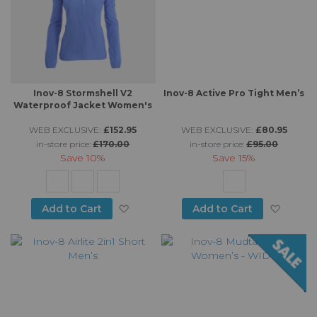
Inov-8 Stormshell V2
Inov-8 Active Pro Tight Men’s
Waterproof Jacket Women's
WEB EXCLUSIVE:
£152.95
WEB EXCLUSIVE:
£80.95
in-store price:
£170.00
in-store price:
£95.00
Save
10%
Save
15%
Add to Wish List
Add to
Add to Cart
Add to Cart