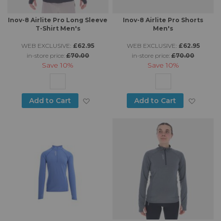
Inov-8 Airlite Pro Long Sleeve
Inov-8 Airlite Pro Shorts
T-Shirt Men's
Men's
WEB EXCLUSIVE:
£62.95
WEB EXCLUSIVE:
£62.95
in-store price:
£70.00
in-store price:
£70.00
Save
10%
Save
10%
Add to Wish List
Add to
Add to Cart
Add to Cart