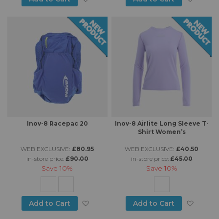
Inov-8 Racepac 20
Inov-8 Airlite Long Sleeve T-
Shirt Women’s
WEB EXCLUSIVE:
£80.95
WEB EXCLUSIVE:
£40.50
in-store price:
£90.00
in-store price:
£45.00
Save
10%
Save
10%
Add to Wish List
Add to
Add to Cart
Add to Cart