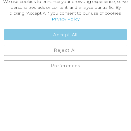
We use cookies to enhance your browsing experience, serve
About Us
personalized ads or content, and analyze our traffic. By
News
clicking "Accept All", you consent to our use of cookies.
Customer Reviews
Privacy Policy
Jobs
Contact Us
Accept All
Castleberg Outdoors, Cheapside, Settle, North Yorkshire,
Reject All
England, BD24 9EW
01729 823751
Preferences
enquiries@castlebergoutdoors.co.uk