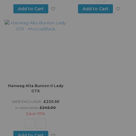
Add to Wish List
Add to
Add to Cart
Add to Cart
Hanwag Alta Bunion II Lady
GTX
WEB EXCLUSIVE:
£220.50
in-store price:
£245.00
Save
10%
Add to Wish List
Add to Cart