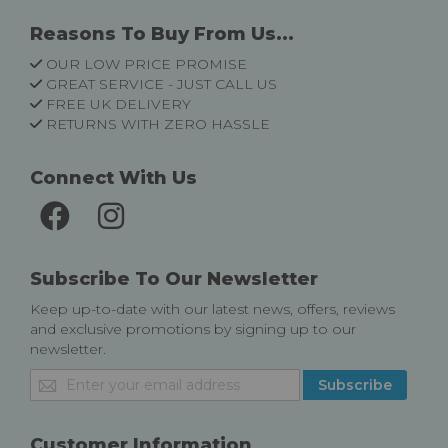
Reasons To Buy From Us...
OUR LOW PRICE PROMISE
GREAT SERVICE - JUST CALL US
FREE UK DELIVERY
RETURNS WITH ZERO HASSLE
Connect With Us
Subscribe To Our Newsletter
Keep up-to-date with our latest news, offers, reviews
and exclusive promotions by signing up to our
newsletter.
Sign
Subscribe
Up
for
Our
Customer Information