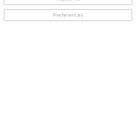
England, BD24 9EW
01729 823751
Preferences
enquiries@castlebergoutdoors.co.uk