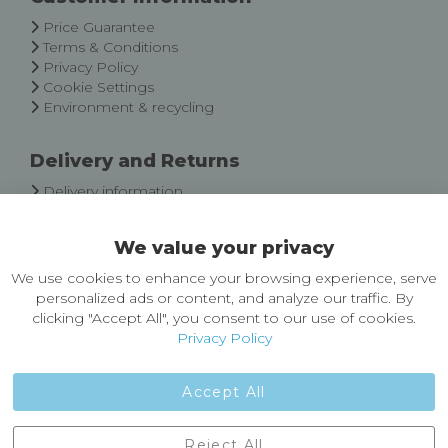
Newsletter:
Price Guarantee
Terms & Conditions
Privacy Policy
Cookie Settings
Environment & recycling
Delivery and Returns
Delivery information
Easy Returns & Exchanges
We value your privacy
About Castleberg Outdoors
We use cookies to enhance your browsing experience, serve
About Us
personalized ads or content, and analyze our traffic. By
News
clicking "Accept All", you consent to our use of cookies.
Customer Reviews
Privacy Policy
Jobs
Contact Us
Accept All
Castleberg Outdoors, Cheapside, Settle, North Yorkshire,
Reject All