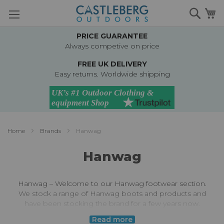
Skip
Searc
M
to
Content
PRICE GUARANTEE
Always competive on price
FREE UK DELIVERY
Easy returns. Worldwide shipping
Home
Brands
Hanwag
Hanwag
Hanwag – Welcome to our Hanwag footwear section.
We stock a range of Hanwag boots and products and
have been stocking the brand for a few years now.
Hanwag (named after founder Hans Wagner) started
Read more
making walking boots and shoes back in 1921. They are