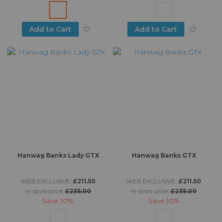
Add to Wish List
Add to
Add to Cart
Add to Cart
Hanwag Banks Lady GTX
Hanwag Banks GTX
WEB EXCLUSIVE:
£211.50
WEB EXCLUSIVE:
£211.50
in-store price:
£235.00
in-store price:
£235.00
Save
10%
Save
10%