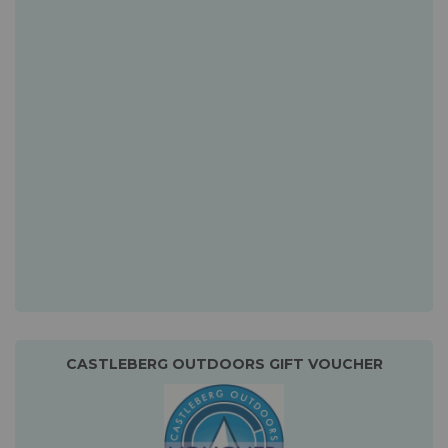
CASTLEBERG OUTDOORS GIFT VOUCHER