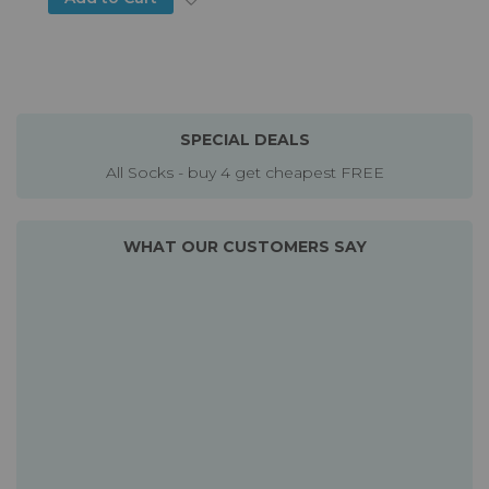
SPECIAL DEALS
All Socks - buy 4 get cheapest FREE
WHAT OUR CUSTOMERS SAY