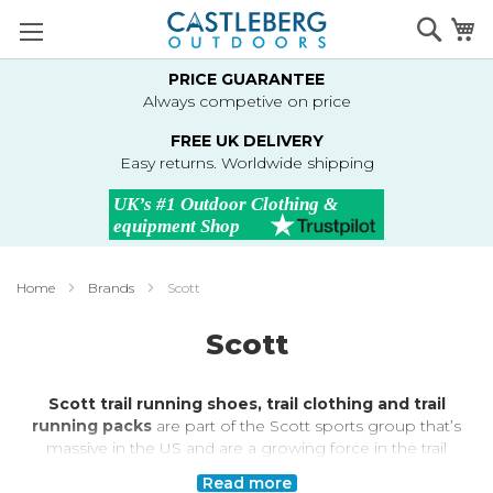
Skip
Searc
M
to
Content
PRICE GUARANTEE
Always competive on price
FREE UK DELIVERY
Easy returns. Worldwide shipping
Home
Brands
Scott
Scott
Scott trail running shoes, trail clothing and trail
running packs
are part of the Scott sports group that’s
massive in the US and are a growing force in the trail
running market in Europe and the UK. With input from
Read more
international athletes and a great design team, Scott is