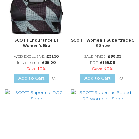
SCOTT Endurance LT
SCOTT Women’s Supertrac RC
Women's Bra
3 Shoe
WEB EXCLUSIVE:
£31.50
SALE PRICE:
£98.95
in-store price:
£35.00
RRP:
£165.00
Save
10%
Save
40%
Add to Wish List
Add to
Add to Cart
Add to Cart