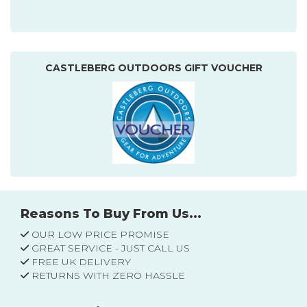
CASTLEBERG OUTDOORS GIFT VOUCHER
Reasons To Buy From Us...
OUR LOW PRICE PROMISE
GREAT SERVICE - JUST CALL US
FREE UK DELIVERY
RETURNS WITH ZERO HASSLE