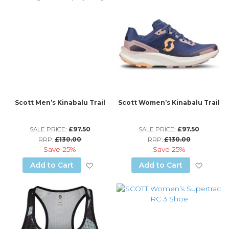
Scott Men’s Kinabalu Trail
Scott Women’s Kinabalu Trail
SALE PRICE:
£97.50
SALE PRICE:
£97.50
RRP:
£130.00
RRP:
£130.00
Save
25%
Save
25%
Add to Wish List
Add to
Add to Cart
Add to Cart