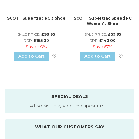
SCOTT Supertrac RC 3 Shoe
SCOTT Supertrac Speed RC
Women's Shoe
SALE PRICE:
£98.95
SALE PRICE:
£59.95
RRP:
£165.00
RRP:
£140.00
Save
40%
Save
57%
Add to Wish List
Add to
Add to Cart
Add to Cart
SPECIAL DEALS
All Socks - buy 4 get cheapest FREE
WHAT OUR CUSTOMERS SAY