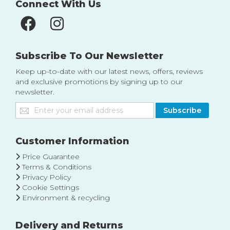
Connect With Us
Subscribe To Our Newsletter
Keep up-to-date with our latest news, offers, reviews
and exclusive promotions by signing up to our
newsletter.
Sign
Subscribe
Up
for
Our
Customer Information
Newsletter:
Price Guarantee
Terms & Conditions
Privacy Policy
Cookie Settings
Environment & recycling
Delivery and Returns