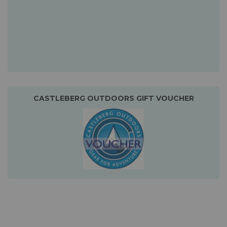
CASTLEBERG OUTDOORS GIFT VOUCHER