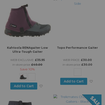
Kahtoola RENAgaiter Low
Topo Performance Gaiter
Ultra-Tough Gaiter
WEB EXCLUSIVE:
£35.95
WEB PRICE:
£30.00
in-store price:
£40.00
in-store price:
£30.00
Save
10%
Add to
Add to Cart
Add to Wish List
Add to Cart