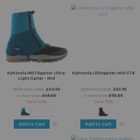
Di
Kahtoola INSTAgaiter Ultra-
Kahtoola LEVAgaiter Mid GTX
Light Gaiter - Mid
WEB EXCLUSIVE:
£40.50
WEB EXCLUSIVE:
£62.95
in-store price:
£45.00
in-store price:
£70.00
Save
10%
Save
10%
Add to Wish List
Add to
Add to Cart
Add to Cart