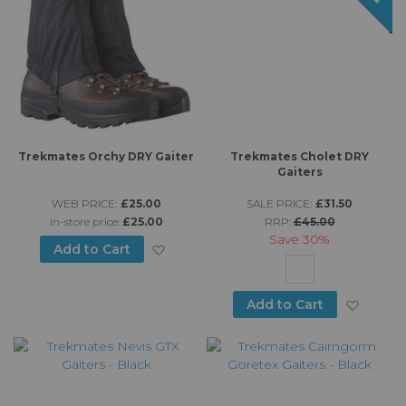
Trekmates Orchy DRY Gaiter
Trekmates Cholet DRY
Gaiters
WEB PRICE:
£25.00
SALE PRICE:
£31.50
in-store price:
£25.00
RRP:
£45.00
Save
30%
Add to Wish List
Add to Cart
Add to
Add to Cart