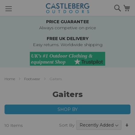
Skip
Searc
M
to
Content
PRICE GUARANTEE
Always competive on price
FREE UK DELIVERY
Easy returns. Worldwide shipping
Home
Footwear
Gaiters
Gaiters
SHOP BY
Se
Sort By
10
Items
A