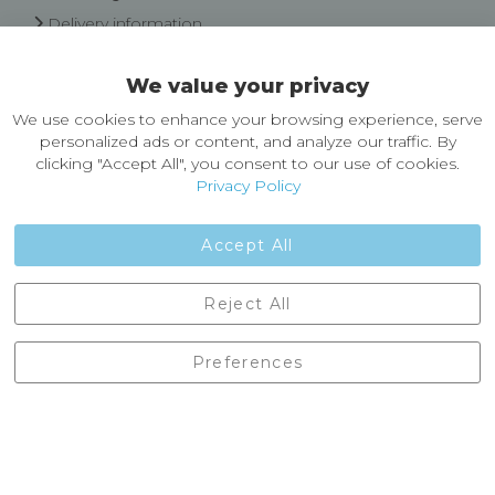
Delivery information
Easy Returns & Exchanges
We value your privacy
About Castleberg Outdoors
We use cookies to enhance your browsing experience, serve
About Us
personalized ads or content, and analyze our traffic. By
News
clicking "Accept All", you consent to our use of cookies.
Customer Reviews
Privacy Policy
Jobs
Contact Us
Accept All
Castleberg Outdoors, Cheapside, Settle, North Yorkshire,
Reject All
England, BD24 9EW
01729 823751
Preferences
enquiries@castlebergoutdoors.co.uk