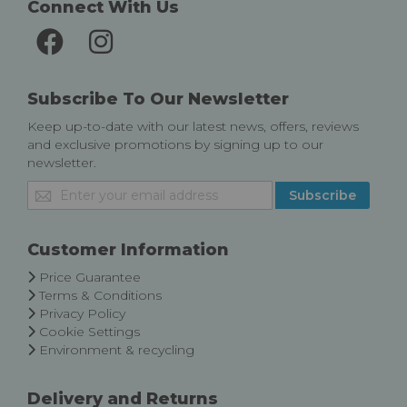
Connect With Us
Subscribe To Our Newsletter
Keep up-to-date with our latest news, offers, reviews
and exclusive promotions by signing up to our
newsletter.
Sign
Subscribe
Up
for
Our
Customer Information
Newsletter:
Price Guarantee
Terms & Conditions
Privacy Policy
Cookie Settings
Environment & recycling
Delivery and Returns