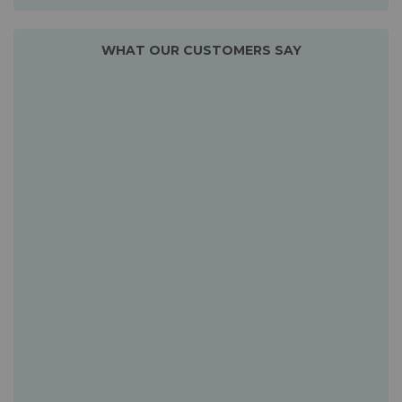
WHAT OUR CUSTOMERS SAY