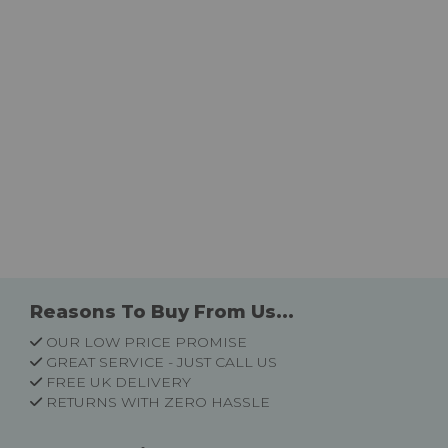
Reasons To Buy From Us...
OUR LOW PRICE PROMISE
GREAT SERVICE - JUST CALL US
FREE UK DELIVERY
RETURNS WITH ZERO HASSLE