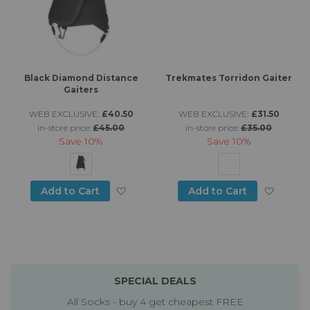
Black Diamond Distance
Trekmates Torridon Gaiter
Gaiters
WEB EXCLUSIVE:
£40.50
WEB EXCLUSIVE:
£31.50
in-store price:
£45.00
in-store price:
£35.00
Save
10%
Save
10%
Add to Wish List
Add to
Add to Cart
Add to Cart
SPECIAL DEALS
All Socks - buy 4 get cheapest FREE