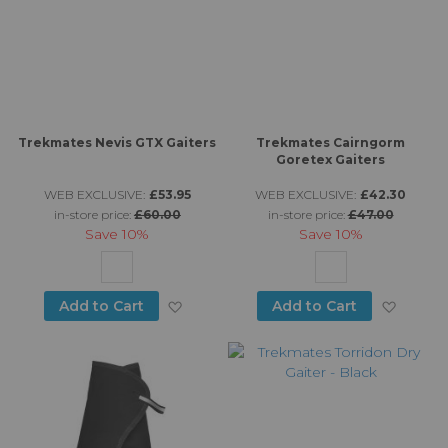
Trekmates Nevis GTX Gaiters
Trekmates Cairngorm
Goretex Gaiters
WEB EXCLUSIVE:
£53.95
WEB EXCLUSIVE:
£42.30
in-store price:
£60.00
in-store price:
£47.00
Save
10%
Save
10%
Add to Wish List
Add to
Add to Cart
Add to Cart