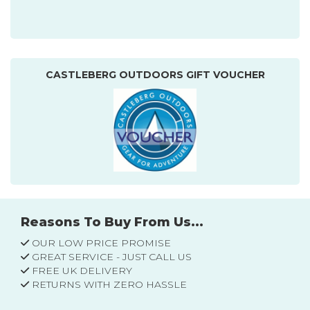
CASTLEBERG OUTDOORS GIFT VOUCHER
Reasons To Buy From Us...
OUR LOW PRICE PROMISE
GREAT SERVICE - JUST CALL US
FREE UK DELIVERY
RETURNS WITH ZERO HASSLE