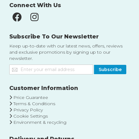
Connect With Us
Subscribe To Our Newsletter
Keep up-to-date with our latest news, offers, reviews
and exclusive promotions by signing up to our
newsletter.
Sign
Subscribe
Up
for
Our
Customer Information
Newsletter:
Price Guarantee
Terms & Conditions
Privacy Policy
Cookie Settings
Environment & recycling