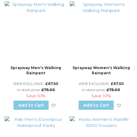
Sprayway Men's Walking
Sprayway Women's Walking
Rainpant
Rainpant
WEB EXCLUSIVE:
£67.50
WEB EXCLUSIVE:
£67.50
in-store price:
£75.00
in-store price:
£75.00
Save
10%
Save
10%
Add to Wish List
Add to
Add to Cart
Add to Cart