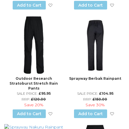
Add to Wish List
Add to
Add to Cart
Add to Cart
Outdoor Research
Sprayway Berbak Rainpant
Stratoburst Stretch Rain
Pants
SALE PRICE:
£95.95
SALE PRICE:
£104.95
RRP:
£120.00
RRP:
£150.00
Save
20%
Save
30%
Add to Wish List
Add to
Add to Cart
Add to Cart