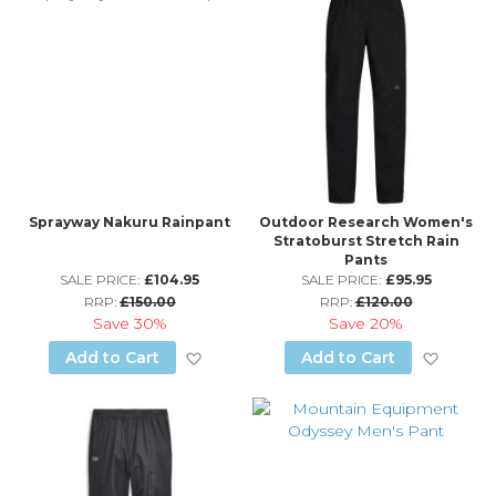
Sprayway Nakuru Rainpant
Outdoor Research Women's
Stratoburst Stretch Rain
Pants
SALE PRICE:
£104.95
SALE PRICE:
£95.95
RRP:
£150.00
RRP:
£120.00
Save
30%
Save
20%
Add to Wish List
Add to
Add to Cart
Add to Cart