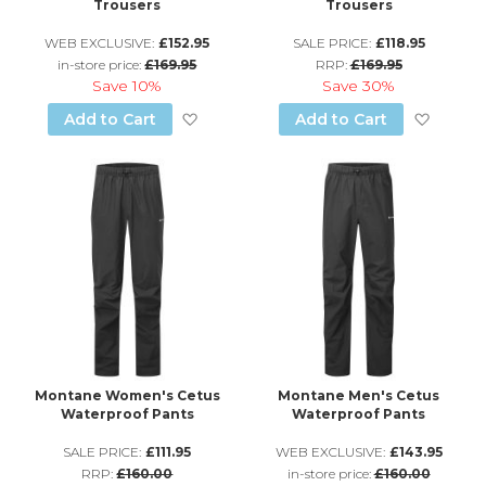
Trousers
Trousers
WEB EXCLUSIVE:
£152.95
SALE PRICE:
£118.95
in-store price:
£169.95
RRP:
£169.95
Save
10%
Save
30%
Add to Wish List
Add to
Add to Cart
Add to Cart
Montane Women's Cetus
Montane Men's Cetus
Waterproof Pants
Waterproof Pants
SALE PRICE:
£111.95
WEB EXCLUSIVE:
£143.95
RRP:
£160.00
in-store price:
£160.00