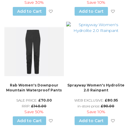
Save
30%
Save
10%
Add to Wish List
Add to
Add to Cart
Add to Cart
Rab Women's Downpour
Sprayway Women's Hydrolite
Mountain Waterproof Pants
2.0 Rainpant
SALE PRICE:
£70.00
WEB EXCLUSIVE:
£80.95
RRP:
£140.00
in-store price:
£90.00
Save
50%
Save
10%
Add to Wish List
Add to
Add to Cart
Add to Cart