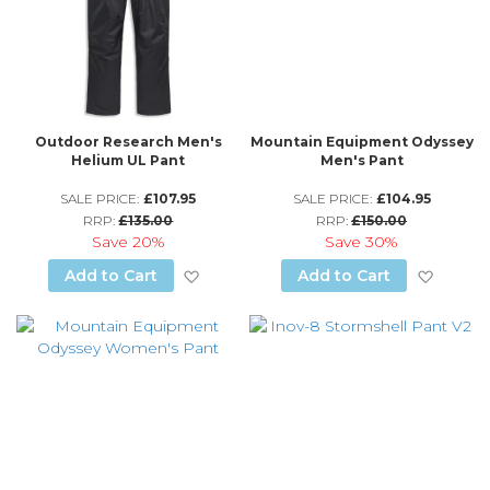
Outdoor Research Men's
Mountain Equipment Odyssey
Helium UL Pant
Men's Pant
SALE PRICE:
£107.95
SALE PRICE:
£104.95
RRP:
£135.00
RRP:
£150.00
Save
20%
Save
30%
Add to Wish List
Add to
Add to Cart
Add to Cart