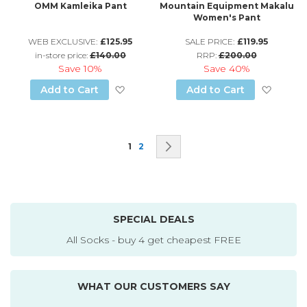
OMM Kamleika Pant
Mountain Equipment Makalu
Women's Pant
WEB EXCLUSIVE:
£125.95
SALE PRICE:
£119.95
in-store price:
£140.00
RRP:
£200.00
Save
10%
Save
40%
Add to Wish List
Add to
Add to Cart
Add to Cart
Page
You're currently reading page
Page
Page
Next
1
2
SPECIAL DEALS
All Socks - buy 4 get cheapest FREE
WHAT OUR CUSTOMERS SAY