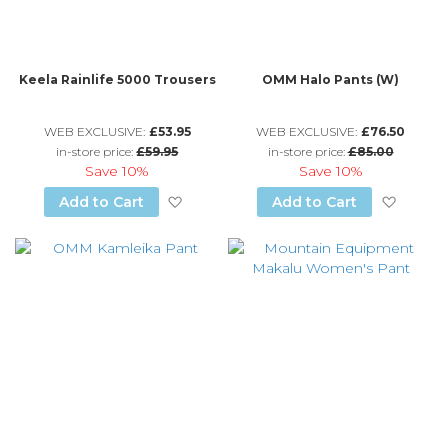
Keela Rainlife 5000 Trousers
OMM Halo Pants (W)
WEB EXCLUSIVE:
£53.95
WEB EXCLUSIVE:
£76.50
in-store price:
£59.95
in-store price:
£85.00
Save
10%
Save
10%
Add to Wish List
Add to
Add to Cart
Add to Cart