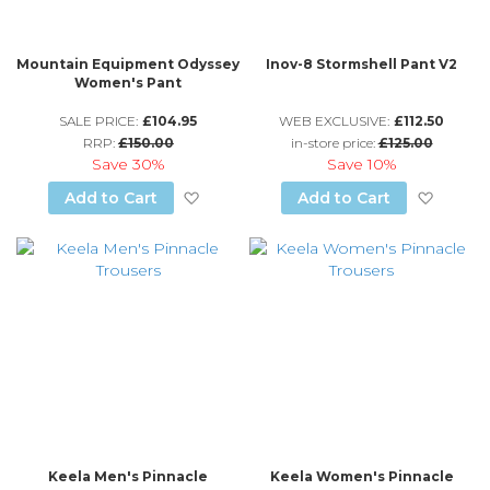
Mountain Equipment Odyssey
Inov-8 Stormshell Pant V2
Women's Pant
SALE PRICE:
£104.95
WEB EXCLUSIVE:
£112.50
RRP:
£150.00
in-store price:
£125.00
Save
30%
Save
10%
Add to Wish List
Add to
Add to Cart
Add to Cart
Keela Men's Pinnacle
Keela Women's Pinnacle