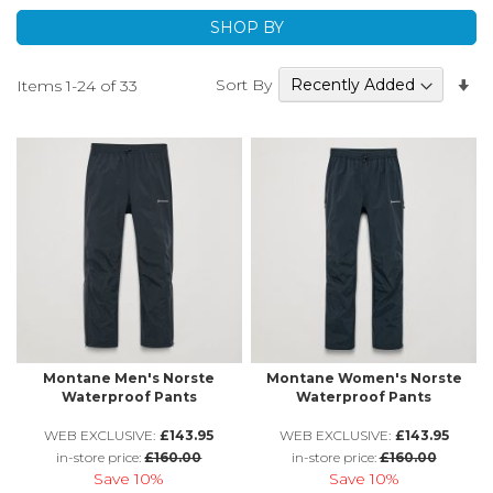
running Waterproof Trousers to hiking and hill walking
SHOP BY
Waterproof Trousers - there's a great range. If you need
to know more about the features or technology used,
Se
Sort By
Items
1
-
24
of
33
please just get in touch.
A
Di
Montane Men's Norste
Montane Women's Norste
Waterproof Pants
Waterproof Pants
WEB EXCLUSIVE:
£143.95
WEB EXCLUSIVE:
£143.95
in-store price:
£160.00
in-store price:
£160.00
Save
10%
Save
10%