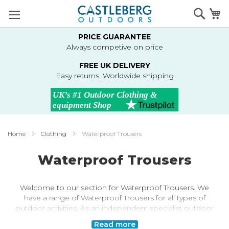
Skip
Searc
M
to
Content
PRICE GUARANTEE
Always competive on price
FREE UK DELIVERY
Easy returns. Worldwide shipping
Home
Clothing
Waterproof Trousers
Waterproof Trousers
Welcome to our section for Waterproof Trousers. We
have a range of Waterproof Trousers for all types of
outdoor activities. As an independent specialist outdoor
retailer, we've selected Waterproof Trousers based on
Read more
their performance, value and type of activity. From