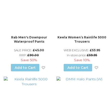
Rab Men's Downpour
Keela Women’s Rainlife 5000
Waterproof Pants
Trousers
SALE PRICE:
£45.00
WEB EXCLUSIVE:
£53.95
RRP:
£90.00
in-store price:
£59.95
Save
50%
Save
10%
Add to Wish List
Add to
Add to Cart
Add to Cart