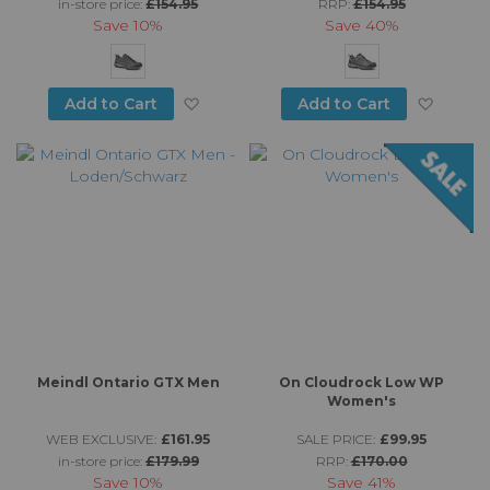
in-store price:
£154.95
RRP:
£154.95
Save
10%
Save
40%
Add to Wish List
Add to
Add to Cart
Add to Cart
Meindl Ontario GTX Men
On Cloudrock Low WP
Women's
WEB EXCLUSIVE:
£161.95
SALE PRICE:
£99.95
in-store price:
£179.99
RRP:
£170.00
Save
10%
Save
41%