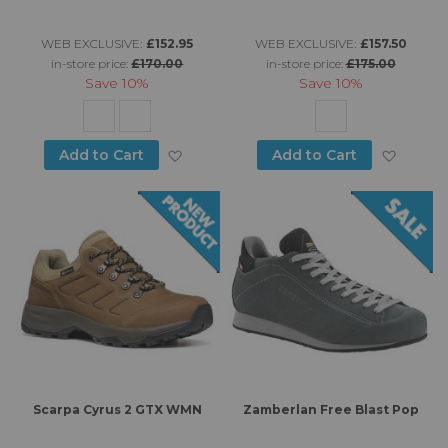
WEB EXCLUSIVE:
£152.95
WEB EXCLUSIVE:
£157.50
in-store price:
£170.00
in-store price:
£175.00
Save
10%
Save
10%
Add to Wish List
Add to
Add to Cart
Add to Cart
Scarpa Cyrus 2 GTX WMN
Zamberlan Free Blast Pop