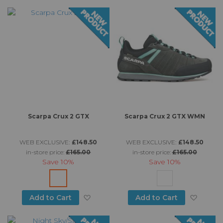
Di
Scarpa Crux 2 GTX
Scarpa Crux 2 GTX WMN
WEB EXCLUSIVE:
£148.50
WEB EXCLUSIVE:
£148.50
in-store price:
£165.00
in-store price:
£165.00
Save
10%
Save
10%
Add to Wish List
Add to
Add to Cart
Add to Cart