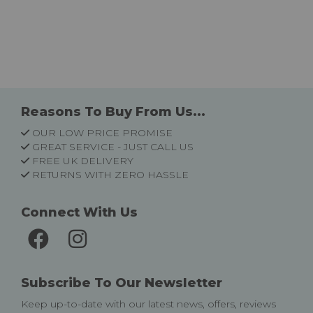
Reasons To Buy From Us...
OUR LOW PRICE PROMISE
GREAT SERVICE - JUST CALL US
FREE UK DELIVERY
RETURNS WITH ZERO HASSLE
Connect With Us
Subscribe To Our Newsletter
Keep up-to-date with our latest news, offers, reviews