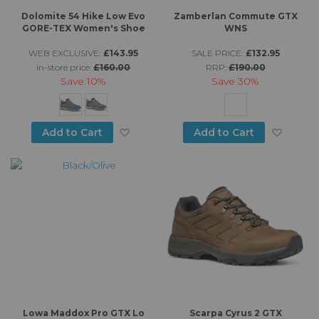
Dolomite 54 Hike Low Evo
Zamberlan Commute GTX
GORE-TEX Women's Shoe
WNS
WEB EXCLUSIVE:
£143.95
SALE PRICE:
£132.95
in-store price:
£160.00
RRP:
£190.00
Save
10%
Save
30%
Add to Wish List
Add to
Add to Cart
Add to Cart
Lowa Maddox Pro GTX Lo
Scarpa Cyrus 2 GTX