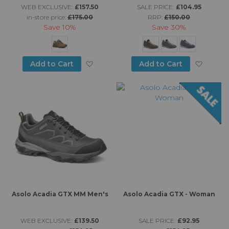
WEB EXCLUSIVE:
£157.50
SALE PRICE:
£104.95
in-store price:
£175.00
RRP:
£150.00
Save
10%
Save
30%
Add to Wish List
Add to
Add to Cart
Add to Cart
Asolo Acadia GTX MM Men's
Asolo Acadia GTX - Woman
WEB EXCLUSIVE:
£139.50
SALE PRICE:
£92.95