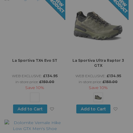
La Sportiva TX4 Evo ST
La Sportiva Ultra Raptor 3
GTX
WEB EXCLUSIVE:
£134.95
WEB EXCLUSIVE:
£134.95
in-store price:
£150.00
in-store price:
£150.00
Save
10%
Save
10%
Add to Wish List
Add to
Add to Cart
Add to Cart