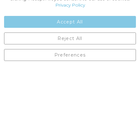
Customer Reviews
Privacy Policy
Jobs
Contact Us
Accept All
Castleberg Outdoors, Cheapside, Settle, North Yorkshire,
Reject All
England, BD24 9EW
01729 823751
Preferences
enquiries@castlebergoutdoors.co.uk