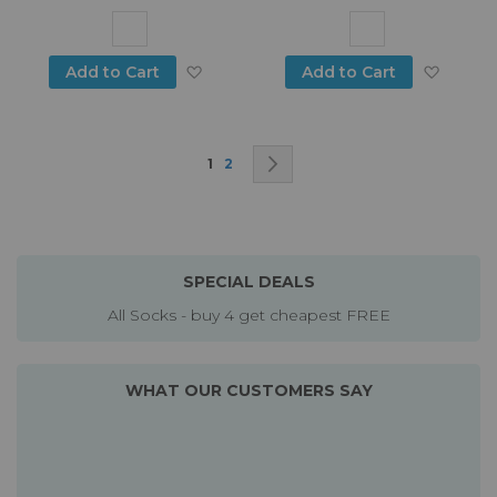
Add to Wish List
Add to
Add to Cart
Add to Cart
Page
You're currently reading page
Page
Page
Next
1
2
SPECIAL DEALS
All Socks - buy 4 get cheapest FREE
WHAT OUR CUSTOMERS SAY