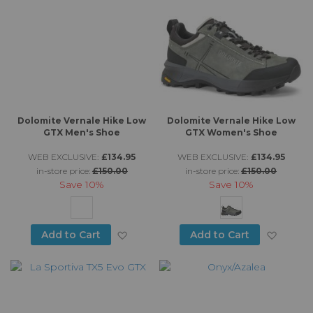
Dolomite Vernale Hike Low
Dolomite Vernale Hike Low
GTX Men's Shoe
GTX Women's Shoe
WEB EXCLUSIVE:
£134.95
WEB EXCLUSIVE:
£134.95
in-store price:
£150.00
in-store price:
£150.00
Save
10%
Save
10%
Add to Wish List
Add to
Add to Cart
Add to Cart