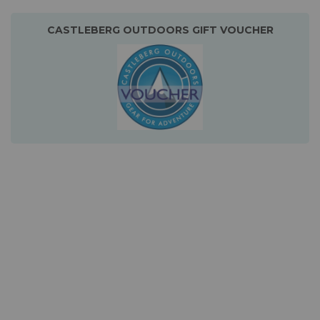
CASTLEBERG OUTDOORS GIFT VOUCHER