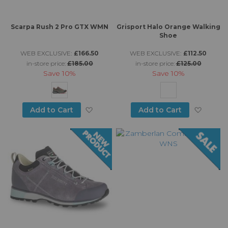
Scarpa Rush 2 Pro GTX WMN
Grisport Halo Orange Walking
Shoe
WEB EXCLUSIVE:
£166.50
WEB EXCLUSIVE:
£112.50
in-store price:
£185.00
in-store price:
£125.00
Save
10%
Save
10%
Add to Wish List
Add to
Add to Cart
Add to Cart