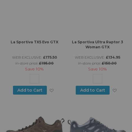
La Sportiva TX5 Evo GTX
La Sportiva Ultra Raptor 3
Woman GTX
WEB EXCLUSIVE:
£175.50
WEB EXCLUSIVE:
£134.95
in-store price:
£195.00
in-store price:
£150.00
Save
10%
Save
10%
Add to Wish List
Add to
Add to Cart
Add to Cart