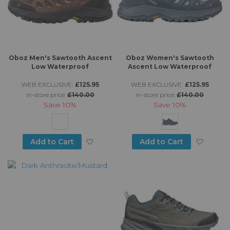
Oboz Men's Sawtooth Ascent
Oboz Women's Sawtooth
Low Waterproof
Ascent Low Waterproof
WEB EXCLUSIVE:
£125.95
WEB EXCLUSIVE:
£125.95
in-store price:
£140.00
in-store price:
£140.00
Save
10%
Save
10%
Add to Wish List
Add to
Add to Cart
Add to Cart