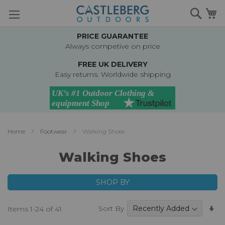
Skip
Searc
M
to
Content
PRICE GUARANTEE
Always competive on price
FREE UK DELIVERY
Easy returns. Worldwide shipping
Home
Footwear
Walking Shoes
Walking Shoes
SHOP BY
Se
Sort By
Items
1
-
24
of
41
A