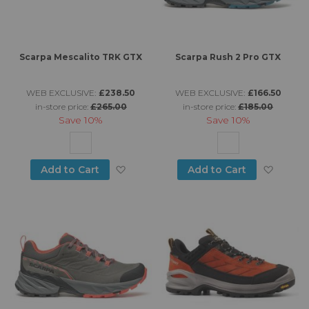
Scarpa Mescalito TRK GTX
Scarpa Rush 2 Pro GTX
WEB EXCLUSIVE:
£238.50
WEB EXCLUSIVE:
£166.50
in-store price:
£265.00
in-store price:
£185.00
Save
10%
Save
10%
Add to Wish List
Add to
Add to Cart
Add to Cart