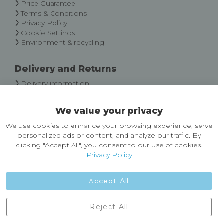
Price Guarantee
Terms & Conditions
Privacy Policy
Cookie Settings
Environment & recycling
Delivery and Returns
Delivery information
Easy Returns & Exchanges
We value your privacy
About Castleberg Outdoors
We use cookies to enhance your browsing experience, serve
About Us
personalized ads or content, and analyze our traffic. By
News
clicking "Accept All", you consent to our use of cookies.
Customer Reviews
Privacy Policy
Jobs
Contact Us
Accept All
Castleberg Outdoors, Cheapside, Settle, North Yorkshire,
Reject All
England, BD24 9EW