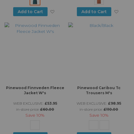
producing clothing that lasts is going to prove hugely
popular with customers who are looking for durable,
Add to Wish List
Add to
Add to Cart
Add to Cart
stylish gear that is well suited to the British climate and
hiking conditions and won’t break the bank.
Pinewood Finnveden Fleece
Pinewood Caribou Tc
Jacket W's
Trousers M's
WEB EXCLUSIVE:
£53.95
WEB EXCLUSIVE:
£98.95
in-store price:
£60.00
in-store price:
£110.00
Save
10%
Save
10%