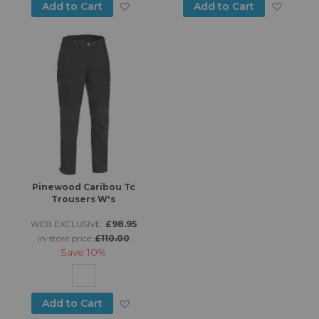
Add to Wish List
Add to
Add to Cart
Add to Cart
Pinewood Caribou Tc
Trousers W's
WEB EXCLUSIVE:
£98.95
in-store price:
£110.00
Save
10%
Add to Wish List
Add to Cart