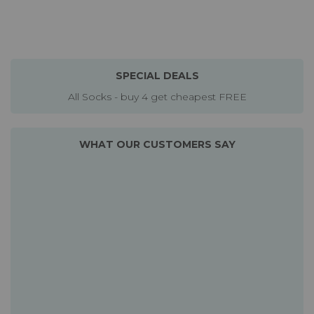
SPECIAL DEALS
All Socks - buy 4 get cheapest FREE
WHAT OUR CUSTOMERS SAY