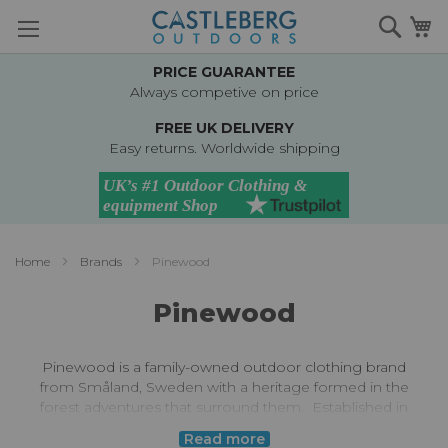
Skip
Searc
M
to
Content
PRICE GUARANTEE
Always competive on price
FREE UK DELIVERY
Easy returns. Worldwide shipping
Home
Brands
Pinewood
Pinewood
Pinewood is a family-owned outdoor clothing brand
from Småland, Sweden with a heritage formed in the
forest adventures that surround them.
Established in
1996 Pinewood prioritises high quality, technical outdoor
Read more
gear at a reasonable price.