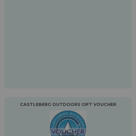
CASTLEBERG OUTDOORS GIFT VOUCHER