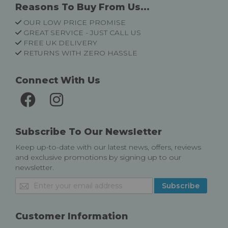
Reasons To Buy From Us...
OUR LOW PRICE PROMISE
GREAT SERVICE - JUST CALL US
FREE UK DELIVERY
RETURNS WITH ZERO HASSLE
Connect With Us
Subscribe To Our Newsletter
Keep up-to-date with our latest news, offers, reviews
and exclusive promotions by signing up to our
newsletter.
Sign
Subscribe
Up
for
Our
Customer Information
Newsletter: