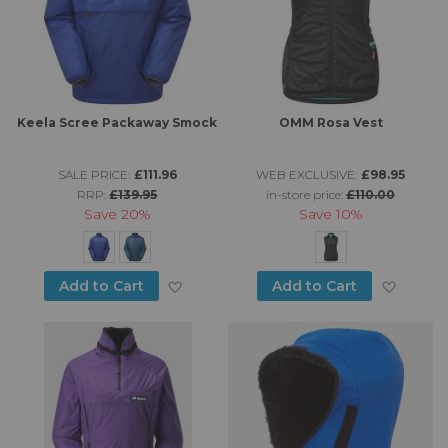
Keela Scree Packaway Smock
OMM Rosa Vest
SALE PRICE:
£111.96
WEB EXCLUSIVE:
£98.95
RRP:
£139.95
in-store price:
£110.00
Save
20%
Save
10%
Add to Wish List
Add to
Add to Cart
Add to Cart