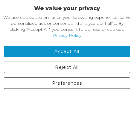
We value your privacy
About Castleberg Outdoors
We use cookies to enhance your browsing experience, serve
About Us
personalized ads or content, and analyze our traffic. By
News
clicking "Accept All", you consent to our use of cookies.
Customer Reviews
Privacy Policy
Jobs
Contact Us
Accept All
Castleberg Outdoors, Cheapside, Settle, North Yorkshire,
Reject All
England, BD24 9EW
01729 823751
Preferences
enquiries@castlebergoutdoors.co.uk