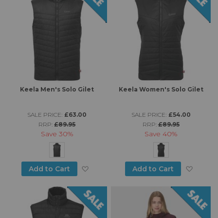
Keela Men's Solo Gilet
Keela Women's Solo Gilet
SALE PRICE:
£63.00
SALE PRICE:
£54.00
RRP:
£89.95
RRP:
£89.95
Save
30%
Save
40%
Add to Wish List
Add to
Add to Cart
Add to Cart