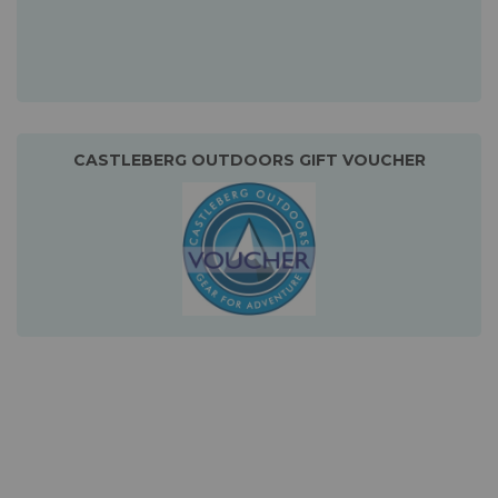
CASTLEBERG OUTDOORS GIFT VOUCHER