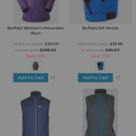
Buffalo Women's Mountain
Buffalo DP Hoods
Shirt
WEB EXCLUSIVE:
£241.15
WEB EXCLUSIVE:
£53.95
in-store price:
£268.00
in-store price:
£60.00
Save
10%
Save
10%
Add to Wish List
Add to
Add to Cart
Add to Cart