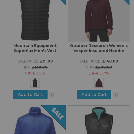
Mountain Equipment
Outdoor Research Women's
Superflux Men's Vest
Vesper Insulated Hoodie
SALE PRICE:
£91.00
SALE PRICE:
£140.00
RRP:
£130.00
RRP:
£200.00
Save
30%
Save
30%
Add to Wish List
Add to
Add to Cart
Add to Cart