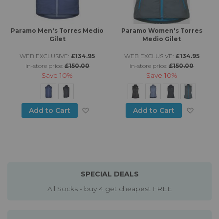
Paramo Men's Torres Medio
Paramo Women's Torres
Gilet
Medio Gilet
WEB EXCLUSIVE:
£134.95
WEB EXCLUSIVE:
£134.95
in-store price:
£150.00
in-store price:
£150.00
Save
10%
Save
10%
Add to Wish List
Add to
Add to Cart
Add to Cart
SPECIAL DEALS
All Socks - buy 4 get cheapest FREE