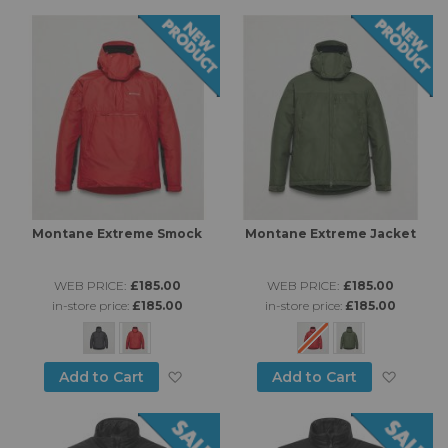
Di
Montane Extreme Smock
Montane Extreme Jacket
WEB PRICE:
£185.00
WEB PRICE:
£185.00
in-store price:
£185.00
in-store price:
£185.00
Add to Wish List
Add to
Add to Cart
Add to Cart