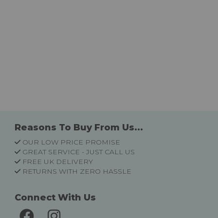
Reasons To Buy From Us...
OUR LOW PRICE PROMISE
GREAT SERVICE - JUST CALL US
FREE UK DELIVERY
RETURNS WITH ZERO HASSLE
Connect With Us