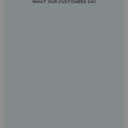
WHAT OUR CUSTOMERS SAY