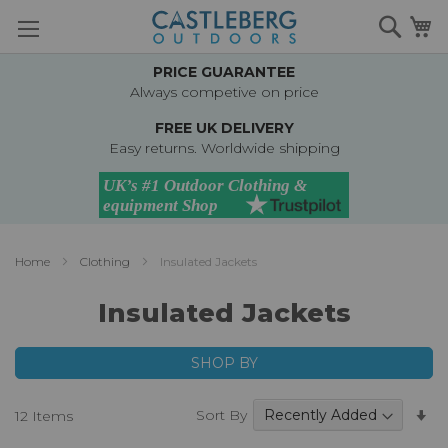
Skip
Searc
M
to
Content
PRICE GUARANTEE
Always competive on price
FREE UK DELIVERY
Easy returns. Worldwide shipping
Home
Clothing
Insulated Jackets
Insulated Jackets
SHOP BY
Se
Sort By
12
Items
A