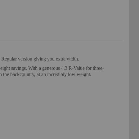
 Regular version giving you extra width.
ight savings. With a generous 4.3 R-Value for three-
in the backcountry, at an incredibly low weight.