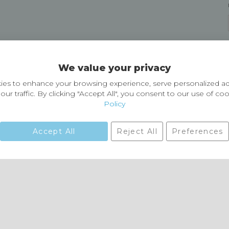
Delivery and Returns
We value your privacy
Delivery information
Easy Returns & Exchanges
es to enhance your browsing experience, serve personalized ad
our traffic. By clicking "Accept All", you consent to our use of co
Policy
Accept All
Reject All
Preferences
01729 823751