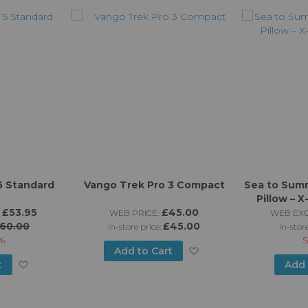
5 Standard
Vango Trek Pro 3 Compact
Sea to Sum
Pillow – 
£53.95
£45.00
WEB PRICE:
WEB EXC
60.00
£45.00
in-store price:
in-stor
%
Add
Add to Cart
Add
t
Add 
to
to
Wish
Wish