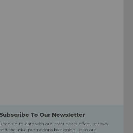
List
List
Subscribe To Our Newsletter
Keep up-to-date with our latest news, offers, reviews
and exclusive promotions by signing up to our