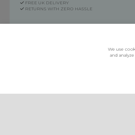
FREE UK DELIVERY
RETURNS WITH ZERO HASSLE
Customer Information
Price Guarantee
Terms & Conditions
We use cooki
Privacy Policy
and analyze 
Cookie Settings
Environment & recycling
Castleberg Outdoors, Cheapside, Settle, North Yorkshire,
England, BD24 9EW