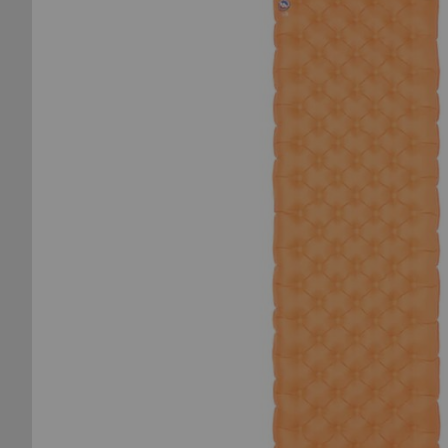
of
the
images
gallery