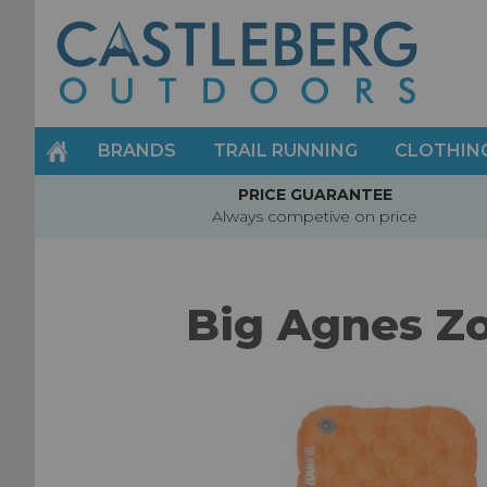
Skip
to
Content
BRANDS
TRAIL RUNNING
CLOTHIN
PRICE GUARANTEE
Always competive on price
Big Agnes Zo
Skip
to
the
end