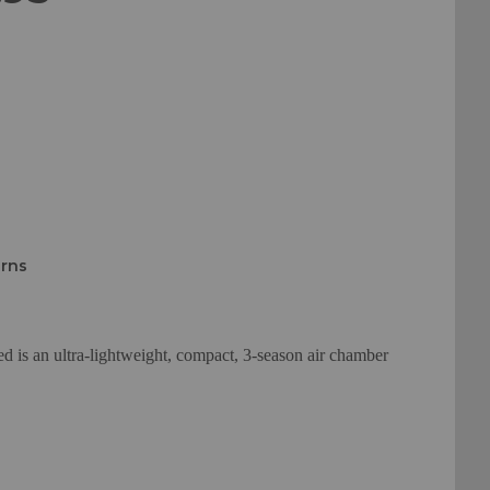
urns
is an ultra-lightweight, compact, 3-season air chamber