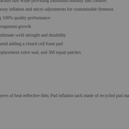
packed size while providing maximum stability and comfort
 easy inflation and micro adjustments for customizable firmness
ing 100% quality performance
roorganism growth
ltimate weld strength and durability
nd adding a closed cell foam pad
 replacement valve seal, and 3M repair patches
ayers of heat reflective film; Pad inflation sack made of recycled pad 