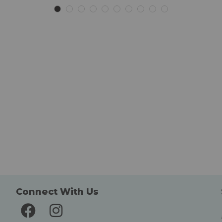
List
List
Connect With Us