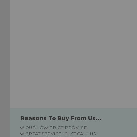
List
List
Reasons To Buy From Us...
OUR LOW PRICE PROMISE
GREAT SERVICE - JUST CALL US