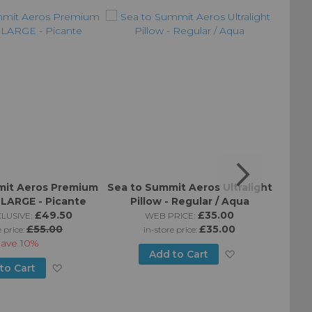
mit Aeros Premium
Sea to Summit Aeros Ultralight
Sea t
X-LARGE - Picante
Pillow - Regular / Aqua
Pill
£49.50
£35.00
LUSIVE:
WEB PRICE:
£55.00
£35.00
e price:
in-store price:
Save
10%
Add
Add to Cart
Add
to Cart
to
to
Wish
Wish