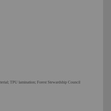
material; TPU lamination; Forest Stewardship Council