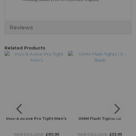
Reviews
Related Products
Inov-8 Active Pro Tight Men’s
OMM Flash Tights 1.0
WEB EXCLUSIVE:
£80.95
WEB EXCLUSIVE:
£53.95