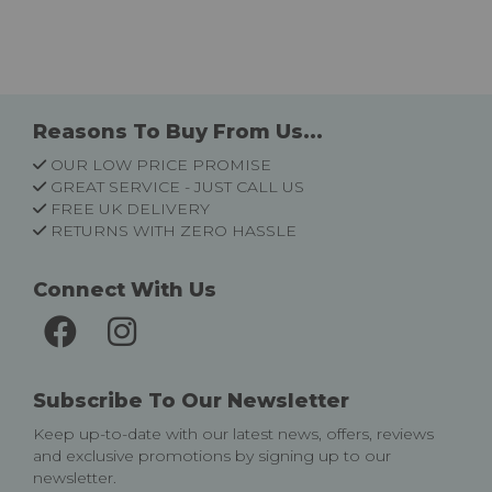
Reasons To Buy From Us...
OUR LOW PRICE PROMISE
GREAT SERVICE - JUST CALL US
FREE UK DELIVERY
RETURNS WITH ZERO HASSLE
Connect With Us
Subscribe To Our Newsletter
Keep up-to-date with our latest news, offers, reviews
and exclusive promotions by signing up to our
newsletter.