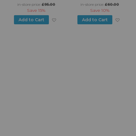
in-store price:
£95.00
in-store price:
£60.00
Save
15%
Save
10%
d to Wish List
Add to Wish List
Add to
Add to Cart
Add to Cart