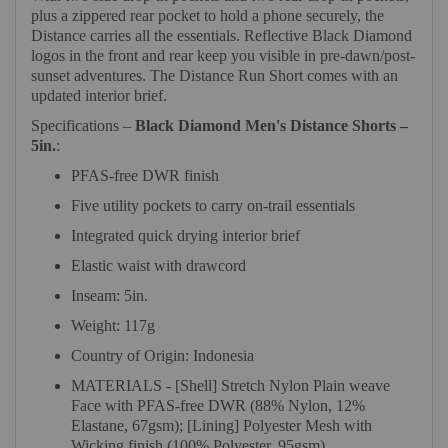
plus a zippered rear pocket to hold a phone securely, the
Distance carries all the essentials. Reflective Black Diamond
logos in the front and rear keep you visible in pre-dawn/post-
sunset adventures. The Distance Run Short comes with an
updated interior brief.
Specifications –
Black Diamond Men's Distance Shorts –
5in.
:
PFAS-free DWR finish
Five utility pockets to carry on-trail essentials
Integrated quick drying interior brief
Elastic waist with drawcord
Inseam: 5in.
Weight: 117g
Country of Origin: Indonesia
MATERIALS - [Shell] Stretch Nylon Plain weave
Face with PFAS-free DWR (88% Nylon, 12%
Elastane, 67gsm); [Lining] Polyester Mesh with
Wicking finish (100% Polyester, 95gsm)