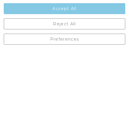
Contact Us
Accept All
Castleberg Outdoors, Cheapside, Settle, North Yorkshire,
Reject All
England, BD24 9EW
01729 823751
Preferences
enquiries@castlebergoutdoors.co.uk