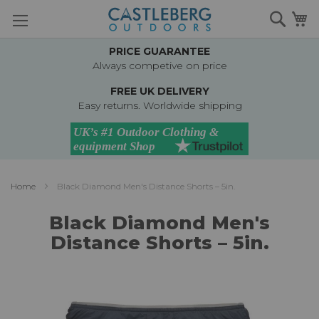
Skip
Searc
M
to
Content
PRICE GUARANTEE
Always competive on price
FREE UK DELIVERY
Easy returns. Worldwide shipping
Home
Black Diamond Men's Distance Shorts – 5in.
Black Diamond Men's
Distance Shorts – 5in.
Skip
to
the
end