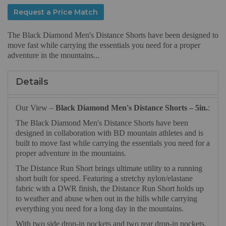
Request a Price Match
The Black Diamond Men's Distance Shorts have been designed to
move fast while carrying the essentials you need for a proper
adventure in the mountains...
Details
Our View –
Black Diamond Men's Distance Shorts – 5in.
:
The Black Diamond Men's Distance Shorts have been
designed in collaboration with BD mountain athletes and is
built to move fast while carrying the essentials you need for a
proper adventure in the mountains.
The Distance Run Short brings ultimate utility to a running
short built for speed. Featuring a stretchy nylon/elastane
fabric with a DWR finish, the Distance Run Short holds up
to weather and abuse when out in the hills while carrying
everything you need for a long day in the mountains.
With two side drop-in pockets and two rear drop-in pockets,