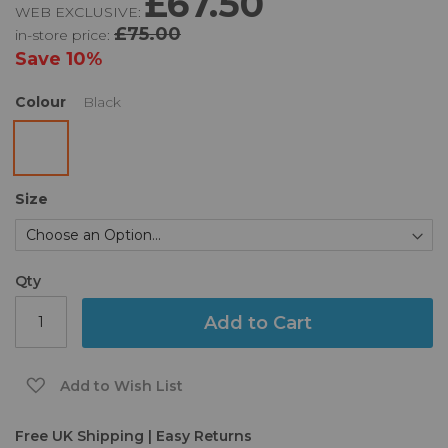
£67.50
WEB EXCLUSIVE:
of
£75.00
in-store price:
the
images
Save
10%
gallery
Colour
Black
Size
Qty
Add to Cart
Add to Wish List
Free UK Shipping | Easy Returns