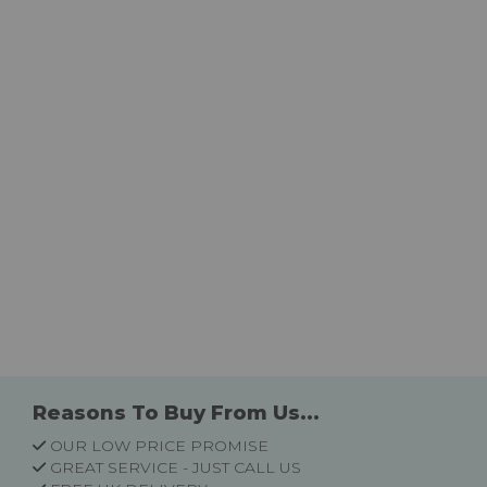
Reasons To Buy From Us...
OUR LOW PRICE PROMISE
GREAT SERVICE - JUST CALL US