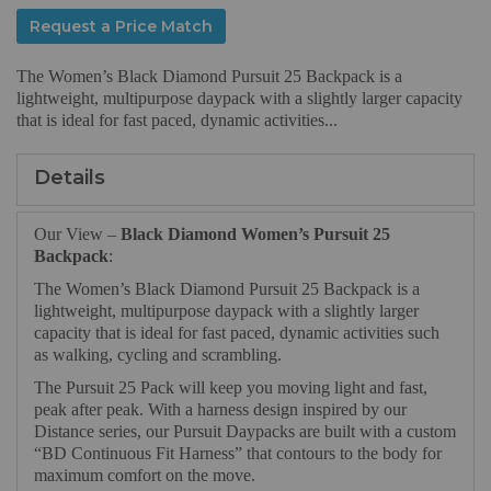
Request a Price Match
The Women’s Black Diamond Pursuit 25 Backpack is a
lightweight, multipurpose daypack with a slightly larger capacity
that is ideal for fast paced, dynamic activities...
Details
Our View –
Black Diamond Women’s Pursuit 25
Backpack
:
The Women’s Black Diamond Pursuit 25 Backpack is a
lightweight, multipurpose daypack with a slightly larger
capacity that is ideal for fast paced, dynamic activities such
as walking, cycling and scrambling.
The Pursuit 25 Pack will keep you moving light and fast,
peak after peak. With a harness design inspired by our
Distance series, our Pursuit Daypacks are built with a custom
“BD Continuous Fit Harness” that contours to the body for
maximum comfort on the move.