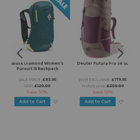
Black Diamond Women’s
Deuter Futura Pro 38 SL
Pursuit 15 Backpack
SALE PRICE:
£83.95
WEB EXCLUSIVE:
£179.95
RRP:
£120.00
in-store price:
£200.00
Save
30%
Save
10%
d to Wish List
Add to Wish List
Add to
Add to Cart
Add to Cart