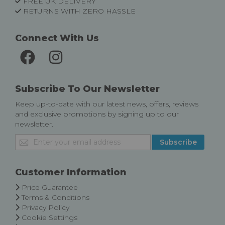
FREE UK DELIVERY
RETURNS WITH ZERO HASSLE
Connect With Us
Subscribe To Our Newsletter
Keep up-to-date with our latest news, offers, reviews
and exclusive promotions by signing up to our
newsletter.
Sign
Subscribe
Up
for
Our
Customer Information
Newsletter:
Price Guarantee
Terms & Conditions
Privacy Policy
Cookie Settings