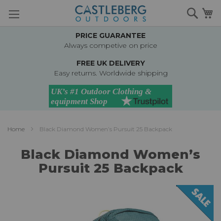
Skip
Searc
M
to
Content
PRICE GUARANTEE
Always competive on price
FREE UK DELIVERY
Easy returns. Worldwide shipping
Home
Black Diamond Women’s Pursuit 25 Backpack
Black Diamond Women’s
Pursuit 25 Backpack
Skip
to
the
end