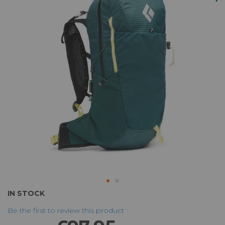
of
the
images
gallery
Skip
IN STOCK
to
Be the first to review this product
the
beginning