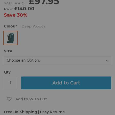
£97.95
SALE PRICE:
of
£140.00
RRP:
the
images
Save
30%
gallery
Colour
Deep Woods
Size
Qty
Add to Cart
Add to Wish List
Free UK Shipping | Easy Returns