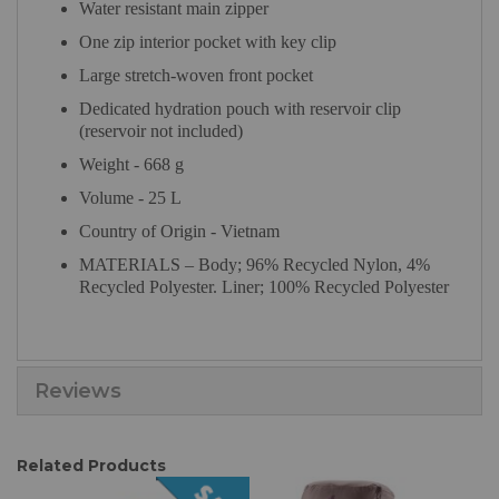
Water resistant main zipper
One zip interior pocket with key clip
Large stretch-woven front pocket
Dedicated hydration pouch with reservoir clip
(reservoir not included)
Weight - 668 g
Volume - 25 L
Country of Origin - Vietnam
MATERIALS – Body; 96% Recycled Nylon, 4%
Recycled Polyester. Liner; 100% Recycled Polyester
Reviews
Related Products