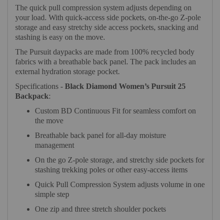
The quick pull compression system adjusts depending on
your load. With quick-access side pockets, on-the-go Z-pole
storage and easy stretchy side access pockets, snacking and
stashing is easy on the move.
The Pursuit daypacks are made from 100% recycled body
fabrics with a breathable back panel. The pack includes an
external hydration storage pocket.
Specifications -
Black Diamond Women’s Pursuit 25
Backpack
:
Custom BD Continuous Fit for seamless comfort on
the move
Breathable back panel for all-day moisture
management
On the go Z-pole storage, and stretchy side pockets for
stashing trekking poles or other easy-access items
Quick Pull Compression System adjusts volume in one
simple step
One zip and three stretch shoulder pockets