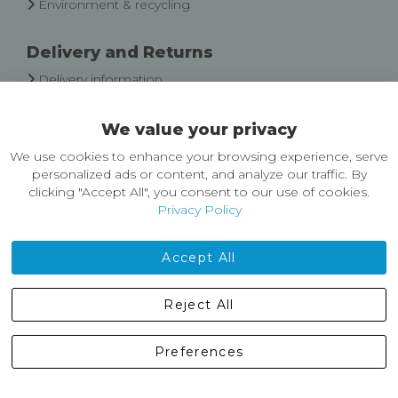
Environment & recycling
Delivery and Returns
Delivery information
Easy Returns & Exchanges
We value your privacy
About Castleberg Outdoors
We use cookies to enhance your browsing experience, serve
About Us
personalized ads or content, and analyze our traffic. By
News
clicking "Accept All", you consent to our use of cookies.
Customer Reviews
Privacy Policy
Jobs
Contact Us
Accept All
Castleberg Outdoors, Cheapside, Settle, North Yorkshire,
Reject All
England, BD24 9EW
01729 823751
Preferences
enquiries@castlebergoutdoors.co.uk