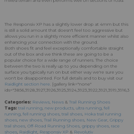
mixed terrain and even performs well on sections of road.
The Responsiv XP has a slightly lower drop at 4mm but this
is still a solid amount that doesn't feel too aggressive but
allows you run in a slightly more efficient manner whilst also
enhancing your connection with the ground.
Both shoes fit and feel exceptionally comfortable straight
out of the box and we think these are going to be a
popular choice for a wide range of runners. The choice
between the two is really up to you depending on the
surface you typically run on but either way we're sure you
won't be disappointed. For full details and to buy visit our
Raidlight section here
. [gallery link="none"
ids="3856,3928,3927,3926,3925,3924,3923,3922,3921,3919,3916,
Categories:
Reviews
,
News
&
Trail Running Shoes
Tags:
trail running
,
new products
,
ultra running
,
fell
running
,
fell running shoes
,
trail shoes
,
Hoka trail running
shoes
,
new shoes
,
Trail Running shoes
,
New Gear
,
Grippy
trail shoes
,
Off-Road Running Shoes
,
grippy shoes
,
race
shoes
,
Raidlight
,
Responsiv XP
&
Revolutiv