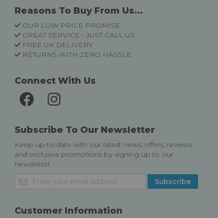
Reasons To Buy From Us...
OUR LOW PRICE PROMISE
GREAT SERVICE - JUST CALL US
FREE UK DELIVERY
RETURNS WITH ZERO HASSLE
Connect With Us
Subscribe To Our Newsletter
Keep up-to-date with our latest news, offers, reviews
and exclusive promotions by signing up to our
newsletter.
Sign
Subscribe
Up
for
Our
Customer Information
Newsletter: