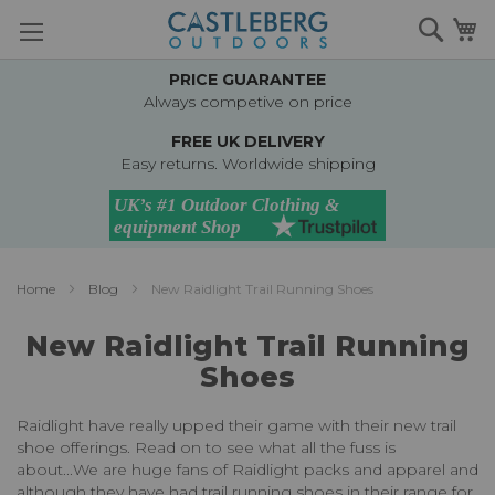
Skip
Searc
M
to
Content
PRICE GUARANTEE
Always competive on price
FREE UK DELIVERY
Easy returns. Worldwide shipping
Home
Blog
New Raidlight Trail Running Shoes
New Raidlight Trail Running
Shoes
Raidlight have really upped their game with their new trail
shoe offerings. Read on to see what all the fuss is
about...
We are huge fans of Raidlight packs and apparel and
although they have had trail running shoes in their range for