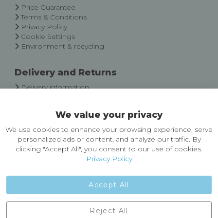
Price Guarantee
Terms & Conditions
Privacy Policy
Cookie Settings
Environment & recycling
Delivery and Returns
Delivery information
Easy Returns & Exchanges
We value your privacy
About Castleberg Outdoors
We use cookies to enhance your browsing experience, serve
About Us
personalized ads or content, and analyze our traffic. By
News
clicking "Accept All", you consent to our use of cookies.
Customer Reviews
Privacy Policy
Jobs
Contact Us
Accept All
Castleberg Outdoors, Cheapside, Settle, North Yorkshire,
Reject All
England, BD24 9EW