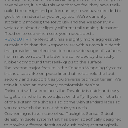
several years, it is only this year that we feel they have really
nailed the design and performance, so we have decided to
get them in store for you enjoy too. We're currently
stocking 2 models; the Revolutiv and the Responsiv XP
which are aimed at slightly different trail running demands.
Read on to see which suits your needs best...
REVOLUTIV
The Revolutiv has a slightly more aggressively
outsole grip than the Responsiv XP with a 6mm lug depth
that provides excellent traction on a wide range of surfaces
from mud to rock. The latter is also helped by the sticky
rubber compound that really grips to the surface.
The second major feature is the 'Tendon Wrapping System'
that is a sock-like on-piece liner that helps hold the foot
securely and support it as you traverse technical terrain. We
think it is also an extremely comfortable design!
Delivered with speed-laces the Revolutiv is quick and easy
to get on and off and to adjust on the fly. If you're not a fan
of the system, the shoes also come with standard laces so
you can switch them out should you wish.
Cushioning is taken care of via Raidlights Sensor 3 dual
density midsole system that has been specifically designed
to provide different densities of cushioning at strategically