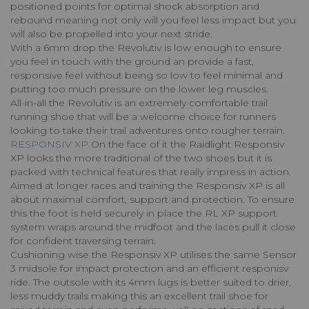
positioned points for optimal shock absorption and
rebound meaning not only will you feel less impact but you
will also be propelled into your next stride.
With a 6mm drop the Revolutiv is low enough to ensure
you feel in touch with the ground an provide a fast,
responsive feel without being so low to feel minimal and
putting too much pressure on the lower leg muscles.
All-in-all the Revolutiv is an extremely comfortable trail
running shoe that will be a welcome choice for runners
looking to take their trail adventures onto rougher terrain.
RESPONSIV XP
On the face of it the Raidlight Responsiv
XP looks the more traditional of the two shoes but it is
packed with technical features that really impress in action.
Aimed at longer races and training the Responsiv XP is all
about maximal comfort, support and protection. To ensure
this the foot is held securely in place the RL XP support
system wraps around the midfoot and the laces pull it close
for confident traversing terrain.
Cushioning wise the Responsiv XP utilises the same Sensor
3 midsole for impact protection and an efficient responisv
ride. The outsole with its 4mm lugs is better suited to drier,
less muddy trails making this an excellent trail shoe for