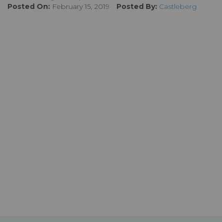
Posted On:
February 15, 2019
Posted By:
Castleberg