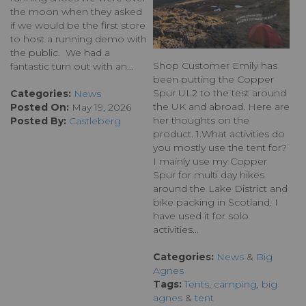
the moon when they asked
if we would be the first store
to host a running demo with
the public. We had a
Shop Customer Emily has
fantastic turn out with an...
been putting the Copper
Spur UL2 to the test around
Categories:
News
the UK and abroad. Here are
Posted On:
May 19, 2026
her thoughts on the
Posted By:
Castleberg
product. 1.What activities do
you mostly use the tent for?
I mainly use my Copper
Spur for multi day hikes
around the Lake District and
bike packing in Scotland. I
have used it for solo
activities...
Categories:
News
&
Big
Agnes
Tags:
Tents
,
camping
,
big
agnes
&
tent