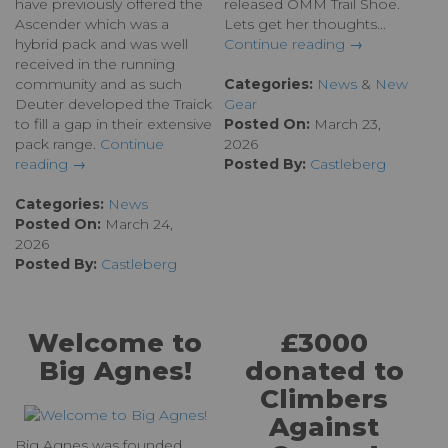
have previously offered the
released OMM Trail Shoe.
Ascender which was a
Lets get her thoughts...
hybrid pack and was well
Continue reading →
received in the running
community and as such
Categories:
News
&
New
Deuter developed the Traick
Gear
to fill a gap in their extensive
Posted On:
March 23,
pack range.
Continue
2026
reading →
Posted By:
Castleberg
Categories:
News
Posted On:
March 24,
2026
Posted By:
Castleberg
Welcome to
£3000
Big Agnes!
donated to
Climbers
Against
Big Agnes was founded