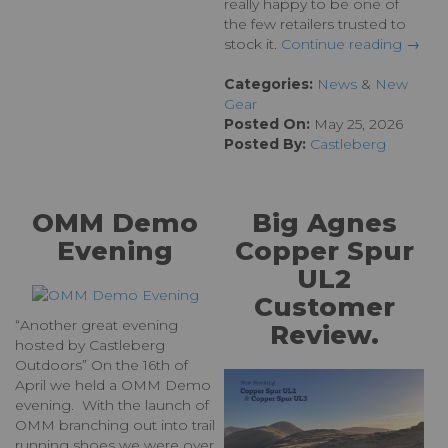
really happy to be one of
the few retailers trusted to
stock it.
Continue reading →
Categories:
News
&
New
Gear
Posted On:
May 25, 2026
Posted By:
Castleberg
OMM Demo
Big Agnes
Evening
Copper Spur
UL2
Customer
“Another great evening
Review.
hosted by Castleberg
Outdoors” On the 16th of
April we held a OMM Demo
evening. With the launch of
OMM branching out into trail
running shoes we were over