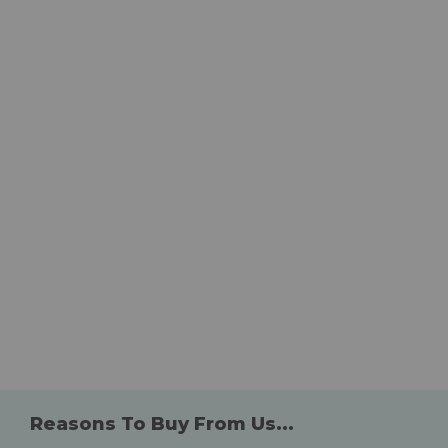
Reasons To Buy From Us...