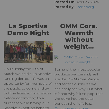
Posted On:
April 23, 2026
Posted By:
Castleberg
La Sportiva
OMM Core.
Demo Night
Warmth
without
weight...
On Thursday the 16th of
Some of the most popular
March we held a La Sportiva
products we currently sell
running demo. This was an
are the OMM Core Range
opportunity for members of
and as fans ourselves we
the public to come and try
can easily see why! But what
out the latest running shoes
is it and why is it so popular?
before committing to a
We delve into the detail
purchase while having a La
beneath the fluffy fuzz!
Sportiva expert on hand to
Continue reading →