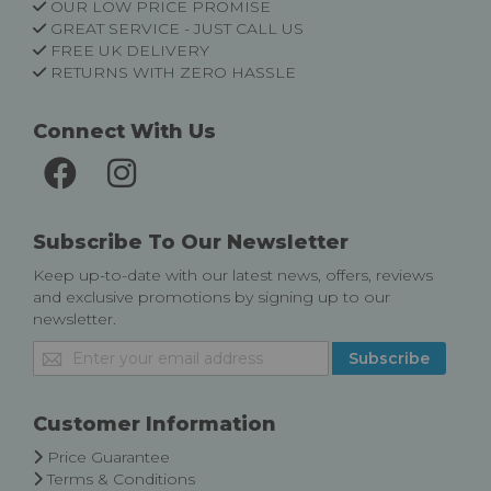
OUR LOW PRICE PROMISE
GREAT SERVICE - JUST CALL US
FREE UK DELIVERY
RETURNS WITH ZERO HASSLE
Connect With Us
Subscribe To Our Newsletter
Keep up-to-date with our latest news, offers, reviews
and exclusive promotions by signing up to our
newsletter.
Sign
Subscribe
Up
for
Our
Customer Information
Newsletter:
Price Guarantee
Terms & Conditions