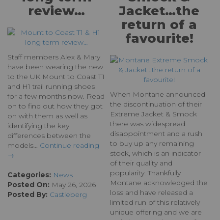
review…
Jacket…the
return of a
favourite!
Staff members Alex & Mary
have been wearing the new
to the UK Mount to Coast T1
and H1 trail running shoes
When Montane announced
for a few months now. Read
the discontinuation of their
on to find out how they got
Extreme Jacket & Smock
on with them as well as
there was widespread
identifying the key
disappointment and a rush
differences between the
to buy up any remaining
models…
Continue reading
stock, which is an indicator
→
of their quality and
popularity. Thankfully
Categories:
News
Montane acknowledged the
Posted On:
May 26, 2026
loss and have released a
Posted By:
Castleberg
limited run of this relatively
unique offering and we are