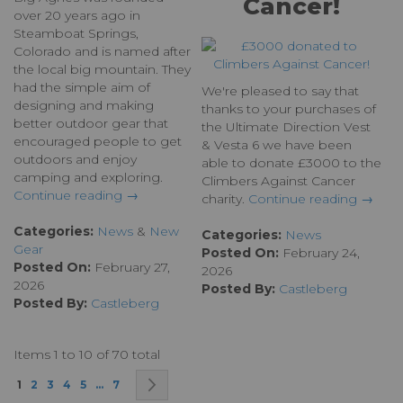
Cancer!
over 20 years ago in
Steamboat Springs,
Colorado and is named after
the local big mountain. They
had the simple aim of
We're pleased to say that
designing and making
thanks to your purchases of
better outdoor gear that
the Ultimate Direction Vest
encouraged people to get
& Vesta 6 we have been
outdoors and enjoy
able to donate £3000 to the
camping and exploring.
Climbers Against Cancer
Continue reading →
charity.
Continue reading →
Categories:
News
&
New
Categories:
News
Gear
Posted On:
February 24,
Posted On:
February 27,
2026
2026
Posted By:
Castleberg
Posted By:
Castleberg
Items 1 to 10 of 70 total
Page
You're currently reading page
Page
Page
Page
Page
Page
Page
Next
1
2
3
4
5
...
7