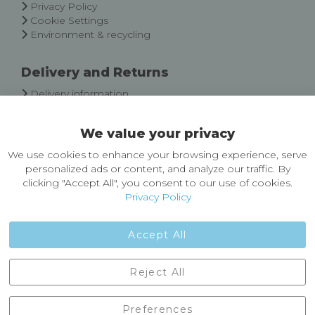
Privacy Policy
Cookie Settings
Environment & recycling
Delivery and Returns
Delivery information
Easy Returns & Exchanges
We value your privacy
About Castleberg Outdoors
We use cookies to enhance your browsing experience, serve
About Us
personalized ads or content, and analyze our traffic. By
News
clicking "Accept All", you consent to our use of cookies.
Customer Reviews
Privacy Policy
Jobs
Contact Us
Accept All
Castleberg Outdoors, Cheapside, Settle, North Yorkshire,
Reject All
England, BD24 9EW
01729 823751
Preferences