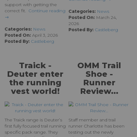
support with getting the
correct fit.
Continue reading
Categories:
News
→
Posted On:
March 24,
2026
Categories:
News
Posted By:
Castleberg
Posted On:
April 3, 2026
Posted By:
Castleberg
Traick -
OMM Trail
Deuter enter
Shoe -
the running
Runner
vest world!
Review...
The Traick range is Deuter’s
Staff member and trail
first fully focused trail running
runner Charlotte has been
specific pack range. They
testing out the newly