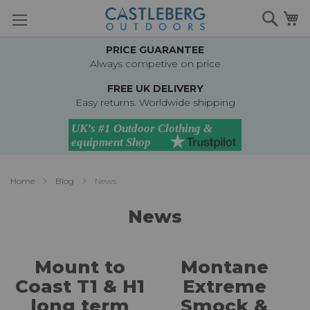
Skip
Searc
M
to
Content
PRICE GUARANTEE
Always competive on price
FREE UK DELIVERY
Easy returns. Worldwide shipping
Home
Blog
News
News
Mount to
Montane
Coast T1 & H1
Extreme
long term
Smock &