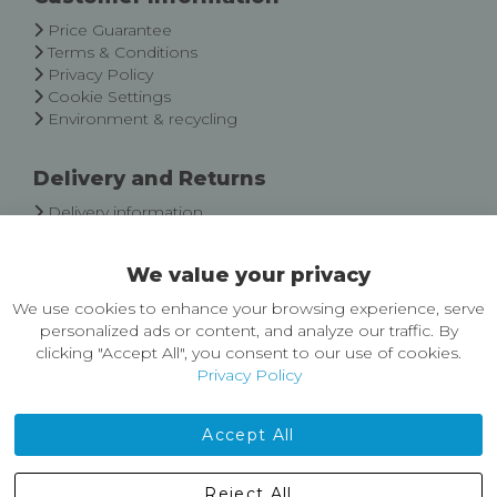
Newsletter:
Price Guarantee
Terms & Conditions
Privacy Policy
Cookie Settings
Environment & recycling
Delivery and Returns
Delivery information
Easy Returns & Exchanges
We value your privacy
About Castleberg Outdoors
We use cookies to enhance your browsing experience, serve
About Us
personalized ads or content, and analyze our traffic. By
News
clicking "Accept All", you consent to our use of cookies.
Customer Reviews
Privacy Policy
Jobs
Contact Us
Accept All
Castleberg Outdoors, Cheapside, Settle, North Yorkshire,
Reject All