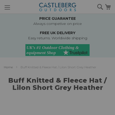
Skip
Searc
M
to
Content
PRICE GUARANTEE
Always competive on price
FREE UK DELIVERY
Easy returns. Worldwide shipping
Home
Buff Knitted & Fleece Hat / Lilon Short Grey Heather
Buff Knitted & Fleece Hat /
Lilon Short Grey Heather
Skip
to
the
end