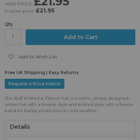
£21.95
WEB PRICE:
of
£21.95
in-store price:
the
images
gallery
Qty
Add to Cart
Add to Wish List
Free UK Shipping | Easy Returns
Request a Price Match
The Buff Knitted & Fleece Hat is a warm, simply designed
winter hat with a beanie style and knitted style with a fleece
band for better protection in cold weather...
Details