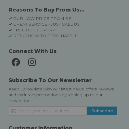
Reasons To Buy From Us...
OUR LOW PRICE PROMISE
GREAT SERVICE - JUST CALL US
FREE UK DELIVERY
RETURNS WITH ZERO HASSLE
Connect With Us
Subscribe To Our Newsletter
Keep up-to-date with our latest news, offers, reviews
and exclusive promotions by signing up to our
newsletter.
Sign
Subscribe
Up
for
Our
Customer Information