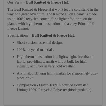
Our View –
Buff Knitted & Fleece Hat
:
The Buff Knitted & Fleece Hat won't let the cold stand in the
way of a great adventure. The Knitted Lilon Beanie is made
using 100% recycled content for a lighter footprint on the
planet, with high thermal insulation and a cozy Primaloft®
Fleece Lining.
Specifications –
Buff Knitted & Fleece Hat
:
Short version, essential design.
100% recycled materials.
High thermal insulation in a lightweight, breathable
fabric, providing warmth without bulk for high
intensity activities in very cold weather.
A PrimaLoft® yarn lining makes for a supremely cozy
piece of kit.
Composition - Outer: 100% Recycled Polyester,
Lining: 100% Recycled Polyester (biodegradable)