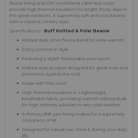
fleece lining and 10% wool blend cable knit outer
provide high thermal insulation for bright, frosty days in
the great outdoors. A supremely soft and cozy beanie
with a classical, wintery style.
Specifications –
Buff Knitted & Polar Beanie
:
Knitted style, inner fleece band for extra warmth.
Enjoy comfort in style.
Featuring a stylish fashionable pom-pom.
Knitted style product designed for great look and
protection against the cold.
Made with 10% wool.
High thermal insulation in a lightweight,
breathable fabric, providing warmth without bulk
for high intensity activities in very cold weather.
A PrimaLoft® yarn lining makes for a supremely
cozy piece of kit.
Designed for casual use. Wear it during your daily
life.