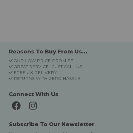
Reasons To Buy From Us...
OUR LOW PRICE PROMISE
GREAT SERVICE - JUST CALL US
FREE UK DELIVERY
RETURNS WITH ZERO HASSLE
Connect With Us
Subscribe To Our Newsletter