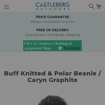
Skip
Searc
M
to
Content
PRICE GUARANTEE
Always competive on price
FREE UK DELIVERY
Easy returns. Worldwide shipping
Buff Knitted & Polar Beanie /
Caryn Graphite
Skip
to
the
end