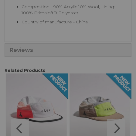
Composition - 90% Acrylic 10% Wool, Lining:
100% Primaloft® Polyester
Country of manufacture - China
Reviews
Related Products