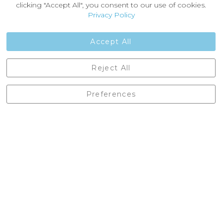
News
clicking "Accept All", you consent to our use of cookies.
Customer Reviews
Privacy Policy
Jobs
Contact Us
Accept All
Castleberg Outdoors, Cheapside, Settle, North Yorkshire,
Reject All
England, BD24 9EW
01729 823751
Preferences
enquiries@castlebergoutdoors.co.uk