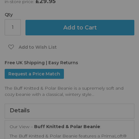
£29.95
in-store price:
the
images
gallery
Qty
Add to Cart
Add to Wish List
Free UK Shipping | Easy Returns
Request a Price Match
The Buff Knitted & Polar Beanie is a supremely soft and
cozy beanie with a classical, wintery style...
Details
Our View –
Buff Knitted & Polar Beanie
:
The Buff Knitted & Polar Beanie features a PrimaLoft®