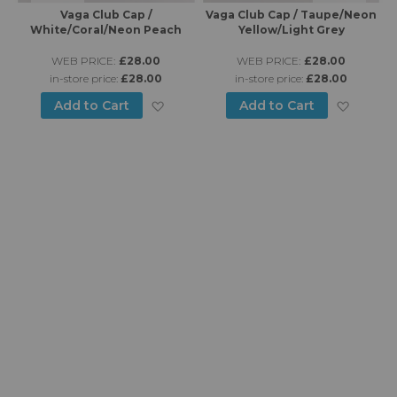
Vaga Club Cap /
Vaga Club Cap / Taupe/Neon
Va
White/Coral/Neon Peach
Yellow/Light Grey
WEB PRICE:
£28.00
WEB PRICE:
£28.00
in-store price:
£28.00
in-store price:
£28.00
d to Wish List
Add to Wish List
Add to
Add to Cart
Add to Cart