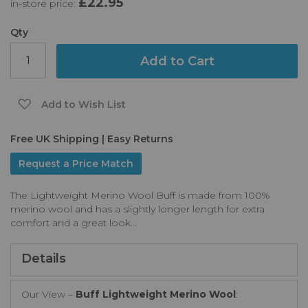
£22.95
in-store price:
the
images
gallery
Qty
Add to Cart
Add to Wish List
Free UK Shipping | Easy Returns
Request a Price Match
The Lightweight Merino Wool Buff is made from 100%
merino wool and has a slightly longer length for extra
comfort and a great look…
Details
Our View –
Buff Lightweight Merino Wool
: