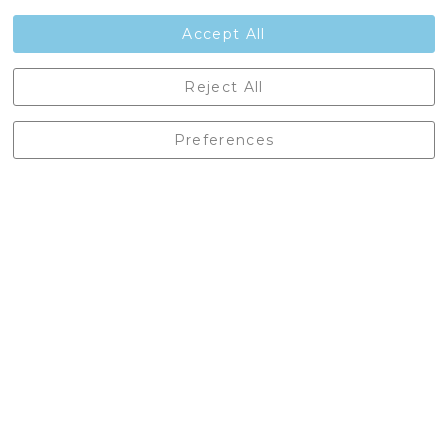
Contact Us
Accept All
Castleberg Outdoors, Cheapside, Settle, North Yorkshire,
Reject All
England, BD24 9EW
01729 823751
Preferences
enquiries@castlebergoutdoors.co.uk