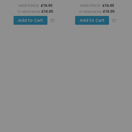
WEB PRICE:
£16.95
WEB PRICE:
£16.95
in-store price:
£16.95
in-store price:
£16.95
d to Wish List
Add to Wish List
Add to
Add to Cart
Add to Cart