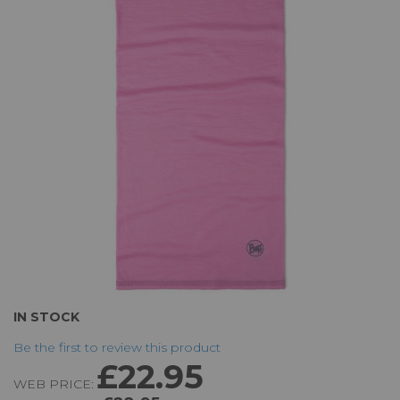
of
the
images
gallery
Skip
IN STOCK
to
Be the first to review this product
the
£22.95
beginning
WEB PRICE:
of