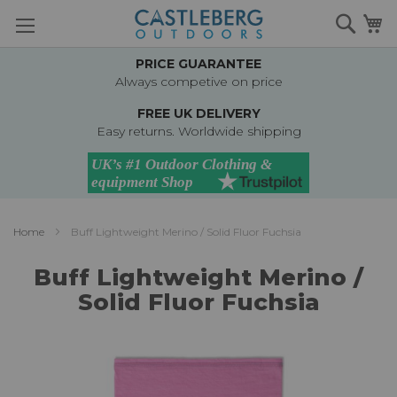
Skip
Searc
M
to
Content
PRICE GUARANTEE
Always competive on price
FREE UK DELIVERY
Easy returns. Worldwide shipping
Home
Buff Lightweight Merino / Solid Fluor Fuchsia
Buff Lightweight Merino /
Solid Fluor Fuchsia
Skip
to
the
end