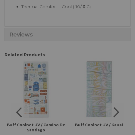
Thermal Comfort – Cool (-10/10̊ C)
Reviews
Related Products
es
Buff Coolnet UV / Camino De
Buff Coolnet UV / Kauai
B
Santiago