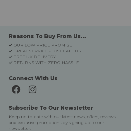
Reasons To Buy From Us...
OUR LOW PRICE PROMISE
GREAT SERVICE - JUST CALL US
FREE UK DELIVERY
RETURNS WITH ZERO HASSLE
Connect With Us
Subscribe To Our Newsletter
Keep up-to-date with our latest news, offers, reviews
and exclusive promotions by signing up to our
newsletter.