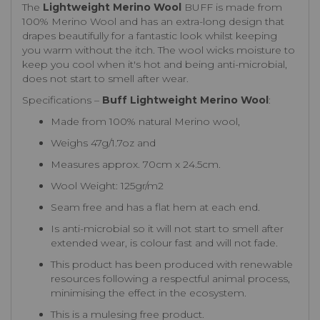
The
Lightweight Merino Wool
BUFF is made from
100% Merino Wool and has an extra-long design that
drapes beautifully for a fantastic look whilst keeping
you warm without the itch. The wool wicks moisture to
keep you cool when it's hot and being anti-microbial,
does not start to smell after wear.
Specifications –
Buff Lightweight Merino Wool
:
Made from 100% natural Merino wool,
Weighs 47g/1.7oz and
Measures approx. 70cm x 24.5cm.
Wool Weight: 125gr/m2
Seam free and has a flat hem at each end.
Is anti-microbial so it will not start to smell after
extended wear, is colour fast and will not fade.
This product has been produced with renewable
resources following a respectful animal process,
minimising the effect in the ecosystem.
This is a mulesing free product.