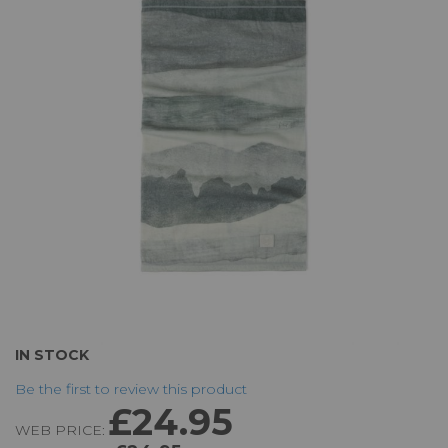
of
the
images
gallery
Skip
IN STOCK
to
Be the first to review this product
the
£24.95
beginning
WEB PRICE:
of