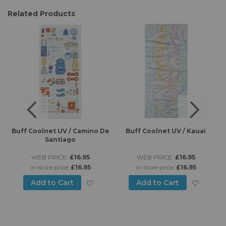
Related Products
es
Buff Coolnet UV / Camino De
Buff Coolnet UV / Kauai
B
Santiago
WEB PRICE:
£16.95
WEB PRICE:
£16.95
in-store price:
£16.95
in-store price:
£16.95
d to Wish List
Add to Wish List
Add to
Add to Cart
Add to Cart