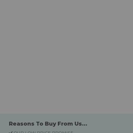
Reasons To Buy From Us...
OUR LOW PRICE PROMISE