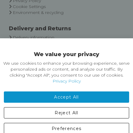
Privacy Policy
Cookie Settings
Environment & recycling
Delivery and Returns
Delivery information
Easy Returns & Exchanges
We value your privacy
About Castleberg Outdoors
We use cookies to enhance your browsing experience, serve
About Us
personalized ads or content, and analyze our traffic. By
News
clicking "Accept All", you consent to our use of cookies.
Customer Reviews
Privacy Policy
Jobs
Contact Us
Accept All
Castleberg Outdoors, Cheapside, Settle, North Yorkshire,
Reject All
England, BD24 9EW
01729 823751
Preferences