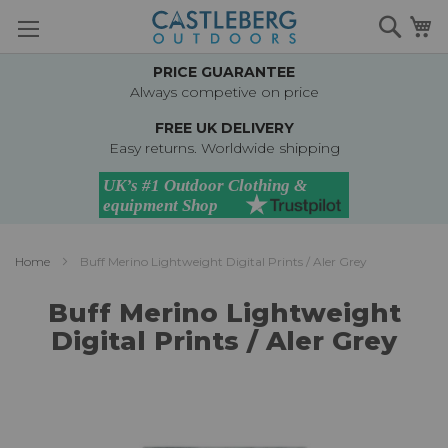
Skip
Searc
M
to
Content
PRICE GUARANTEE
Always competive on price
FREE UK DELIVERY
Easy returns. Worldwide shipping
Home
Buff Merino Lightweight Digital Prints / Aler Grey
Buff Merino Lightweight
Digital Prints / Aler Grey
Skip
to
the
end