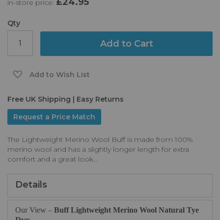
£24.95
in-store price:
the
images
gallery
Qty
Add to Cart
Add to Wish List
Free UK Shipping | Easy Returns
Request a Price Match
The Lightweight Merino Wool Buff is made from 100%
merino wool and has a slightly longer length for extra
comfort and a great look…
Details
Our View –
Buff Lightweight Merino Wool Natural Tye
Dye
: