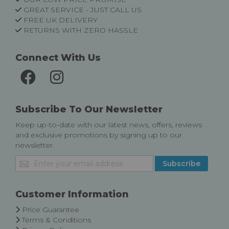
GREAT SERVICE - JUST CALL US
FREE UK DELIVERY
RETURNS WITH ZERO HASSLE
Connect With Us
Subscribe To Our Newsletter
Keep up-to-date with our latest news, offers, reviews
and exclusive promotions by signing up to our
newsletter.
Sign
Subscribe
Up
for
Our
Customer Information
Newsletter:
Price Guarantee
Terms & Conditions