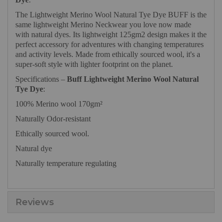
The Lightweight Merino Wool Natural Tye Dye BUFF is the
same lightweight Merino Neckwear you love now made
with natural dyes. Its lightweight 125gm2 design makes it the
perfect accessory for adventures with changing temperatures
and activity levels. Made from ethically sourced wool, it's a
super-soft style with lighter footprint on the planet.
Specifications –
Buff Lightweight Merino Wool Natural
Tye Dye
:
100% Merino wool 170gm²
Naturally Odor-resistant
Ethically sourced wool.
Natural dye
Naturally temperature regulating
Reviews