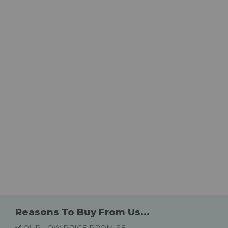
Reasons To Buy From Us...
OUR LOW PRICE PROMISE