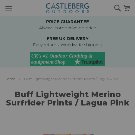
Skip
Searc
M
to
Content
PRICE GUARANTEE
Always competive on price
FREE UK DELIVERY
Easy returns. Worldwide shipping
Home
Buff Lightweight Merino Surfrider Prints / Lagua Pink
Buff Lightweight Merino
Surfrider Prints / Lagua Pink
Skip
to
the
end