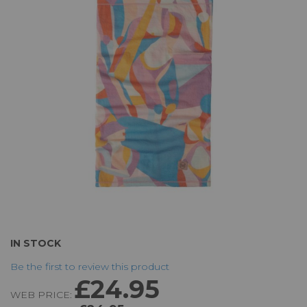
of
the
images
gallery
Skip
IN STOCK
to
Be the first to review this product
the
£24.95
beginning
WEB PRICE:
of