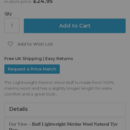
£24.95
in-store price:
the
images
gallery
Qty
Add to Cart
Add to Wish List
Free UK Shipping | Easy Returns
Request a Price Match
The Lightweight Merino Wool Buff is made from 100%
merino wool and has a slightly longer length for extra
comfort and a great look…
Details
Our View –
Buff Lightweight Merino Wool Natural Tye
Dye
: