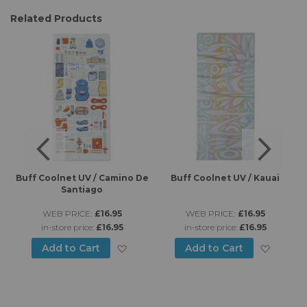
Related Products
es
Buff Coolnet UV / Camino De
Buff Coolnet UV / Kauai
B
Santiago
WEB PRICE:
£16.95
WEB PRICE:
£16.95
in-store price:
£16.95
in-store price:
£16.95
d to Wish List
Add to Wish List
Add to
Add to Cart
Add to Cart