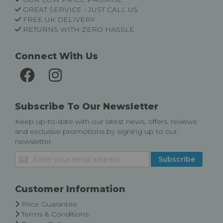
GREAT SERVICE - JUST CALL US
FREE UK DELIVERY
RETURNS WITH ZERO HASSLE
Connect With Us
Subscribe To Our Newsletter
Keep up-to-date with our latest news, offers, reviews
and exclusive promotions by signing up to our
newsletter.
Sign
Subscribe
Up
for
Our
Customer Information
Newsletter:
Price Guarantee
Terms & Conditions