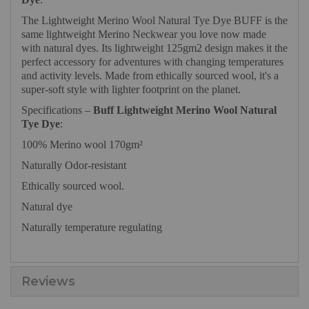
The Lightweight Merino Wool Natural Tye Dye BUFF is the
same lightweight Merino Neckwear you love now made
with natural dyes. Its lightweight 125gm2 design makes it the
perfect accessory for adventures with changing temperatures
and activity levels. Made from ethically sourced wool, it's a
super-soft style with lighter footprint on the planet.
Specifications –
Buff Lightweight Merino Wool Natural
Tye Dye
:
100% Merino wool 170gm²
Naturally Odor-resistant
Ethically sourced wool.
Natural dye
Naturally temperature regulating
Reviews