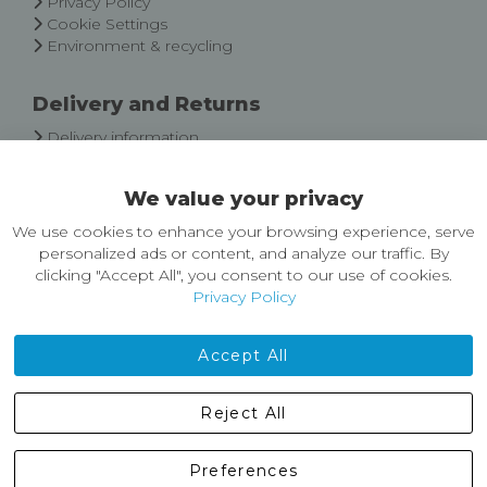
Privacy Policy
Cookie Settings
Environment & recycling
Delivery and Returns
Delivery information
Easy Returns & Exchanges
We value your privacy
About Castleberg Outdoors
We use cookies to enhance your browsing experience, serve
About Us
personalized ads or content, and analyze our traffic. By
News
clicking "Accept All", you consent to our use of cookies.
Customer Reviews
Privacy Policy
Jobs
Contact Us
Accept All
Castleberg Outdoors, Cheapside, Settle, North Yorkshire,
Reject All
England, BD24 9EW
01729 823751
Preferences