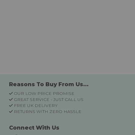
Reasons To Buy From Us...
OUR LOW PRICE PROMISE
GREAT SERVICE - JUST CALL US
FREE UK DELIVERY
RETURNS WITH ZERO HASSLE
Connect With Us