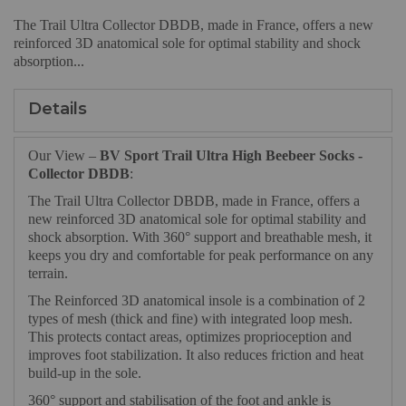
The Trail Ultra Collector DBDB, made in France, offers a new
reinforced 3D anatomical sole for optimal stability and shock
absorption...
Details
Our View –
BV Sport Trail Ultra High Beebeer Socks -
Collector DBDB
:
The Trail Ultra Collector DBDB, made in France, offers a
new reinforced 3D anatomical sole for optimal stability and
shock absorption. With 360° support and breathable mesh, it
keeps you dry and comfortable for peak performance on any
terrain.
The Reinforced 3D anatomical insole is a combination of 2
types of mesh (thick and fine) with integrated loop mesh.
This protects contact areas, optimizes proprioception and
improves foot stabilization. It also reduces friction and heat
build-up in the sole.
360° support and stabilisation of the foot and ankle is