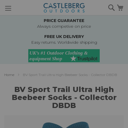
Skip
Searc
M
to
Content
PRICE GUARANTEE
Always competive on price
FREE UK DELIVERY
Easy returns. Worldwide shipping
Home
BV Sport Trail Ultra High Beebeer Socks - Collector DBDB
BV Sport Trail Ultra High
Beebeer Socks - Collector
DBDB
Skip
to