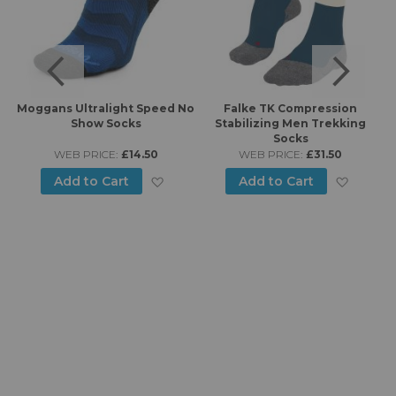
6
Moggans Ultralight Speed No
Falke TK Compression
Show Socks
Stabilizing Men Trekking
Socks
WEB PRICE:
£14.50
WEB PRICE:
£31.50
d to Wish List
Add to Wish List
Add to
Add to Cart
Add to Cart