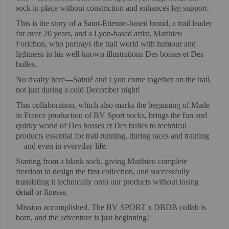
sock in place without constriction and enhances leg support.
This is the story of a Saint-Etienne-based brand, a trail leader
for over 20 years, and a Lyon-based artist, Matthieu
Forichon, who portrays the trail world with humour and
lightness in his well-known illustrations Des bosses et Des
bulles.
No rivalry here—Sainté and Lyon come together on the trail,
not just during a cold December night!
This collaboration, which also marks the beginning of Made
in France production of BV Sport socks, brings the fun and
quirky world of Des bosses et Des bulles to technical
products essential for trail running, during races and training
—and even in everyday life.
Starting from a blank sock, giving Matthieu complete
freedom to design the first collection, and successfully
translating it technically onto our products without losing
detail or finesse.
Mission accomplished. The BV SPORT x DBDB collab is
born, and the adventure is just beginning!