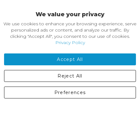
Easy Returns & Exchanges
We value your privacy
About Castleberg Outdoors
We use cookies to enhance your browsing experience, serve
About Us
personalized ads or content, and analyze our traffic. By
News
clicking "Accept All", you consent to our use of cookies.
Customer Reviews
Privacy Policy
Jobs
Contact Us
Accept All
Castleberg Outdoors, Cheapside, Settle, North Yorkshire,
Reject All
England, BD24 9EW
01729 823751
Preferences
enquiries@castlebergoutdoors.co.uk