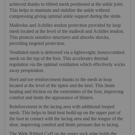
achieved thanks to ribbed mesh positioned at the ankle joint.
This helps to maintain and stabilise the ankle without
compressing giving optimal ankle support during the stride.
Malleolus and Achilles tendon protection provided by loop
mesh located at the level of the malleoli and Achilles tendon.
This protects sensitive structures and absorbs shocks,
providing targeted protection.
Ventilated mesh is delivered via a lightweight, honeycombed
mesh on the top of the foot. This accelerates thermal
regulation via the optimal ventilation which effectively wicks
away perspiration.
Heel and toe reinforcement thanks to the mesh in loop
located at the level of the tiptoe and the heel. This limits
heating and friction on the extremities of the foot, improving
comfort and limits the appearance of blisters.
Reinforcement in the lacing area with additional looped
mesh. This helps to limit heat build-up on the upper part of
the foot in contact with the lacing area and the tongue of the
shoe, improving comfort and limits pressure due to lacing.
The Wide Ribbed Cuff on the upper sock edge holds the