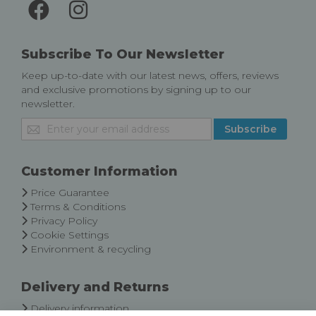
Subscribe To Our Newsletter
Keep up-to-date with our latest news, offers, reviews
and exclusive promotions by signing up to our
newsletter.
Sign
Subscribe
Up
for
Our
Customer Information
Newsletter:
Price Guarantee
Terms & Conditions
Privacy Policy
Cookie Settings
Environment & recycling
Delivery and Returns
Delivery information