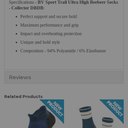
Specifications -
BV Sport Trail Ultra High Beebeer Socks
- Collector DBDB
:
Perfect support and secure hold
Maximum performance and grip
Impact and overheating protection
Unique and bold style
Composition - 94% Polyamide / 6% Elasthanne
Reviews
Related Products