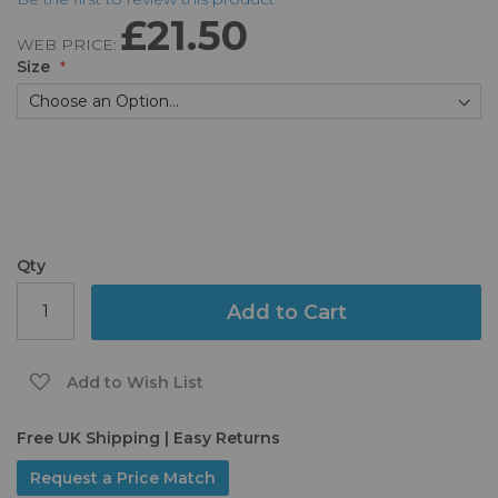
the
£21.50
beginning
WEB PRICE:
of
Size
the
images
gallery
Qty
Add to Cart
Add to Wish List
Free UK Shipping | Easy Returns
Request a Price Match