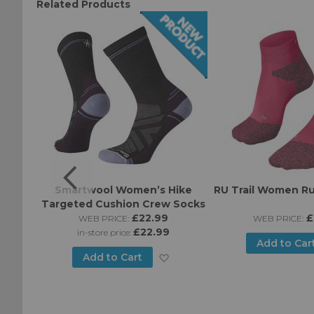
Related Products
Ruff
Smartwool Women’s Hike
RU Trail Women R
tra-
Targeted Cushion Crew Socks
Socks
£22.99
£
WEB PRICE:
WEB PRICE:
£22.99
in-store price:
Add to Car
Add
Add to Cart
Add
to
to
Wish