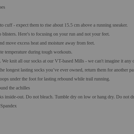
oes
 cuff - expect them to rise about 15.5 cm above a running sneaker.
blisters. Here's to focusing on your run and not your feet.
and move excess heat and moisture away from feet.
late temperature during tough workouts.
. We knit all our socks at our VT-based Mills - we can't imagine it any 
the longest lasting socks you’ve ever owned, return them for another pai
oops under the foot for lasting rebound while trail running.
nd the achilles
ks inside-out. Do not bleach. Tumble dry on low or hang dry. Do not dr
 Spandex