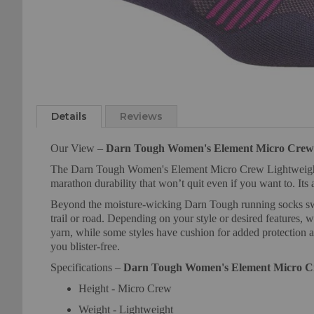
Skip
to
the
Details
Reviews
beginning
of
Our View –
Darn Tough Women's Element Micro Crew 
the
The Darn Tough Women's Element Micro Crew Lightweight Run
images
marathon durability that won’t quit even if you want to. Its 
gallery
Beyond the moisture-wicking Darn Tough running socks swear
trail or road. Depending on your style or desired features, 
yarn, while some styles have cushion for added protection 
you blister-free.
Specifications –
Darn Tough Women's Element Micro C
Height - Micro Crew
Weight - Lightweight