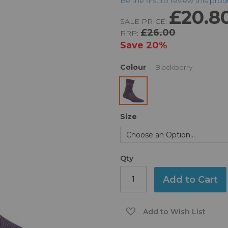
Be the first to review this pro
£20.8
SALE PRICE:
£26.00
RRP:
Save
20%
Colour
Blackberry
Size
Qty
Add to Cart
Add to Wish List