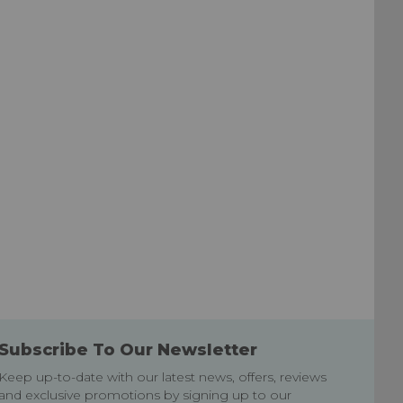
Wish
Wish
List
List
Subscribe To Our Newsletter
Keep up-to-date with our latest news, offers, reviews
and exclusive promotions by signing up to our