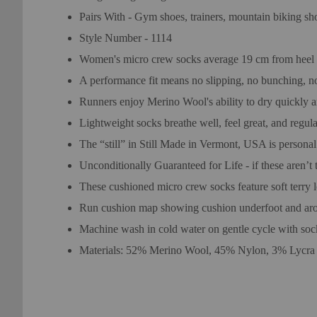
Pairs With - Gym shoes, trainers, mountain biking sh
Style Number - 1114
Women's micro crew socks average 19 cm from heel to
A performance fit means no slipping, no bunching, no 
Runners enjoy Merino Wool's ability to dry quickly 
Lightweight socks breathe well, feel great, and regu
The “still” in Still Made in Vermont, USA is personal
Unconditionally Guaranteed for Life - if these aren’t 
These cushioned micro crew socks feature soft terry l
Run cushion map showing cushion underfoot and arou
Machine wash in cold water on gentle cycle with soc
Materials: 52% Merino Wool, 45% Nylon, 3% Lycra