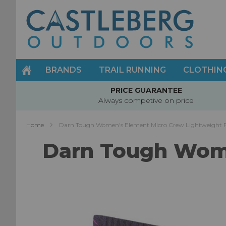
Skip
to
Content
BRANDS
TRAIL RUNNING
CLOTHIN
PRICE GUARANTEE
Always competive on price
Home
Darn Tough Women's Element Micro Crew Lightweight 
Darn Tough Wome
Skip
to