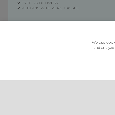
FREE UK DELIVERY
RETURNS WITH ZERO HASSLE
Customer Information
Price Guarantee
Terms & Conditions
We use cooki
Privacy Policy
and analyze 
Cookie Settings
Environment & recycling
Castleberg Outdoors, Cheapside, Settle, North Yorkshire,
England, BD24 9EW