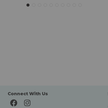
Connect With Us