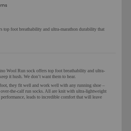
urns
top foot breathability and ultra-marathon durability that
 Wool Run sock offers top foot breathability and ultra-
t keep it hush. We don’t want them to hear.
foot, they fit well and work well with any running shoe –
ver-the-calf run socks. All are knit with ultra-lightweight
erformance, leads to incredible comfort that will leave