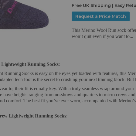
Free UK Shipping | Easy Ret
Request a Price Match
This Merino Wool Run sock offers 
won’t quit even if you want to...
Lightweight Running Socks
:
ning Socks is easy on the eyes yet loaded with features, this Merino
adapted tech foot is the secret to crushing your next training block. Bu
 to, their fit is equally key. With a truly seamless wrap around your 
we have heights ranging from no-shows and quarters to micro crews and o
and comfort. The best fit you’ve ever worn, accompanied with Merino’s p
rew Lightweight Running Socks
: