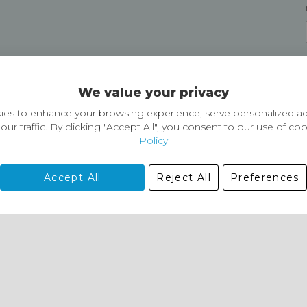
Delivery and Returns
We value your privacy
Delivery information
Easy Returns & Exchanges
es to enhance your browsing experience, serve personalized ad
our traffic. By clicking "Accept All", you consent to our use of co
Policy
Accept All
Reject All
Preferences
01729 823751