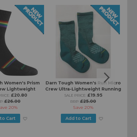
h Women's Prism
Darn Tough Women's Run Micro
Darn 
ew Lightweight
Crew Ultra-Lightweight Running
Crew
ning Sock
£20.80
Socks
£19.95
RICE:
SALE PRICE:
£26.00
£25.00
P:
RRP:
ave
20%
Save
20%
Add
Add
to Cart
Add to Cart
to
to