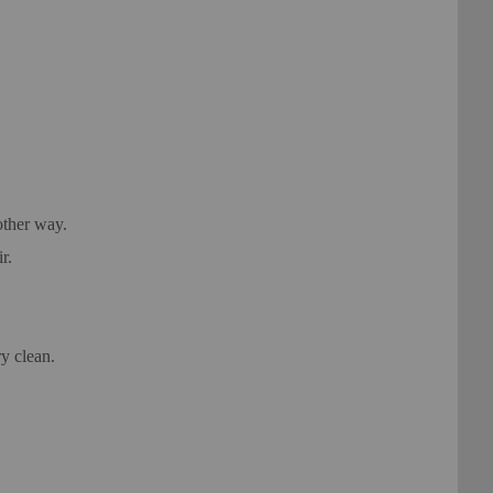
other way.
r.
y clean.