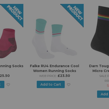
unning Socks
Falke RU4 Endurance Cool
Darn Toug
Women Running Socks
Micro Cr
25.50
£23.50
Run
WEB PRICE:
SALE P
RR
Add
Add
t
Add to Cart
S
to
to
Add 
Wish
Wish
List
List