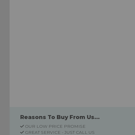
Wish
List
List
Reasons To Buy From Us...
OUR LOW PRICE PROMISE
GREAT SERVICE - JUST CALL US