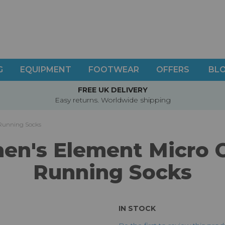
G
EQUIPMENT
FOOTWEAR
OFFERS
BL
FREE UK DELIVERY
Easy returns. Worldwide shipping
Running Socks
n's Element Micro 
Running Socks
IN STOCK