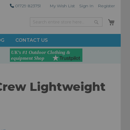
01729 823751
My Wish List
Sign In
Register
My Car
Search
Search
OG
CONTACT US
Crew Lightweight