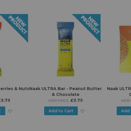
erries & Nuts
Naak ULTRA Bar - Peanut Butter
Naak ULTRA
& Chocolate
£3.75
£3.75
WEB PRICE:
WEB 
Add
Add
t
Add to Cart
Add 
to
to
Wish
Wish