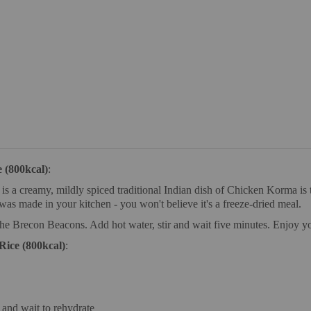
 (800kcal)
:
a creamy, mildly spiced traditional Indian dish of Chicken Korma is th
t was made in your kitchen - you won't believe it's a freeze-dried meal.
the Brecon Beacons. Add hot water, stir and wait five minutes. Enjoy 
ice (800kcal)
:
g and wait to rehydrate