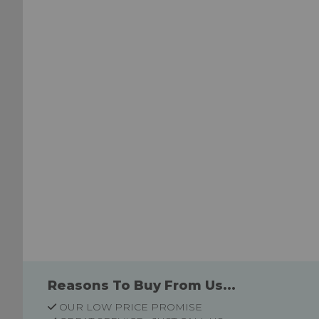
List
List
Reasons To Buy From Us...
OUR LOW PRICE PROMISE