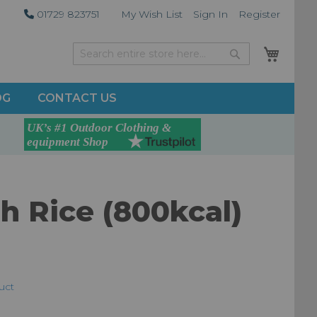
01729 823751
My Wish List
Sign In
Register
My Car
Search
Search
OG
CONTACT US
h Rice (800kcal)
duct