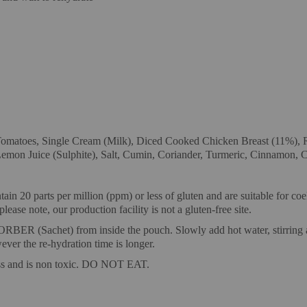
toes, Single Cream (Milk), Diced Cooked Chicken Breast (11%), Ra
mon Juice (Sulphite), Salt, Cumin, Coriander, Turmeric, Cinnamon, Chi
ain 20 parts per million (ppm) or less of gluten and are suitable for co
ease note, our production facility is not a gluten-free site.
) from inside the pouch. Slowly add hot water, stirring as you 
ever the re-hydration time is longer.
ess and is non toxic. DO NOT EAT.