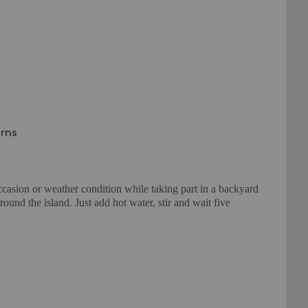
urns
ccasion or weather condition while taking part in a backyard
und the island. Just add hot water, stir and wait five