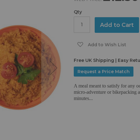
Qty
Add to Cart
Add to Wish List
Free UK Shipping | Easy Ret
Request a Price Match
A meal meant to satisfy for any o
micro-adventure or bikepacking aro
minutes...