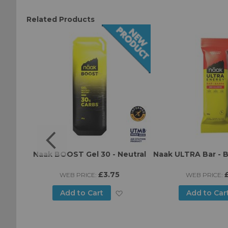
Related Products
Green
Naak BOOST Gel 30 - Neutral
Naak ULTRA Bar - B
ice
£3.75
WEB PRICE:
WEB PRICE:
Add
Add
Add to Cart
Add to Car
to
to
Wish
Wish