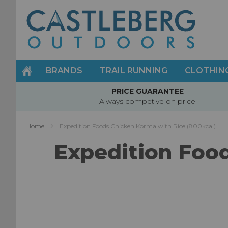
Skip
to
Content
BRANDS
TRAIL RUNNING
CLOTHIN
PRICE GUARANTEE
Always competive on price
Home
Expedition Foods Chicken Korma with Rice (800kcal)
Expedition Food
Skip
to
the
end