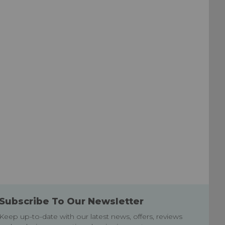
List
List
Subscribe To Our Newsletter
Keep up-to-date with our latest news, offers, reviews