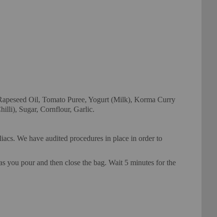
peseed Oil, Tomato Puree, Yogurt (Milk), Korma Curry
lli), Sugar, Cornflour, Garlic.
eliacs. We have audited procedures in place in order to
pour and then close the bag. Wait 5 minutes for the