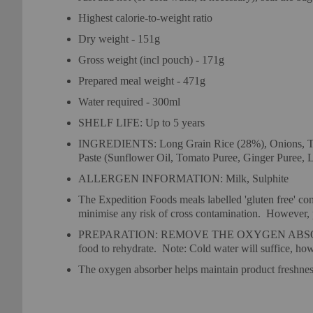
Highest calorie-to-weight ratio
Dry weight - 151g
Gross weight (incl pouch) - 171g
Prepared meal weight - 471g
Water required - 300ml
SHELF LIFE: Up to 5 years
INGREDIENTS: Long Grain Rice (28%), Onions, Toma
Paste (Sunflower Oil, Tomato Puree, Ginger Puree, Le
ALLERGEN INFORMATION: Milk, Sulphite
The Expedition Foods meals labelled 'gluten free' cont
minimise any risk of cross contamination.
However, pl
PREPARATION: REMOVE THE OXYGEN ABSORBER (Sachet
food to rehydrate.
Note: Cold water will suffice, how
The oxygen absorber helps maintain product freshn