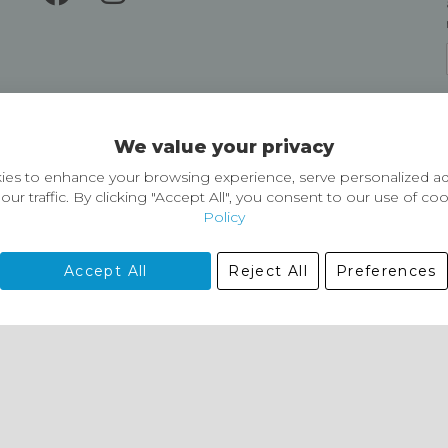
Delivery and Returns
We value your privacy
Delivery information
Easy Returns & Exchanges
es to enhance your browsing experience, serve personalized ad
our traffic. By clicking "Accept All", you consent to our use of co
Policy
Accept All
Reject All
Preferences
01729 823751