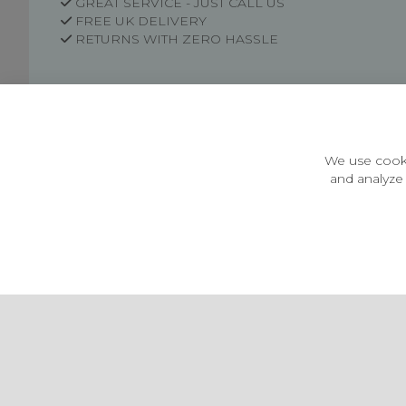
GREAT SERVICE - JUST CALL US
FREE UK DELIVERY
RETURNS WITH ZERO HASSLE
Customer Information
Price Guarantee
Terms & Conditions
We use cooki
Privacy Policy
and analyze 
Cookie Settings
Environment & recycling
Castleberg Outdoors, Cheapside, Settle, North Yorkshire,
England, BD24 9EW