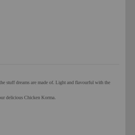
e stuff dreams are made of. Light and flavourful with the
your delicious Chicken Korma.