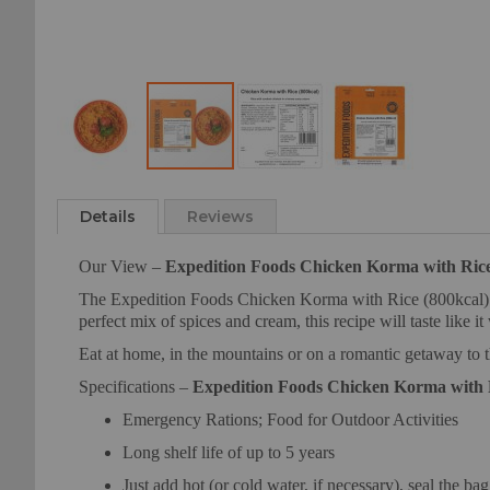
Skip
to
Details
Reviews
the
beginning
Our View –
Expedition Foods Chicken Korma with Rice
of
the
The Expedition Foods Chicken Korma with Rice (800kcal) is 
images
perfect mix of spices and cream, this recipe will taste like i
gallery
Eat at home, in the mountains or on a romantic getaway to 
Specifications –
Expedition Foods Chicken Korma with R
Emergency Rations; Food for Outdoor Activities
Long shelf life of up to 5 years
Just add hot (or cold water, if necessary), seal the ba