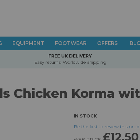
G
EQUIPMENT
FOOTWEAR
OFFERS
BL
FREE UK DELIVERY
Easy returns. Worldwide shipping
s Chicken Korma wit
IN STOCK
Be the first to review this pro
£12.50
WEB PRICE: