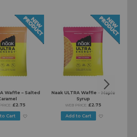
 Waffle – Salted
Naak ULTRA Waffle – Maple
The 
Caramel
Syrup
Lemo
£2.75
£2.75
PRICE:
WEB PRICE:
Add
Add
to Cart
Add to Cart
to
to
Wish
Wish