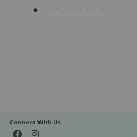
List
List
Connect With Us