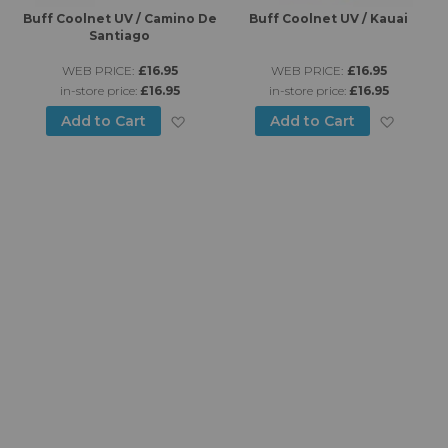
es
Buff Coolnet UV / Camino De
Buff Coolnet UV / Kauai
B
Santiago
WEB PRICE:
£16.95
WEB PRICE:
£16.95
in-store price:
£16.95
in-store price:
£16.95
d to Wish List
Add to Wish List
Add to
Add to Cart
Add to Cart