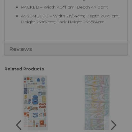
PACKED – Width 4.5"/11cm; Depth 4"/10cm;
ASSEMBLED – Width 21"/54cm; Depth 20"/51cm;
Height 25"/67cm; Back Height 25.5"/64cm
Reviews
Related Products