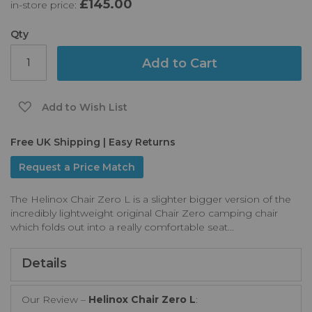
£145.00
in-store price:
the
images
gallery
Qty
Add to Cart
Add to Wish List
Free UK Shipping | Easy Returns
Request a Price Match
The Helinox Chair Zero L is a slighter bigger version of the
incredibly lightweight original Chair Zero camping chair
which folds out into a really comfortable seat...
Details
Our Review –
Helinox Chair Zero L
: