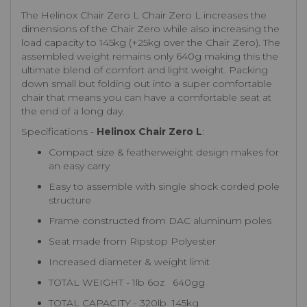
The Helinox Chair Zero L Chair Zero L increases the
dimensions of the Chair Zero while also increasing the
load capacity to 145kg (+25kg over the Chair Zero). The
assembled weight remains only 640g making this the
ultimate blend of comfort and light weight. Packing
down small but folding out into a super comfortable
chair that means you can have a comfortable seat at
the end of a long day.
Specifications -
Helinox Chair Zero L
:
Compact size & featherweight design makes for
an easy carry
Easy to assemble with single shock corded pole
structure
Frame constructed from DAC aluminum poles
Seat made from Ripstop Polyester
Increased diameter & weight limit
TOTAL WEIGHT - 1lb 6oz 640gg
TOTAL CAPACITY - 320lb 145kg