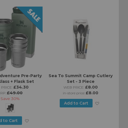
List
Wish
List
dventure Pre-Party
Sea To Summit Camp Cutlery
lass + Flask Set
Set - 3 Piece
£34.30
£8.00
 PRICE:
WEB PRICE:
£49.00
£8.00
RRP:
in-store price:
Save
30%
Add
Add to Cart
to
Add
d to Cart
Wish