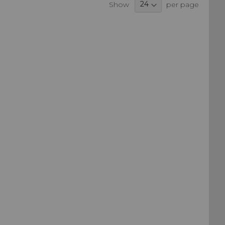
Show
per page