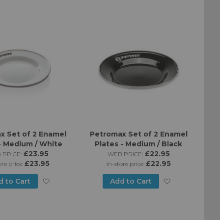
to
List
Wish
List
x Set of 2 Enamel
Petromax Set of 2 Enamel
- Medium / White
Plates - Medium / Black
£23.95
£22.95
 PRICE:
WEB PRICE:
£23.95
£22.95
ore price:
in-store price:
Add
Add
d to Cart
Add to Cart
to
to
Wish
Wish