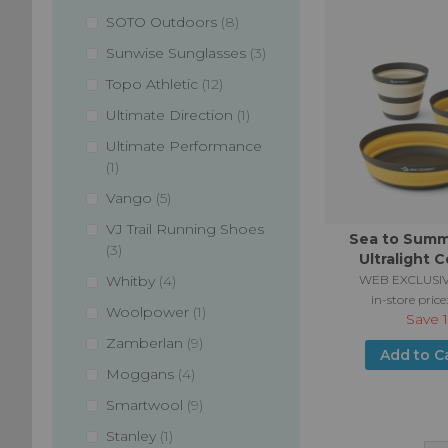
items
SOTO Outdoors
8
items
Sunwise Sunglasses
3
items
Topo Athletic
12
item
Ultimate Direction
1
Ultimate Performance
item
1
items
Vango
5
VJ Trail Running Shoes
Sea to Summi
items
3
Ultralight C
Dinnerware Set
items
WEB EXCLUSIV
Whitby
4
Piec
in-store price
item
Woolpower
1
Save
items
Zamberlan
9
Add to C
items
Moggans
4
items
Smartwool
9
item
Stanley
1