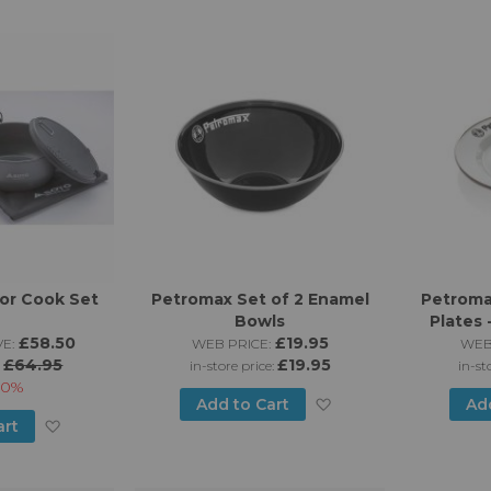
to
List
Wish
List
or Cook Set
Petromax Set of 2 Enamel
Petroma
Bowls
Plates 
£58.50
£19.95
E:
WEB PRICE:
WEB
£64.95
£19.95
:
in-store price:
in-st
10%
Add
Add to Cart
Ad
Add
art
to
to
Wish