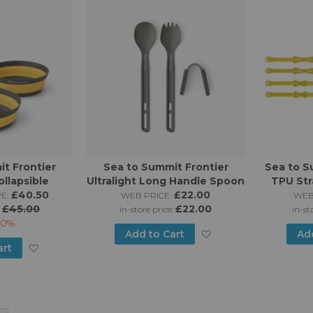
Wish
List
List
t Frontier
Sea to Summit Frontier
Sea to S
ollapsible
Ultralight Long Handle Spoon
TPU Str
 (1 Person 3
£40.50
& Spork Set
£22.00
625,
E:
WEB PRICE:
WEB
e)
£45.00
£22.00
:
in-store price:
in-st
10%
Add
Add to Cart
Ad
Add
art
to
to
Wish
Wish
List