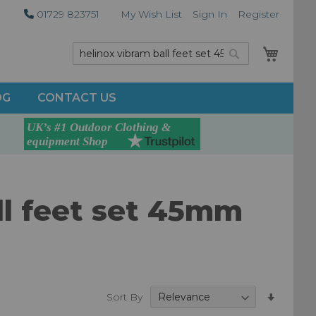
01729 823751
My Wish List
Sign In
Register
My Car
Search
Search
OG
CONTACT US
all feet set 45mm
Set
Sort By
Ascend