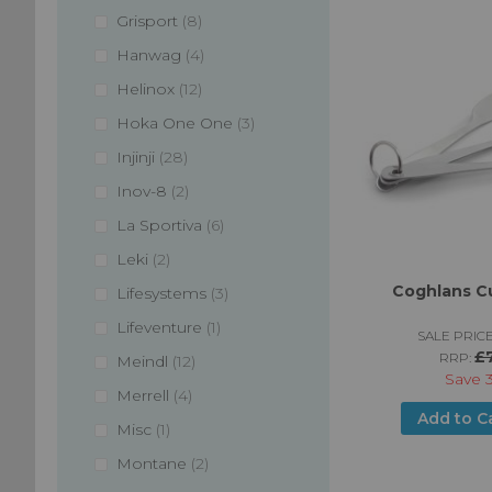
items
Grisport
8
items
Hanwag
4
items
Helinox
12
items
Hoka One One
3
items
Injinji
28
items
Inov-8
2
items
La Sportiva
6
items
Leki
2
Coghlans Cu
items
Lifesystems
3
item
Lifeventure
1
SALE PRICE
£
RRP:
items
Meindl
12
Save
items
Merrell
4
Add to C
item
Misc
1
items
Montane
2