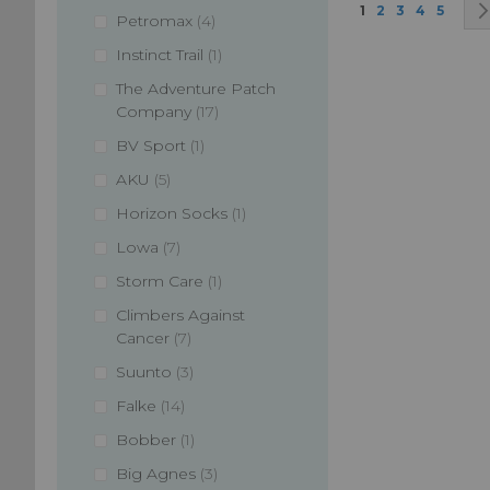
Page
You're currently
Page
Page
Page
Page
1
2
3
4
5
items
Petromax
4
item
Instinct Trail
1
The Adventure Patch
items
Company
17
item
BV Sport
1
items
AKU
5
item
Horizon Socks
1
items
Lowa
7
item
Storm Care
1
Climbers Against
items
Cancer
7
items
Suunto
3
items
Falke
14
item
Bobber
1
items
Big Agnes
3