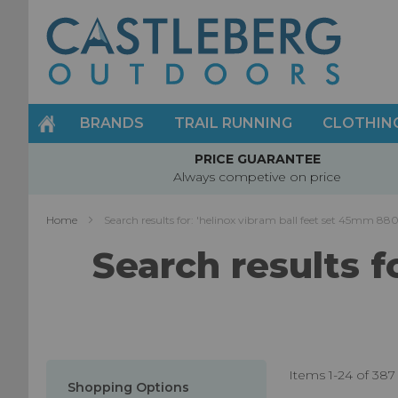
Skip
to
Content
BRANDS
TRAIL RUNNING
CLOTHIN
PRICE GUARANTEE
Always competive on price
Home
Search results for: 'helinox vibram ball feet set 45mm 8
Search results f
Items
1
-
24
of
387
Shopping Options