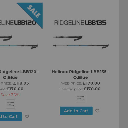
List
Wish
List
Ridgeline LBB120 -
Helinox Ridgeline LBB135 -
O.Blue
O.Blue
£118.95
£170.00
 PRICE:
WEB PRICE:
£170.00
£170.00
RP:
in-store price:
Save
30%
Add
Add to Cart
Add
d to Cart
to
to