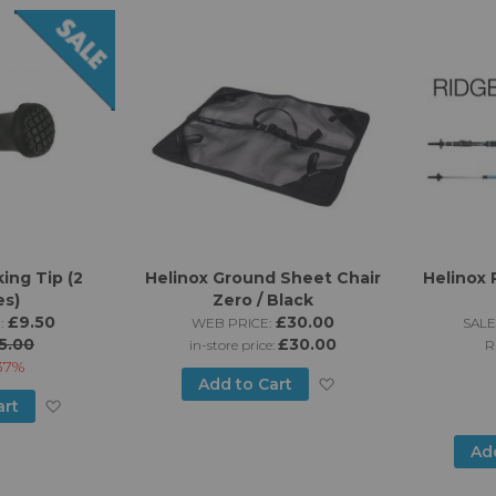
List
ing Tip (2
Helinox Ground Sheet Chair
Helinox 
es)
Zero / Black
£9.50
£30.00
:
WEB PRICE:
SALE
5.00
£30.00
in-store price:
R
37%
Add
Add to Cart
Add
art
to
to
Ad
Wish
Wish
List