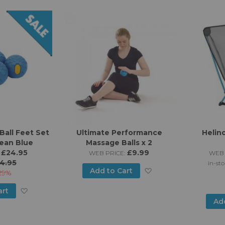
Ball Feet Set
Ultimate Performance
Helin
ean Blue
Massage Balls x 2
£24.95
£9.99
WEB PRICE:
WEB 
4.95
in-sto
Add
Add to Cart
29%
to
Add
art
Ad
Wish
to
List
Wish