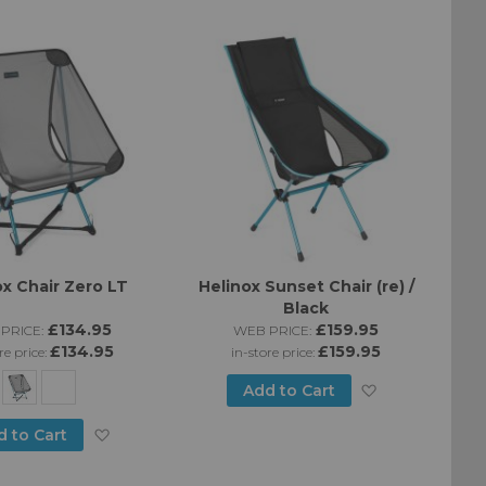
Directi
ox Chair Zero LT
Helinox Sunset Chair (re) /
Black
£134.95
£159.95
PRICE:
WEB PRICE:
£134.95
£159.95
re price:
in-store price:
Add
Add to Cart
to
Add
d to Cart
Wish
to