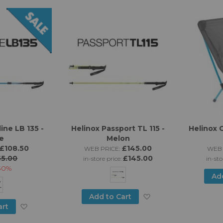
List
ine LB 135 -
Helinox Passport TL 115 -
Helinox C
e
Melon
£108.50
£145.00
WEB PRICE:
WEB 
55.00
£145.00
in-store price:
in-sto
30%
Ad
Add
Add to Cart
Add
art
to
to