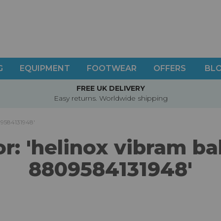
G
EQUIPMENT
FOOTWEAR
OFFERS
BL
FREE UK DELIVERY
Easy returns. Worldwide shipping
809584131948'
or: 'helinox vibram b
8809584131948'