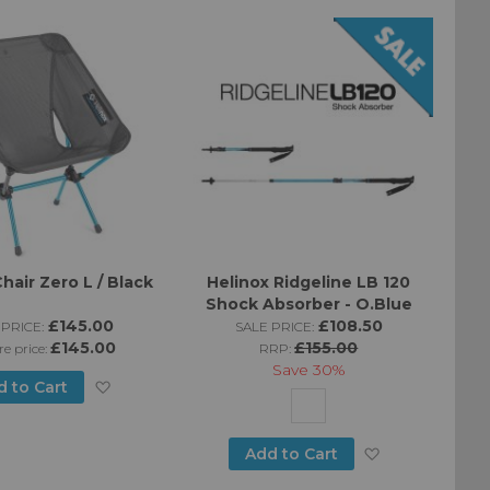
Wish
Wish
List
List
hair Zero L / Black
Helinox Ridgeline LB 120
Shock Absorber - O.Blue
£145.00
£108.50
PRICE:
SALE PRICE:
£145.00
£155.00
re price:
RRP:
Save
30%
Add
d to Cart
to
Add
Add to Cart
Wish
to