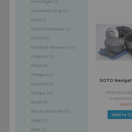
items
Moonlight
3
items
Mountain King
2
item
MSR
1
items
Oboz Footwear
4
items
OMM
9
items
Outdoor Research
5
items
Paramo
2
items
Petzl
8
item
Platypus
1
SOTO Navigat
item
Saucony
1
items
WEB EXCLUSIV
Scarpa
16
in-store price
items
Scott
5
Save
items
Sea to Summit
15
Add to C
items
Sidas
11
items
Silva
2