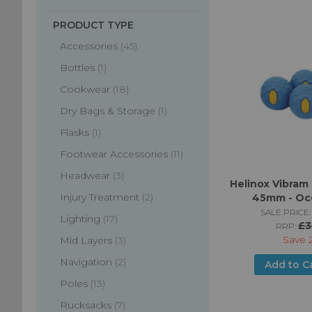
PRODUCT TYPE
items
Accessories
45
item
Bottles
1
items
Cookwear
18
item
Dry Bags & Storage
1
item
Flasks
1
items
Footwear Accessories
11
items
Headwear
3
Helinox Vibram 
items
Injury Treatment
2
45mm - Oc
SALE PRICE:
items
Lighting
17
£3
RRP:
Save
items
Mid Layers
3
items
Navigation
2
Add to C
items
Poles
13
items
Rucksacks
7