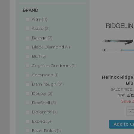
BRAND
items
Altra
11
items
Asolo
2
items
Balega
7
items
Black Diamond
7
items
Buff
5
item
Coghlan Outdoors
1
item
Compeed
1
Helinox Ridgel
Blu
items
Darn Tough
31
SALE PRICE:
items
Deuter
2
£1
RRP:
Save
items
DexShell
3
items
Dolomite
7
items
Exped
5
Add to C
item
Fizan Poles
1