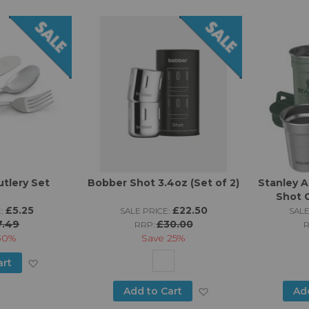
Wish
Wish
List
List
tlery Set
Bobber Shot 3.4oz (Set of 2)
Stanley A
Shot G
£5.25
£22.50
:
SALE PRICE:
SALE
7.49
£30.00
RRP:
30%
Save
25%
Add
art
to
Add
Add to Cart
Ad
Wish