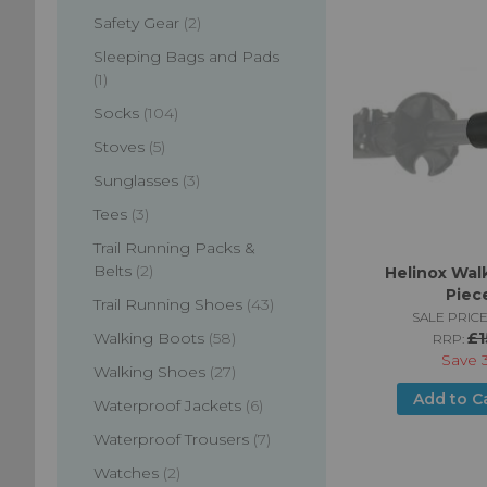
items
Safety Gear
2
Sleeping Bags and Pads
item
1
items
Socks
104
items
Stoves
5
items
Sunglasses
3
items
Tees
3
Trail Running Packs &
items
Belts
2
Helinox Walk
Piec
items
Trail Running Shoes
43
SALE PRICE
items
£1
Walking Boots
58
RRP:
Save
items
Walking Shoes
27
Add to C
items
Waterproof Jackets
6
items
Waterproof Trousers
7
items
Watches
2