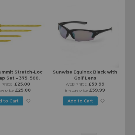
List
List
ummit Stretch-Loc
Sunwise Equinox Black with
ap Set – 375, 500,
Golf Lens
 750mm Straps
£25.00
£59.99
 PRICE:
WEB PRICE:
£25.00
£59.99
ore price:
in-store price:
Add
Add
d to Cart
Add to Cart
to
to
Wish
Wish
List
List