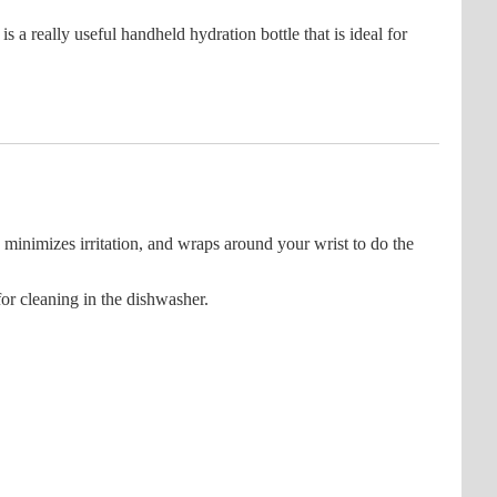
 really useful handheld hydration bottle that is ideal for
minimizes irritation, and wraps around your wrist to do the
or cleaning in the dishwasher.