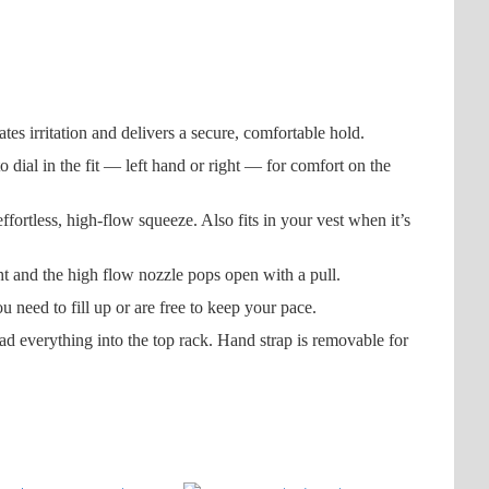
 irritation and delivers a secure, comfortable hold.
ial in the fit — left hand or right — for comfort on the
less, high-flow squeeze. Also fits in your vest when it’s
t and the high flow nozzle pops open with a pull.
eed to fill up or are free to keep your pace.
everything into the top rack. Hand strap is removable for