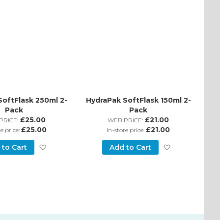
SoftFlask 250ml 2-
HydraPak SoftFlask 150ml 2-
Pack
Pack
£25.00
£21.00
PRICE:
WEB PRICE:
£25.00
£21.00
re price:
in-store price:
Add
Add
 to Cart
Add to Cart
to
to
Wish
Wish
List
List