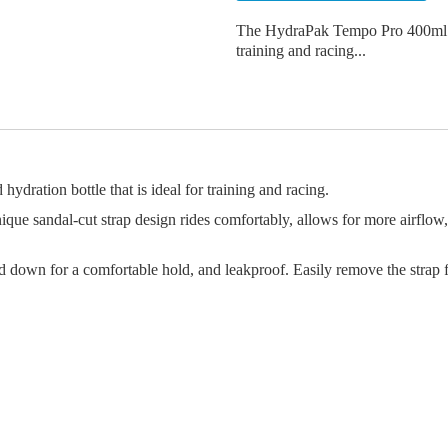
The HydraPak Tempo Pro 400ml is a
training and racing...
dration bottle that is ideal for training and racing.
ue sandal-cut strap design rides comfortably, allows for more airflow, 
down for a comfortable hold, and leakproof. Easily remove the strap f