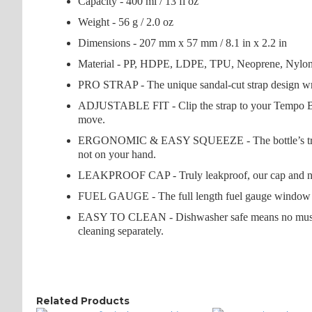
Capacity - 400 ml / 13 fl oz
Weight - 56 g / 2.0 oz
Dimensions - 207 mm x 57 mm / 8.1 in x 2.2 in
Material - PP, HDPE, LDPE, TPU, Neoprene, Nylon,
PRO STRAP - The unique sandal-cut strap design wraps
ADJUSTABLE FIT - Clip the strap to your Tempo Bottle
move.
ERGONOMIC & EASY SQUEEZE - The bottle’s trim shape
not on your hand.
LEAKPROOF CAP - Truly leakproof, our cap and nozzle 
FUEL GAUGE - The full length fuel gauge window lets
EASY TO CLEAN - Dishwasher safe means no musty smel
cleaning separately.
Related Products