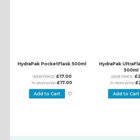
HydraPak PocketFlask 500ml
HydraPak UltraFl
500ml
£17.00
£
WEB PRICE:
WEB PRICE:
£17.00
£
in-store price:
in-store price:
Add
Add to Cart
Add to Cart
to
Wish
List