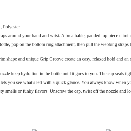
 Polyester
 around your hand and wrist. A breathable, padded top piece eliminates
, pop on the bottom ring attachment, then pull the webbing straps to d
 and unique Grip Groove create an easy, relaxed hold and an effort
keep hydration in the bottle until it goes to you. The cap seals tigh
 you see what’s left with a quick glance. You always know when you n
ls or funky flavors. Unscrew the cap, twist off the nozzle and load 