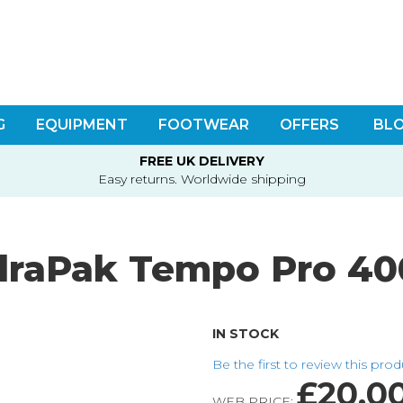
G
EQUIPMENT
FOOTWEAR
OFFERS
BL
FREE UK DELIVERY
Easy returns. Worldwide shipping
draPak Tempo Pro 40
IN STOCK
Be the first to review this pro
£20.0
WEB PRICE: