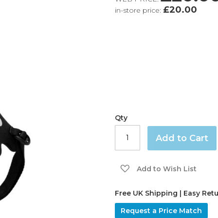
£20.00
in-store price:
Qty
Add to Cart
Add to Wish List
Free UK Shipping | Easy Ret
Request a Price Match