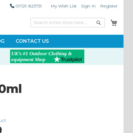
01729 823751
My Wish List
Sign In
Register
My Car
Search
Search
OG
CONTACT US
0ml
duct
0