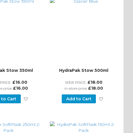
ak Stow 350ml
HydraPak Stow 500ml
£16.00
£18.00
PRICE:
WEB PRICE:
£16.00
£18.00
re price:
in-store price:
Add
Add
 to Cart
Add to Cart
to
to
Wish
Wish
List
List