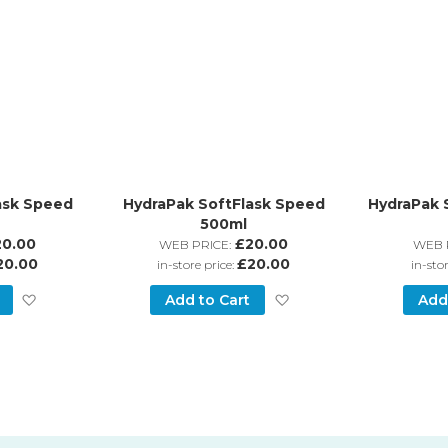
ask Speed
HydraPak SoftFlask Speed
HydraPak 
500ml
20.00
£20.00
WEB PRICE:
WEB 
20.00
£20.00
in-store price:
in-sto
Add
Add
Add to Cart
Add
to
to
Wish
Wish
List
List