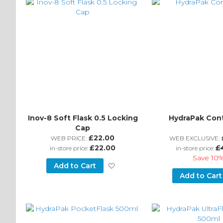
Inov-8 Soft Flask 0.5 Locking
HydraPak Con
Cap
£22.00
WEB PRICE:
WEB EXCLUSIVE:
£22.00
£
in-store price:
in-store price:
Save
10
Add
Add to Cart
Add to Cart
to
Wish
List