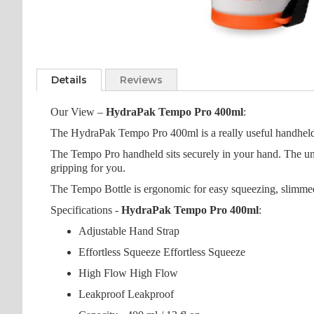
Skip
to
Details
Reviews
the
beginning
Our View –
HydraPak Tempo Pro 400ml
:
of
the
The HydraPak Tempo Pro 400ml is a really useful handheld hy
images
The Tempo Pro handheld sits securely in your hand. The uniq
gallery
gripping for you.
The Tempo Bottle is ergonomic for easy squeezing, slimmed 
Specifications -
HydraPak Tempo Pro 400ml
:
Adjustable Hand Strap
Effortless Squeeze Effortless Squeeze
High Flow High Flow
Leakproof Leakproof