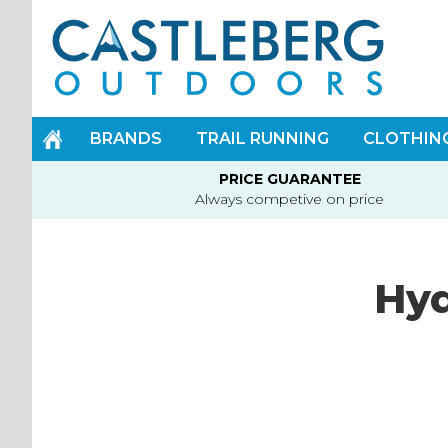
Skip
to
Content
BRANDS
TRAIL RUNNING
CLOTHIN
PRICE GUARANTEE
Always competive on price
Hy
Skip
to
the
end