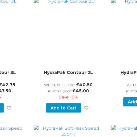
tour 3L
HydraPak Contour 2L
HydraP
£42.75
£40.50
WEB EXCLUSIVE:
WEB 
47.50
£45.00
in-store price:
in-sto
%
Save
10%
Add
Add
Add
Add to Cart
to
to
Wish
Wish
List
List