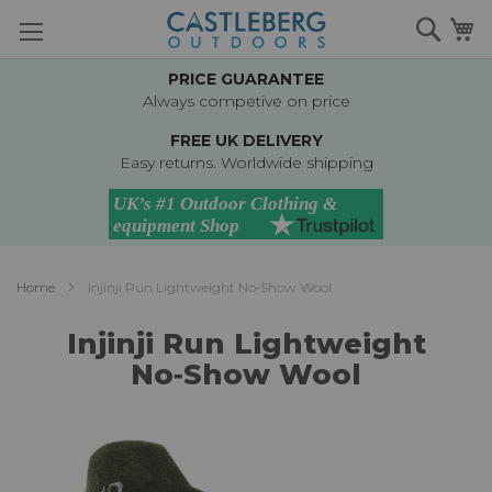
Skip
Searc
M
to
Content
PRICE GUARANTEE
Always competive on price
FREE UK DELIVERY
Easy returns. Worldwide shipping
Home
Injinji Run Lightweight No‑Show Wool
Injinji Run Lightweight
No‑Show Wool
Skip
to
the
end