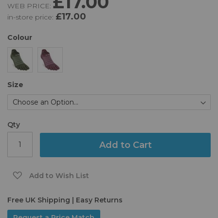
£17.00
WEB PRICE:
of
£17.00
in-store price:
the
images
gallery
Colour
Size
Qty
Add to Cart
Add to Wish List
Free UK Shipping | Easy Returns
Request a Price Match