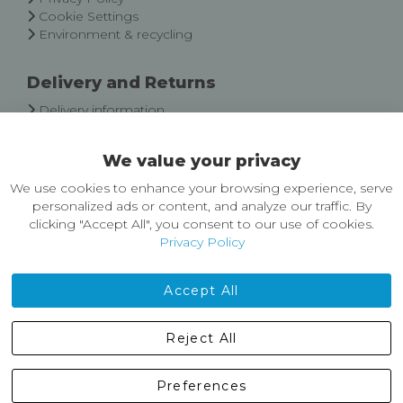
Cookie Settings
Environment & recycling
Delivery and Returns
Delivery information
Easy Returns & Exchanges
We value your privacy
About Castleberg Outdoors
We use cookies to enhance your browsing experience, serve
About Us
personalized ads or content, and analyze our traffic. By
News
clicking "Accept All", you consent to our use of cookies.
Customer Reviews
Privacy Policy
Jobs
Contact Us
Accept All
Castleberg Outdoors, Cheapside, Settle, North Yorkshire,
Reject All
England, BD24 9EW
01729 823751
Preferences