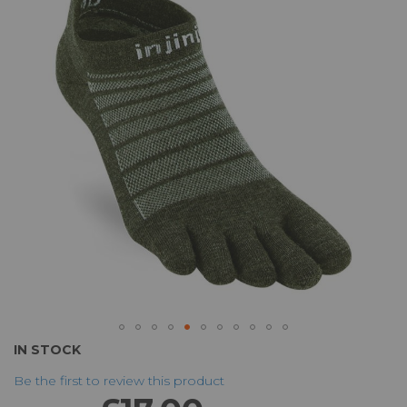
of
the
images
gallery
Skip
IN STOCK
to
Be the first to review this product
the
beginning