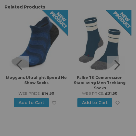
Related Products
6
Moggans Ultralight Speed No
Falke TK Compression
Show Socks
Stabilizing Men Trekking
Socks
WEB PRICE:
£14.50
WEB PRICE:
£31.50
d to Wish List
Add to Wish List
Add to
Add to Cart
Add to Cart