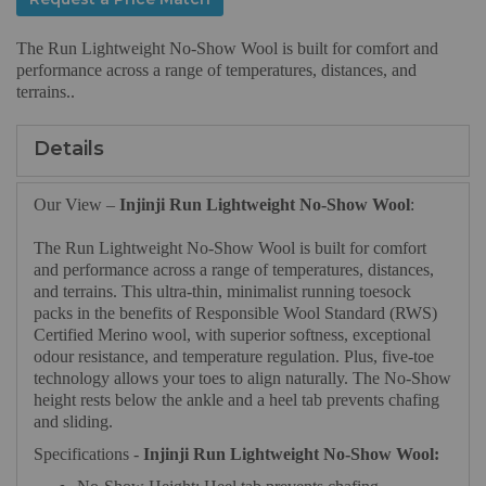
The Run Lightweight No‑Show Wool is built for comfort and
performance across a range of temperatures, distances, and
terrains..
Details
Our View –
Injinji Run Lightweight No‑Show Wool
:
The Run Lightweight No‑Show Wool is built for comfort
and performance across a range of temperatures, distances,
and terrains. This ultra-thin, minimalist running toesock
packs in the benefits of Responsible Wool Standard (RWS)
Certified Merino wool, with superior softness, exceptional
odour resistance, and temperature regulation. Plus, five-toe
technology allows your toes to align naturally. The No-Show
height rests below the ankle and a heel tab prevents chafing
and sliding.
Specifications -
Injinji Run Lightweight No‑Show Wool: