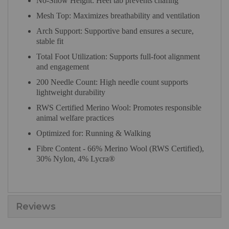
No-Show Height: Heel tab prevents chafing
Mesh Top: Maximizes breathability and ventilation
Arch Support: Supportive band ensures a secure,
stable fit
Total Foot Utilization: Supports full-foot alignment
and engagement
200 Needle Count: High needle count supports
lightweight durability
RWS Certified Merino Wool: Promotes responsible
animal welfare practices
Optimized for: Running & Walking
Fibre Content - 66% Merino Wool (RWS Certified),
30% Nylon, 4% Lycra®
Reviews