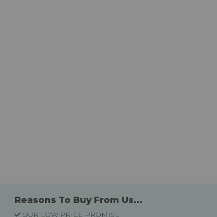
Reasons To Buy From Us...
OUR LOW PRICE PROMISE