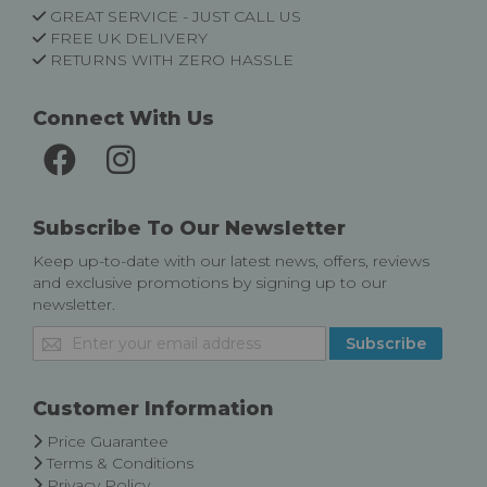
GREAT SERVICE - JUST CALL US
FREE UK DELIVERY
RETURNS WITH ZERO HASSLE
Connect With Us
Subscribe To Our Newsletter
Keep up-to-date with our latest news, offers, reviews
and exclusive promotions by signing up to our
newsletter.
Sign
Subscribe
Up
for
Our
Customer Information
Newsletter:
Price Guarantee
Terms & Conditions
Privacy Policy