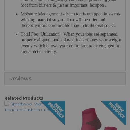
foot from blisters & just as important, hotspots.
Moisture Management - Each toe is wrapped in sweat-
wicking material so your foot will be drier and
therefore more comfortable than in traditional socks.
Total Foot Utilization - When your toes are separated,
properly aligned, and splayed it distributes your weight
evenly which allows your entire foot to be engaged in
any athletic activity.
Reviews
Related Products