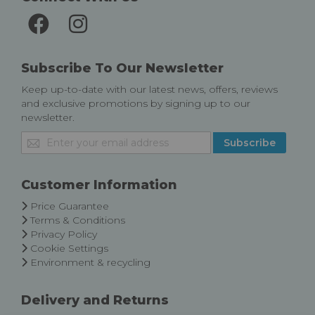
Subscribe To Our Newsletter
Keep up-to-date with our latest news, offers, reviews
and exclusive promotions by signing up to our
newsletter.
Sign
Subscribe
Up
for
Our
Customer Information
Newsletter:
Price Guarantee
Terms & Conditions
Privacy Policy
Cookie Settings
Environment & recycling
Delivery and Returns