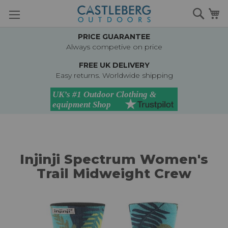
Skip
Searc
M
to
Content
PRICE GUARANTEE
Always competive on price
FREE UK DELIVERY
Easy returns. Worldwide shipping
Injinji Spectrum Women's
Trail Midweight Crew
Skip
to
the
end