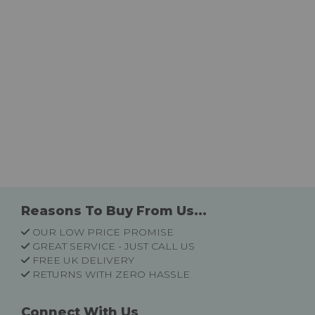
Reasons To Buy From Us...
OUR LOW PRICE PROMISE
GREAT SERVICE - JUST CALL US
FREE UK DELIVERY
RETURNS WITH ZERO HASSLE
Connect With Us