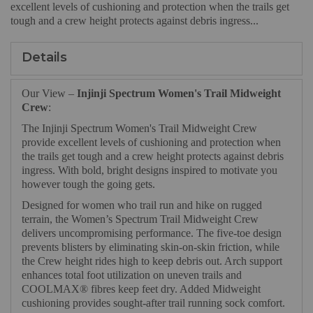
excellent levels of cushioning and protection when the trails get
tough and a crew height protects against debris ingress...
Details
Our View –
Injinji Spectrum Women's Trail Midweight
Crew
:
The Injinji Spectrum Women's Trail Midweight Crew
provide excellent levels of cushioning and protection when
the trails get tough and a crew height protects against debris
ingress. With bold, bright designs inspired to motivate you
however tough the going gets.
Designed for women who trail run and hike on rugged
terrain, the Women’s Spectrum Trail Midweight Crew
delivers uncompromising performance. The five-toe design
prevents blisters by eliminating skin-on-skin friction, while
the Crew height rides high to keep debris out. Arch support
enhances total foot utilization on uneven trails and
COOLMAX® fibres keep feet dry. Added Midweight
cushioning provides sought-after trail running sock comfort.