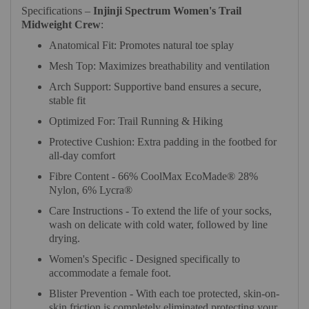
Specifications –
Injinji Spectrum Women's Trail
Midweight Crew
:
Anatomical Fit: Promotes natural toe splay
Mesh Top: Maximizes breathability and ventilation
Arch Support: Supportive band ensures a secure,
stable fit
Optimized For: Trail Running & Hiking
Protective Cushion: Extra padding in the footbed for
all-day comfort
Fibre Content - 66% CoolMax EcoMade® 28%
Nylon, 6% Lycra®
Care Instructions - To extend the life of your socks,
wash on delicate with cold water, followed by line
drying.
Women's Specific - Designed specifically to
accommodate a female foot.
Blister Prevention - With each toe protected, skin-on-
skin friction is completely eliminated protecting your