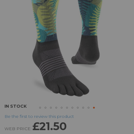
of
the
images
gallery
Skip
IN STOCK
to
Be the first to review this product
the
£21.50
beginning
WEB PRICE:
of