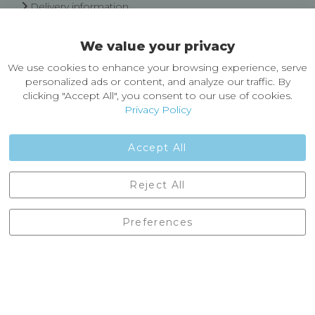
Delivery information
Easy Returns & Exchanges
We value your privacy
About Castleberg Outdoors
We use cookies to enhance your browsing experience, serve
About Us
personalized ads or content, and analyze our traffic. By
News
clicking "Accept All", you consent to our use of cookies.
Customer Reviews
Privacy Policy
Jobs
Contact Us
Accept All
Castleberg Outdoors, Cheapside, Settle, North Yorkshire,
Reject All
England, BD24 9EW
01729 823751
Preferences
enquiries@castlebergoutdoors.co.uk