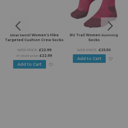
Smartwool Women’s Hike
RU Trail Women Running
-
Targeted Cushion Crew Socks
Socks
s
WEB PRICE:
£22.99
WEB PRICE:
£25.50
in-store price:
£22.99
Add to
Add to Cart
Add to Wish List
Add to Cart
d to Wish List