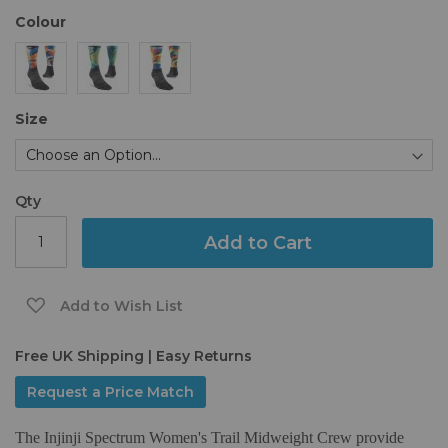
the
Colour
images
gallery
Size
Qty
Add to Cart
Add to Wish List
Free UK Shipping | Easy Returns
Request a Price Match
The Injinji Spectrum Women's Trail Midweight Crew provide