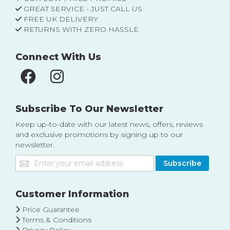
GREAT SERVICE - JUST CALL US
FREE UK DELIVERY
RETURNS WITH ZERO HASSLE
Connect With Us
Subscribe To Our Newsletter
Keep up-to-date with our latest news, offers, reviews
and exclusive promotions by signing up to our
newsletter.
Sign
Subscribe
Up
for
Our
Customer Information
Newsletter:
Price Guarantee
Terms & Conditions