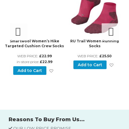
Smartwool Women’s Hike
RU Trail Women Running
-
Targeted Cushion Crew Socks
Socks
s
WEB PRICE:
£22.99
WEB PRICE:
£25.50
in-store price:
£22.99
Add to
Add to Cart
Add to Wish List
Add to Cart
d to Wish List
Reasons To Buy From Us...
OUR LOW PRICE PROMISE