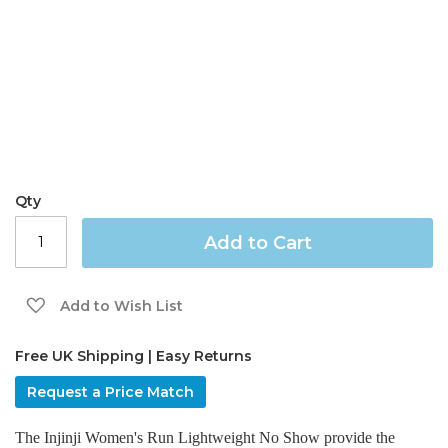
the
images
gallery
Qty
Add to Cart
Add to Wish List
Free UK Shipping | Easy Returns
Request a Price Match
The Injinji Women's Run Lightweight No Show provide the