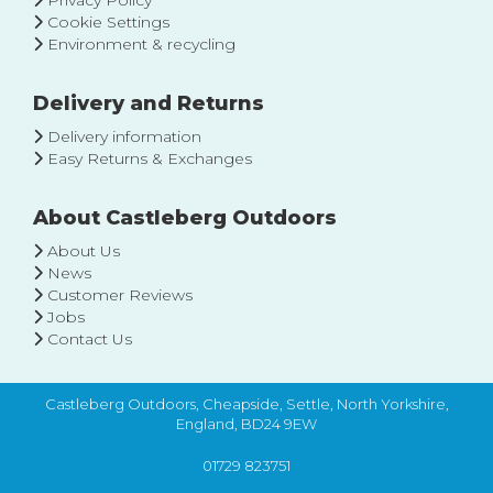
Privacy Policy
Cookie Settings
Environment & recycling
Delivery and Returns
Delivery information
Easy Returns & Exchanges
About Castleberg Outdoors
About Us
News
Customer Reviews
Jobs
Contact Us
Castleberg Outdoors, Cheapside, Settle, North Yorkshire,
England, BD24 9EW
01729 823751