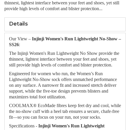
thinnest, lightest interface between your feet and shoes, yet still
provide high levels of comfort and blister protection...
Details
Our View –
Injinji Women's Run Lightweight No‑Show –
SS26
:
The Injinji Women's Run Lightweight No Show provide the
thinnest, lightest interface between your feet and shoes, yet
still provide high levels of comfort and blister protection.
Engineered for women who run, the Women’s Run
Lightweight No-Show sock offers unmatched performance
on any surface. A narrower fit and increased stretch deliver
support, while the five-toe design prevents blisters and
maximizes total foot utilization.
COOLMAX® EcoMade fibres keep feet dry and cool, while
the no-show cuff with a heel tab ensures a secure, chafe-free
fit—so you can focus on your run, not your socks.
Specifications -
Injinji Women's Run Lightweight