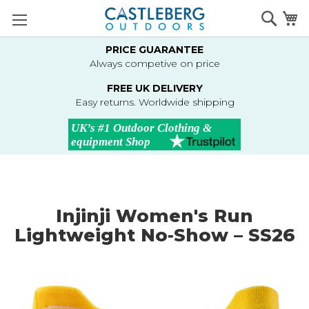
Skip
Searc
M
to
Content
PRICE GUARANTEE
Always competive on price
FREE UK DELIVERY
Easy returns. Worldwide shipping
Injinji Women's Run
Lightweight No‑Show – SS26
Skip
to
the
end