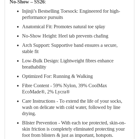
No‑Show – SS26
:
Injinji’s Bestselling Toesock: Engineered for high-
performance pursuits
Anatomical Fit: Promotes natural toe splay
No-Show Height: Heel tab prevents chafing
Arch Support: Supportive band ensures a secure,
stable fit
Low-Bulk Design: Lightweight fibres enhance
breathability
Optimized For: Running & Walking
Fibre Content - 59% Nylon, 39% CoolMax
EcoMade®, 2% Lycra®
Care Instructions - To extend the life of your socks,
wash on delicate with cold water, followed by line
drying.
Blister Prevention - With each toe protected, skin-on-
skin friction is completely eliminated protecting your
foot from blisters & just as important, hotspots.