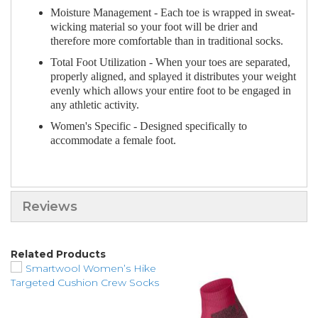
Moisture Management - Each toe is wrapped in sweat-
wicking material so your foot will be drier and
therefore more comfortable than in traditional socks.
Total Foot Utilization - When your toes are separated,
properly aligned, and splayed it distributes your weight
evenly which allows your entire foot to be engaged in
any athletic activity.
Women's Specific - Designed specifically to
accommodate a female foot.
Reviews
Related Products