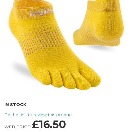
of
the
images
gallery
Skip
IN STOCK
to
Be the first to review this product
the
£16.50
beginning
WEB PRICE:
of