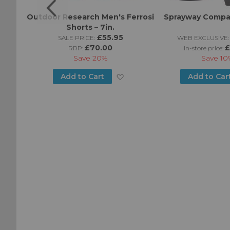
am 7"
Outdoor Research Men's Ferrosi
Sprayway Compa
s
Shorts – 7in.
5
£55.95
SALE PRICE:
WEB EXCLUSIVE:
£70.00
£
RRP:
in-store price:
Save
20%
Save
10
Add
Add
Add to Cart
Add to Car
to
to
Wish
Wish
List
List