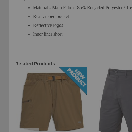
Material - Main Fabric: 85% Recycled Polyester / 
Rear zipped pocket
Reflective logos
Inner liner short
Related Products