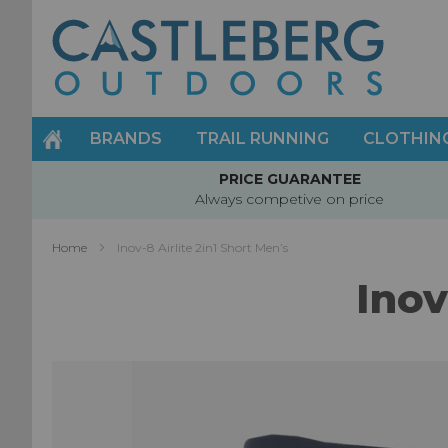
Skip
to
Content
BRANDS
TRAIL RUNNING
CLOTHIN
PRICE GUARANTEE
Always competive on price
Home
Inov-8 Airlite 2in1 Short Men’s
Inov
Skip
to
the
end