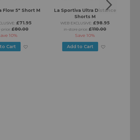
a Flow 5" Short M
La Sportiva Ultra Distance
La Sp
Shorts M
£71.95
£98.95
LUSIVE:
WEB EXCLUSIVE:
£80.00
£110.00
 price:
in-store price:
Save
10%
Save
10%
Add
Add
to Cart
Add to Cart
to
to
Wish
Wish
List
List