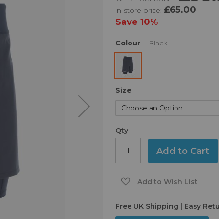
£65.00
in-store price:
Save
10%
Colour
Black
Size
Qty
Add to Cart
Add to Wish List
Free UK Shipping | Easy Ret