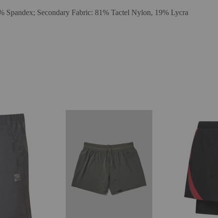
15% Spandex; Secondary Fabric: 81% Tactel Nylon, 19% Lycra