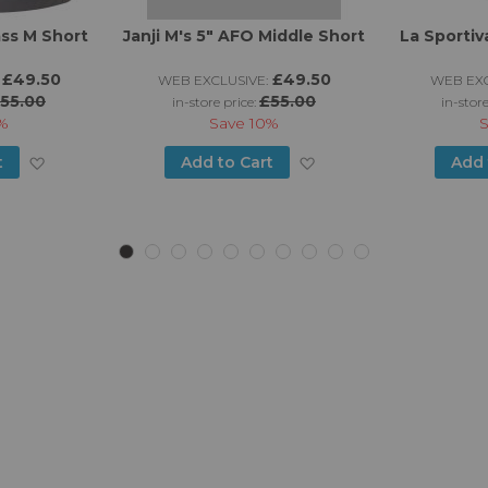
ss M Short
Janji M's 5" AFO Middle Short
La Sportiv
£49.50
£49.50
WEB EXCLUSIVE:
WEB EXC
55.00
£55.00
in-store price:
in-store
%
Save
10%
Add
Add
t
Add to Cart
Add 
to
to
Wish
Wish
List
List