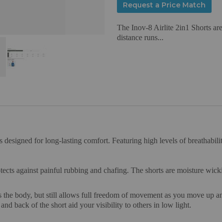
Request a Price Match
The Inov-8 Airlite 2in1 Shorts are
distance runs...
 designed for long-lasting comfort. Featuring high levels of breathabilit
otects against painful rubbing and chafing. The shorts are moisture wic
hugs the body, but still allows full freedom of movement as you move up 
and back of the short aid your visibility to others in low light.