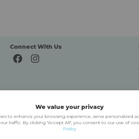
Connect With Us
Delivery and Returns
We value your privacy
Delivery information
Easy Returns & Exchanges
es to enhance your browsing experience, serve personalized ad
our traffic. By clicking "Accept All", you consent to our use of co
Policy