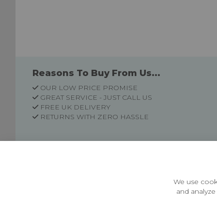
Reasons To Buy From Us...
OUR LOW PRICE PROMISE
GREAT SERVICE - JUST CALL US
FREE UK DELIVERY
RETURNS WITH ZERO HASSLE
Customer Information
Price Guarantee
Terms & Conditions
We use cooki
Privacy Policy
and analyze 
Cookie Settings
Environment & recycling