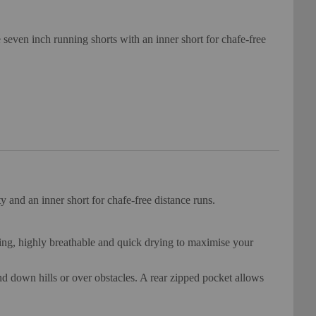
 seven inch running shorts with an inner short for chafe-free
y and an inner short for chafe-free distance runs.
king, highly breathable and quick drying to maximise your
and down hills or over obstacles. A rear zipped pocket allows