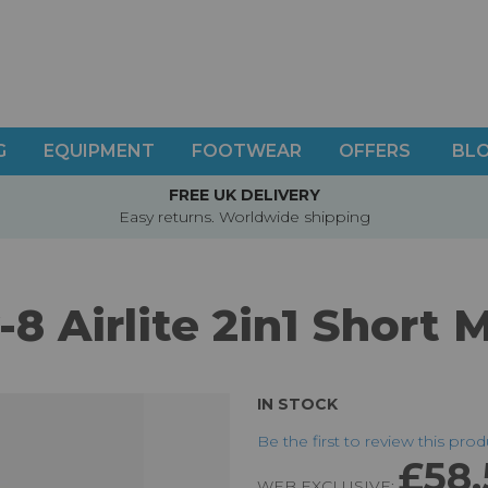
G
EQUIPMENT
FOOTWEAR
OFFERS
BL
FREE UK DELIVERY
Easy returns. Worldwide shipping
-8 Airlite 2in1 Short 
IN STOCK
Be the first to review this pro
£58.
WEB EXCLUSIVE: