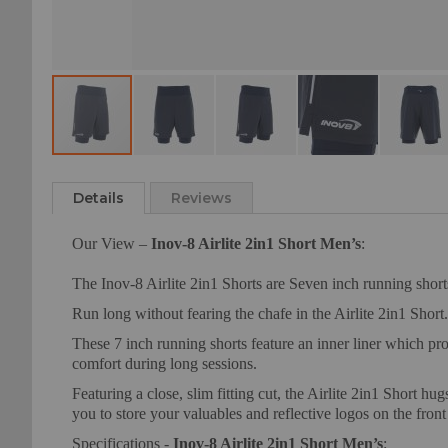
Skip
to
Details
Reviews
the
beginning
Our View –
Inov-8 Airlite 2in1 Short Men’s
:
of
the
The Inov-8 Airlite 2in1 Shorts are Seven inch running shorts
images
gallery
Run long without fearing the chafe in the Airlite 2in1 Short.
These 7 inch running shorts feature an inner liner which pr
comfort during long sessions.
Featuring a close, slim fitting cut, the Airlite 2in1 Short 
you to store your valuables and reflective logos on the front 
Specifications -
Inov-8 Airlite 2in1 Short Men’s
: