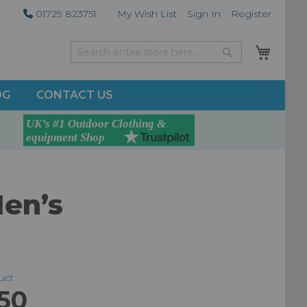
01729 823751
My Wish List
Sign In
Register
My Car
Search
Search
OG
CONTACT US
Men’s
duct
50