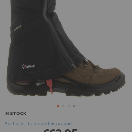
of
the
images
gallery
Skip
IN STOCK
to
Be the first to review this product
the
beginning