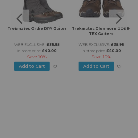
Trekmates Ordie DRY Gaiter
Trekmates Glenmore GORE-
TEX Gaiters
WEB EXCLUSIVE:
£35.95
WEB EXCLUSIVE:
£35.95
in-store price:
£40.00
in-store price:
£40.00
Save
10%
Save
10%
d to Wish List
Add to Wish List
Add to
Add to Cart
Add to Cart