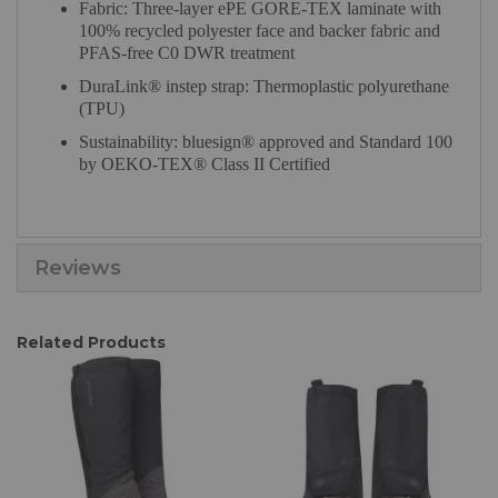
Fabric: Three-layer ePE GORE-TEX laminate with
100% recycled polyester face and backer fabric and
PFAS-free C0 DWR treatment
DuraLink® instep strap: Thermoplastic polyurethane
(TPU)
Sustainability: bluesign® approved and Standard 100
by OEKO-TEX® Class II Certified
Reviews
Related Products