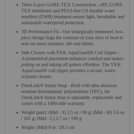
Three-Layer GORE-TEX Construction - ePE GORE-
TEX membrane and PFAS-free C0 durable water
repellent (DWR) treatment ensure light, breathable and
sustainable waterproof protection.
3D Performance Fit - Our strategically tensioned, two-
piece design hugs the contours of your shoe or boot to
seal out more moisture, dirt and debris.
Side Closure with YKK AquaGuard® Coil Zipper –
Asymmetrical placement enhances comfort and makes
putting on and taking off gaiters effortless. The YKK
AquaGuard® coil zipper provides a secure, water-
resistant closure.
DuraLink® Instep Strap - Built with ultra abrasion-
resistant thermoplastic polyurethane (TPU), the
DuraLink® instep strap is adjustable, replaceable and
comes with a 1000-mile warranty.
Weight (pair): (Mid - S) 3.5 oz / 99 g; (Mid - M) 3.6 oz
/ 102 g; (Mid - L) 3.7 oz / 106 g
Height: (Mid) 8 in / 20.3 cm