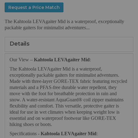
Request a Price Match
The Kahtoola LEVAgaiter Mid is a waterproof, exceptionally
packable gaiters for minimalist adventures...
Details
Our View –
Kahtoola LEVAgaiter Mid
:
The Kahtoola LEVAgaiter Mid is a waterproof,
exceptionally packable gaiters for minimalist adventures.
Made with three-layer GORE-TEX fabric featuring recycled
materials and a PFAS-free durable water repellent, they
move with the foot for breathable protection in rain and
snow. A water-resistant AquaGuard® coil zipper maintains
flexibility and comfort. This versatile, protective gaiter is
ideal for use in wet climates when keeping weight low is
essential and on waterproof footwear like GORE-TEX
hiking shoes or boots.
Specifications -
Kahtoola LEVAgaiter Mid
: