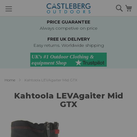
Skip
Searc
M
to
Content
PRICE GUARANTEE
Always competive on price
FREE UK DELIVERY
Easy returns. Worldwide shipping
Home
Kahtoola LEVAgaiter Mid GTX
Kahtoola LEVAgaiter Mid
GTX
Skip
to
the
end