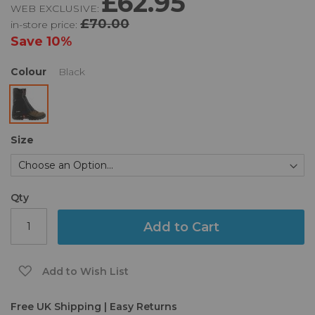
£62.95
WEB EXCLUSIVE:
of
£70.00
in-store price:
the
images
Save
10%
gallery
Colour
Black
Size
Qty
Add to Cart
Add to Wish List
Free UK Shipping | Easy Returns