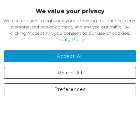
We value your privacy
About Castleberg Outdoors
We use cookies to enhance your browsing experience, serve
About Us
personalized ads or content, and analyze our traffic. By
News
clicking "Accept All", you consent to our use of cookies.
Customer Reviews
Privacy Policy
Jobs
Contact Us
Accept All
Castleberg Outdoors, Cheapside, Settle, North Yorkshire,
Reject All
England, BD24 9EW
01729 823751
Preferences
enquiries@castlebergoutdoors.co.uk