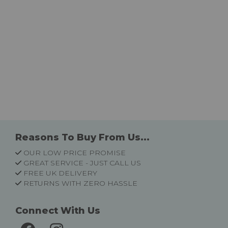
Reasons To Buy From Us...
OUR LOW PRICE PROMISE
GREAT SERVICE - JUST CALL US
FREE UK DELIVERY
RETURNS WITH ZERO HASSLE
Connect With Us