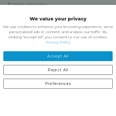
Delivery information
Easy Returns & Exchanges
We value your privacy
About Castleberg Outdoors
We use cookies to enhance your browsing experience, serve
About Us
personalized ads or content, and analyze our traffic. By
News
clicking "Accept All", you consent to our use of cookies.
Customer Reviews
Privacy Policy
Jobs
Contact Us
Accept All
Castleberg Outdoors, Cheapside, Settle, North Yorkshire,
Reject All
England, BD24 9EW
01729 823751
Preferences
enquiries@castlebergoutdoors.co.uk