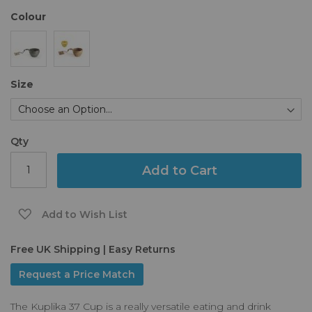
the
Colour
images
gallery
Size
Qty
Add to Cart
Add to Wish List
Free UK Shipping | Easy Returns
Request a Price Match
The Kuplika 37 Cup is a really versatile eating and drink