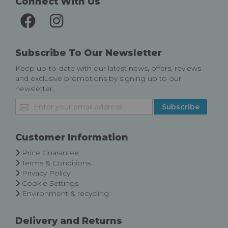
Connect With Us
Subscribe To Our Newsletter
Keep up-to-date with our latest news, offers, reviews
and exclusive promotions by signing up to our
newsletter.
Sign
Subscribe
Up
for
Our
Customer Information
Newsletter:
Price Guarantee
Terms & Conditions
Privacy Policy
Cookie Settings
Environment & recycling
Delivery and Returns