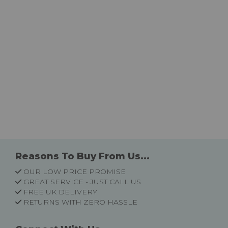
Reasons To Buy From Us...
OUR LOW PRICE PROMISE
GREAT SERVICE - JUST CALL US
FREE UK DELIVERY
RETURNS WITH ZERO HASSLE