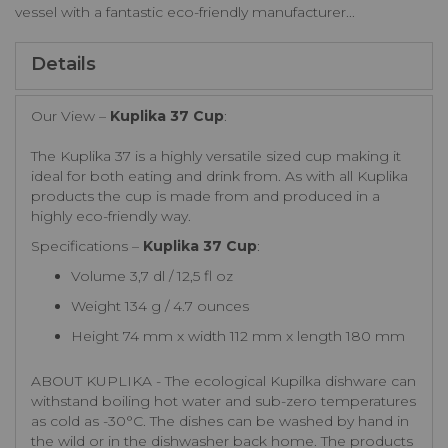
vessel with a fantastic eco-friendly manufacturer...
Details
Our View –
Kuplika 37 Cup
:
The Kuplika 37 is a highly versatile sized cup making it
ideal for both eating and drink from. As with all Kuplika
products the cup is made from and produced in a
highly eco-friendly way.
Specifications –
Kuplika 37 Cup
:
Volume 3,7 dl / 12,5 fl oz
Weight 134 g / 4.7 ounces
Height 74 mm x width 112 mm x length 180 mm
ABOUT KUPLIKA - The ecological Kupilka dishware can
withstand boiling hot water and sub-zero temperatures
as cold as -30°C. The dishes can be washed by hand in
the wild or in the dishwasher back home. The products