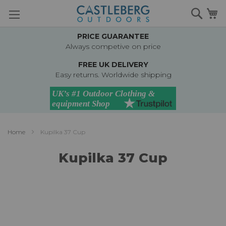
Skip
Searc
M
to
Content
PRICE GUARANTEE
Always competive on price
FREE UK DELIVERY
Easy returns. Worldwide shipping
Home
Kupilka 37 Cup
Kupilka 37 Cup
Skip
to
the
end
of