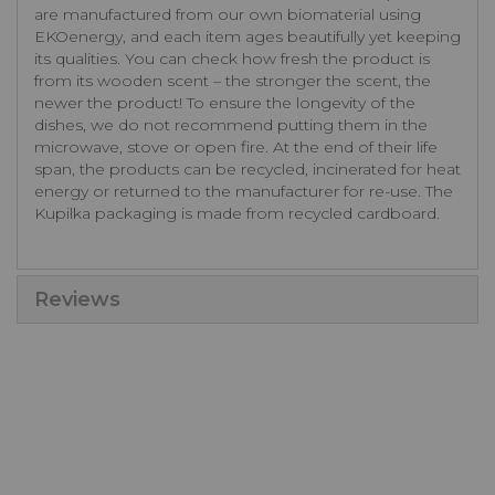
are manufactured from our own biomaterial using
EKOenergy, and each item ages beautifully yet keeping
its qualities. You can check how fresh the product is
from its wooden scent – the stronger the scent, the
newer the product! To ensure the longevity of the
dishes, we do not recommend putting them in the
microwave, stove or open fire. At the end of their life
span, the products can be recycled, incinerated for heat
energy or returned to the manufacturer for re-use. The
Kupilka packaging is made from recycled cardboard.
Reviews