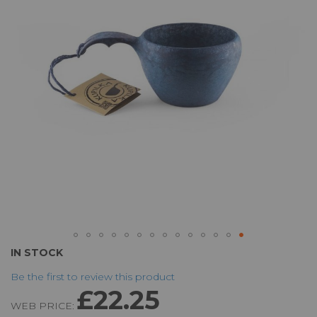
the
images
gallery
Skip
IN STOCK
to
Be the first to review this product
the
£22.25
beginning
WEB PRICE:
of