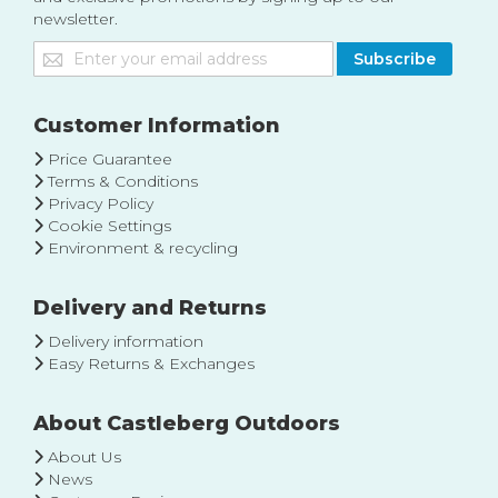
newsletter.
Sign
Subscribe
Up
for
Our
Customer Information
Newsletter:
Price Guarantee
Terms & Conditions
Privacy Policy
Cookie Settings
Environment & recycling
Delivery and Returns
Delivery information
Easy Returns & Exchanges
About Castleberg Outdoors
About Us
News