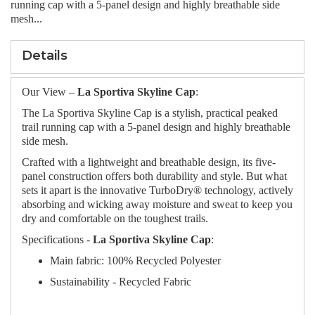
running cap with a 5-panel design and highly breathable side
mesh...
Details
Our View –
La Sportiva Skyline Cap
:
The La Sportiva Skyline Cap is a stylish, practical peaked
trail running cap with a 5-panel design and highly breathable
side mesh.
Crafted with a lightweight and breathable design, its five-
panel construction offers both durability and style. But what
sets it apart is the innovative TurboDry® technology, actively
absorbing and wicking away moisture and sweat to keep you
dry and comfortable on the toughest trails.
Specifications -
La Sportiva Skyline Cap
:
Main fabric: 100% Recycled Polyester
Sustainability - Recycled Fabric