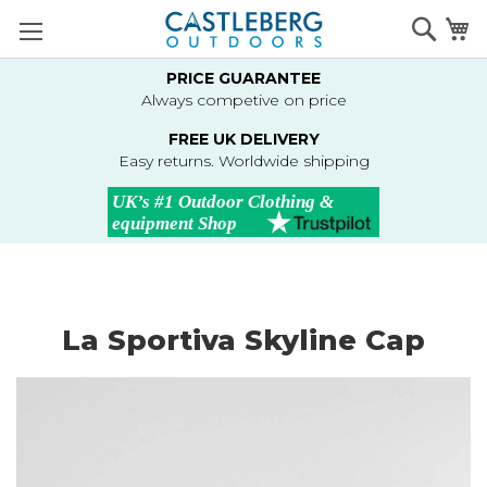
Skip
Searc
M
to
Content
PRICE GUARANTEE
Always competive on price
FREE UK DELIVERY
Easy returns. Worldwide shipping
La Sportiva Skyline Cap
Skip
to
the
end
of