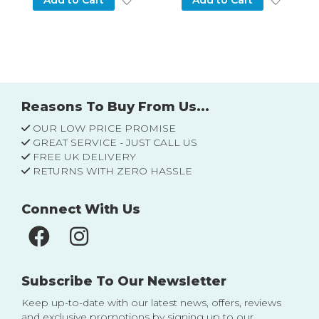
Add to Cart
Add to Cart
Reasons To Buy From Us...
OUR LOW PRICE PROMISE
GREAT SERVICE - JUST CALL US
FREE UK DELIVERY
RETURNS WITH ZERO HASSLE
Connect With Us
Subscribe To Our Newsletter
Keep up-to-date with our latest news, offers, reviews
and exclusive promotions by signing up to our