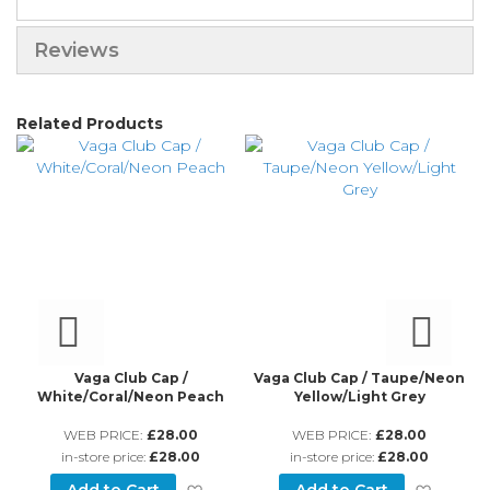
Reviews
Related Products
Vaga Club Cap /
Vaga Club Cap / Taupe/Neon
Va
White/Coral/Neon Peach
Yellow/Light Grey
WEB PRICE:
£28.00
WEB PRICE:
£28.00
in-store price:
£28.00
in-store price:
£28.00
d to Wish List
Add to Wish List
Add to