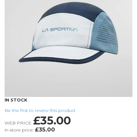
the
images
gallery
Skip
IN STOCK
to
Be the first to review this product
the
£35.00
beginning
WEB PRICE:
of
£35.00
in-store price:
the
images