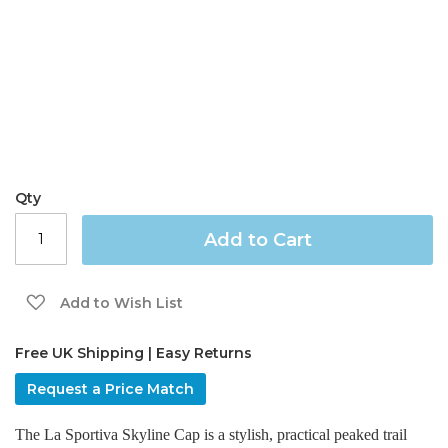
gallery
Qty
Add to Cart
Add to Wish List
Free UK Shipping | Easy Returns
Request a Price Match
The La Sportiva Skyline Cap is a stylish, practical peaked trail