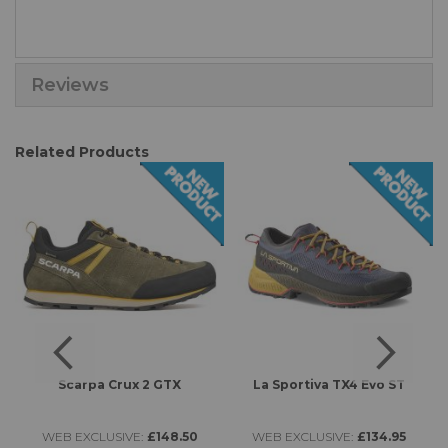
Reviews
Related Products
s
Scarpa Crux 2 GTX
La Sportiva TX4 Evo ST
L
WEB EXCLUSIVE:
£148.50
WEB EXCLUSIVE:
£134.95