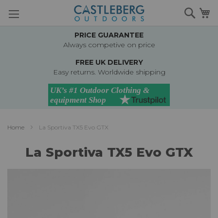
Skip
Searc
M
to
Content
PRICE GUARANTEE
Always competive on price
FREE UK DELIVERY
Easy returns. Worldwide shipping
Home
La Sportiva TX5 Evo GTX
La Sportiva TX5 Evo GTX
Skip
to
the
end
of