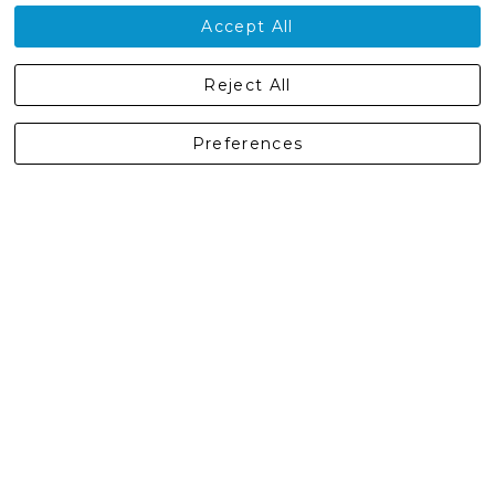
Contact Us
Accept All
Castleberg Outdoors, Cheapside, Settle, North Yorkshire,
Reject All
England, BD24 9EW
01729 823751
Preferences
enquiries@castlebergoutdoors.co.uk