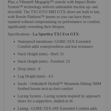
Plus, a Vibram® Megagrip™ outsole with Impact Brake
System™ technology delivers unbeatable traction up- and
downhill. The TX5 EVO MID GTX shoes are built to last,
with Resole Platform™ inserts so you can have them
repaired without compromising on performance or comfort,
significantly extending their lifespan.
Specifications -
La Sportiva TX5 Evo GTX
:
Waterproof membrane: GORE-TEX Extended
Comfort adds waterproofness and tear resistance
Stack Height (mm) - Heel: 31
Stack Height (mm) - Forefoot: 23
Drop (mm) - 8
Lug Height (mm) - 4.5
Insole - Ortholite® Hybrid™ Mountain Hiking 5MM
footbed boosts next-to-foot comfort
Lacing System - Lacing system inspired by approach
shoes for a supportive, dialled-in fit
Lining - GORE-TEX ePE Extended Comfort adds