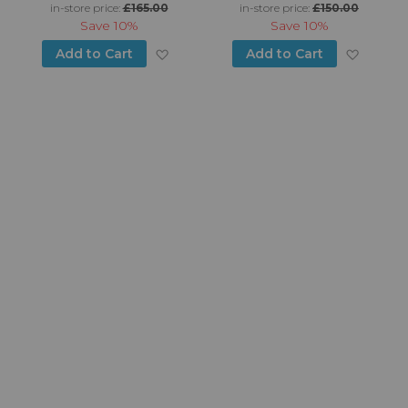
in-store price:
£165.00
in-store price:
£150.00
Save
10%
Save
10%
d to Wish List
Add to Wish List
Add to
Add to Cart
Add to Cart