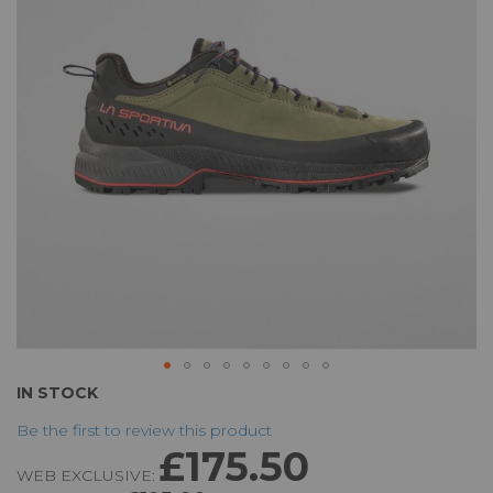
the
images
gallery
Skip
IN STOCK
to
Be the first to review this product
the
£175.50
beginning
WEB EXCLUSIVE:
of