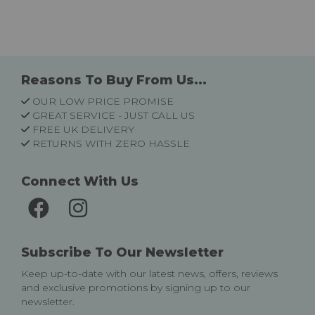
Reasons To Buy From Us...
OUR LOW PRICE PROMISE
GREAT SERVICE - JUST CALL US
FREE UK DELIVERY
RETURNS WITH ZERO HASSLE
Connect With Us
Subscribe To Our Newsletter
Keep up-to-date with our latest news, offers, reviews
and exclusive promotions by signing up to our
newsletter.