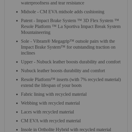
waterproofness and tear resistance
Midsole - CM EVA midsole adds cushioning
Patent - Impact Brake System ™ 3D Flex System ™
Resole Platform ™ La Sportiva Impact Break System
Mountaineering
Sole - Vibram® Megagrip™ outsole pairs with the
Impact Brake System™ for outstanding traction on
inclines
Upper - Nubuck leather boosts durability and comfort
Nubuck leather boosts durability and comfort
Resole Platform™ inserts (with 7% recycled material)
extend the lifespan of your boots
Fabric lining with recycled material
Webbing with recycled material
Laces with recycled material
CM EVA with recycled material
Insole in Ortholite Hybrid with recycled material