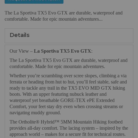
The La Sportiva TX5 Evo GTX are durable, waterproof and
comfortable. Made for epic mountain adventures...
Details
Our View –
La Sportiva TX5 Evo GTX
:
The La Sportiva TX5 Evo GTX are durable, waterproof and
comfortable. Made for epic mountain adventures.
Whether you’re scrambling over scree slopes, climbing a via
ferrata or heading from hut to hut, you’ll feel stable, safe and
ready to tackle any trail in the TX5 EVO MID GTX hiking
boots. With an upper featuring nubuck leather and
waterproof yet breathable GORE-TEX ePE Extended
Comfort, your feet stay dry even when crossing streams or
navigating muddy ground.
The Ortholite® Hybrid™ 5MM Mountain Hiking footbed
provides all-day comfort. The lacing system – inspired by the
approach world – makes for a secure fit for technical routes.