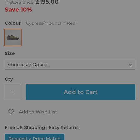
£195.00
in-store price:
the
images
Save
10%
gallery
Colour
Cypress/Mountain Red
Size
Qty
Add to Cart
Add to Wish List
Free UK Shipping | Easy Returns
Request a Price Match