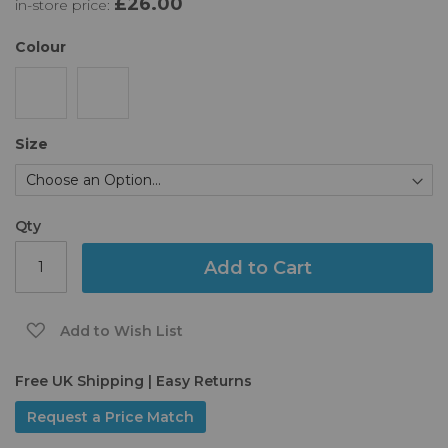
£26.00
in-store price:
the
images
gallery
Colour
Size
Qty
Add to Cart
Add to Wish List
Free UK Shipping | Easy Returns
Request a Price Match