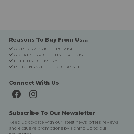
Reasons To Buy From Us...
OUR LOW PRICE PROMISE
GREAT SERVICE - JUST CALL US
FREE UK DELIVERY
RETURNS WITH ZERO HASSLE
Connect With Us
Subscribe To Our Newsletter
Keep up-to-date with our latest news, offers, reviews
and exclusive promotions by signing up to our