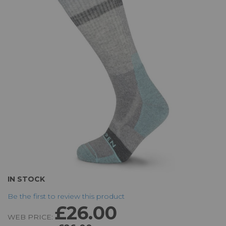
of
the
images
gallery
Skip
IN STOCK
to
Be the first to review this product
the
£26.00
beginning
WEB PRICE:
of