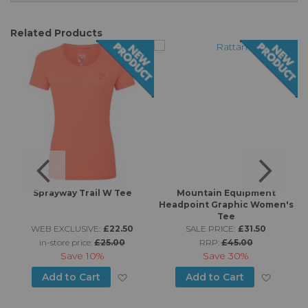
Related Products
Sprayway Trail W Tee
Mountain Equipment
-
Headpoint Graphic Women's
Tee
WEB EXCLUSIVE:
£22.50
SALE PRICE:
£31.50
in-store price:
£25.00
RRP:
£45.00
Save
10%
Save
30%
d to Wish List
Add to Wish List
Add to
Add to Cart
Add to Cart