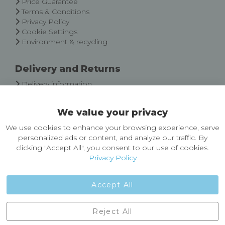
Price Guarantee
Terms & Conditions
Privacy Policy
Cookie Settings
Environment & recycling
Delivery and Returns
Delivery information
Easy Returns & Exchanges
We value your privacy
About Castleberg Outdoors
We use cookies to enhance your browsing experience, serve
About Us
personalized ads or content, and analyze our traffic. By
News
clicking "Accept All", you consent to our use of cookies.
Customer Reviews
Privacy Policy
Jobs
Contact Us
Accept All
Castleberg Outdoors, Cheapside, Settle, North Yorkshire,
Reject All
England, BD24 9EW