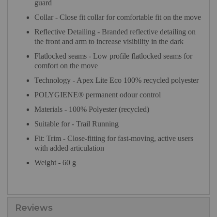
guard
Collar - Close fit collar for comfortable fit on the move
Reflective Detailing - Branded reflective detailing on
the front and arm to increase visibility in the dark
Flatlocked seams - Low profile flatlocked seams for
comfort on the move
Technology - Apex Lite Eco 100% recycled polyester
POLYGIENE® permanent odour control
Materials - 100% Polyester (recycled)
Suitable for - Trail Running
Fit: Trim - Close-fitting for fast-moving, active users
with added articulation
Weight - 60 g
Reviews