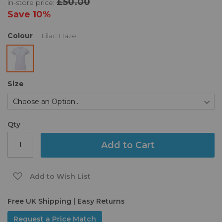
£50.00
in-store price:
the
images
Save
10%
gallery
Colour
Lilac Haze
Size
Qty
Add to Cart
Add to Wish List
Free UK Shipping | Easy Returns
Request a Price Match