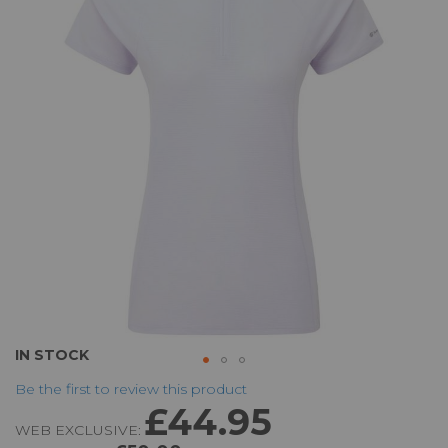
of
the
images
gallery
Skip
IN STOCK
to
Be the first to review this product
the
£44.95
beginning
WEB EXCLUSIVE:
of