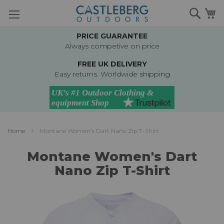
Skip
Searc
M
to
Content
PRICE GUARANTEE
Always competive on price
FREE UK DELIVERY
Easy returns. Worldwide shipping
Home
Montane Women's Dart Nano Zip T-Shirt
Montane Women's Dart
Nano Zip T-Shirt
Skip
to
the
end