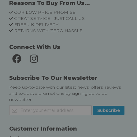
Reasons To Buy From Us...
OUR LOW PRICE PROMISE
GREAT SERVICE - JUST CALL US
FREE UK DELIVERY
RETURNS WITH ZERO HASSLE
Connect With Us
Subscribe To Our Newsletter
Keep up-to-date with our latest news, offers, reviews
and exclusive promotions by signing up to our
newsletter.
Sign
Subscribe
Up
for
Our
Customer Information
Newsletter: