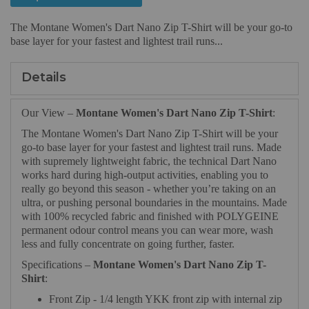
The Montane Women's Dart Nano Zip T-Shirt will be your go-to
base layer for your fastest and lightest trail runs...
Details
Our View –
Montane Women's Dart Nano Zip T-Shirt
:
The Montane Women's Dart Nano Zip T-Shirt will be your
go-to base layer for your fastest and lightest trail runs. Made
with supremely lightweight fabric, the technical Dart Nano
works hard during high-output activities, enabling you to
really go beyond this season - whether you’re taking on an
ultra, or pushing personal boundaries in the mountains. Made
with 100% recycled fabric and finished with POLYGEINE
permanent odour control means you can wear more, wash
less and fully concentrate on going further, faster.
Specifications –
Montane Women's Dart Nano Zip T-
Shirt
:
Front Zip - 1/4 length YKK front zip with internal zip