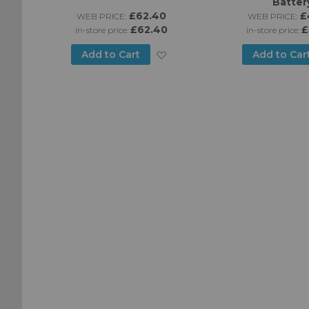
Batter
£62.40
£
WEB PRICE:
WEB PRICE:
£62.40
£
in-store price:
in-store price:
Add
Add to Cart
Add to Car
Add
to
to
Wish
Wish
List
List