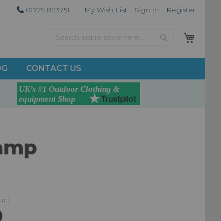
01729 823751
My Wish List
Sign In
Register
My Car
Search
Search
OG
CONTACT US
lamp
duct
0