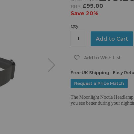
£99.00
RRP:
Save
20%
Qty
Add to Cart
Add to Wish List
Free UK Shipping | Easy Ret
Request a Price Match
The Moonlight Noctia Headlamp i
you see better during your nighttim