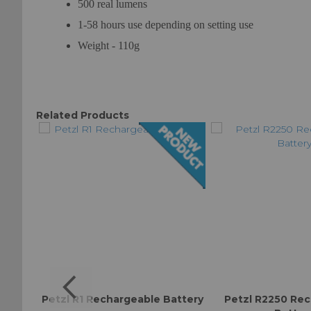
500 real lumens
1-58 hours use depending on setting use
Weight - 110g
Related Products
r Solar
Petzl R1 Rechargeable Battery
Petzl R2250 Re