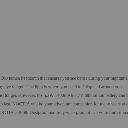
00 lumen headtorch that ensures you see better during your nighttime a
ng eye fatigue. The light is where you need it. Crisp and around you.
last longer. However, the 5.2W 1400mAh 3.7V lithium-ion battery can be
 to last. NOCTIA will be your adventure companion for many years to 
CTIA is IP68. Dustproof and fully waterproof, it can withstand submers