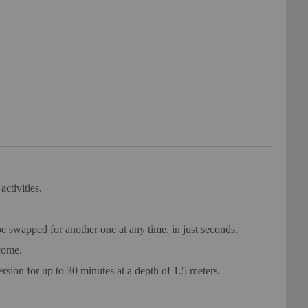
ctivities.
 swapped for another one at any time, in just seconds.
come.
ion for up to 30 minutes at a depth of 1.5 meters.