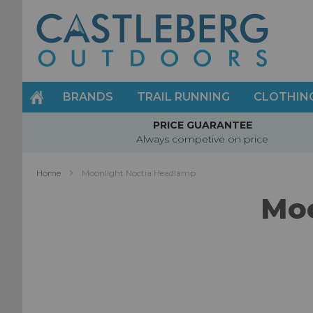
Skip
to
Content
BRANDS
TRAIL RUNNING
CLOTHIN
PRICE GUARANTEE
Always competive on price
Home
Moonlight Noctia Headlamp
Moo
Skip
to
the
end