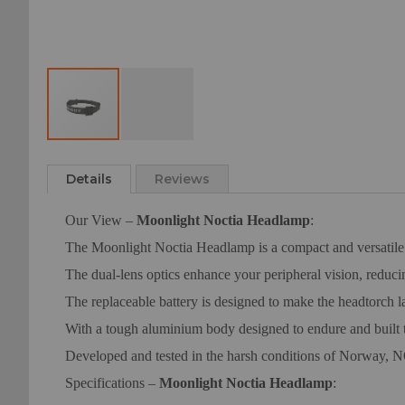
Skip
to
Details
Reviews
the
beginning
Our View –
Moonlight Noctia Headlamp
:
of
the
The Moonlight Noctia Headlamp is a compact and versatile 5
images
The dual-lens optics enhance your peripheral vision, reduci
gallery
The replaceable battery is designed to make the headtorch 
With a tough aluminium body designed to endure and built
Developed and tested in the harsh conditions of Norway, NO
Specifications –
Moonlight Noctia Headlamp
: