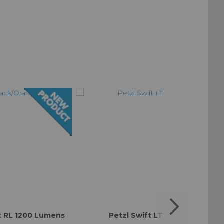
t RL 1200 Lumens
Petzl Swift LT
Black