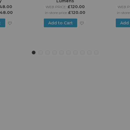
y
Lumens
48.00
£120.00
WEB PRICE:
WEB PR
48.00
£120.00
in-store price:
in-store
Add
Add
t
Add to Cart
Add 
to
to
Wish
Wish
List
List