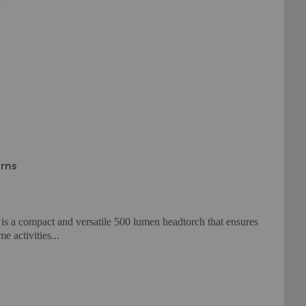
urns
s a compact and versatile 500 lumen headtorch that ensures
e activities...