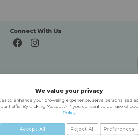
Connect With Us
Delivery and Returns
We value your privacy
Delivery information
Easy Returns & Exchanges
es to enhance your browsing experience, serve personalized ad
our traffic. By clicking "Accept All", you consent to our use of co
Policy
Accept All
Reject All
Preferences
01729 823751