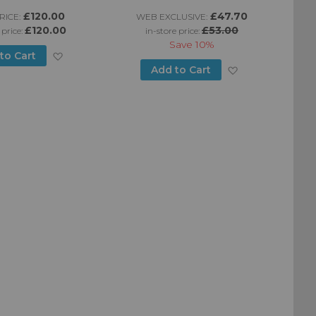
£120.00
£47.70
ICE:
WEB EXCLUSIVE:
£120.00
£53.00
 price:
in-store price:
Save
10%
Add
to Cart
Add
Add to Cart
to
to
Wish
Wish
List
List