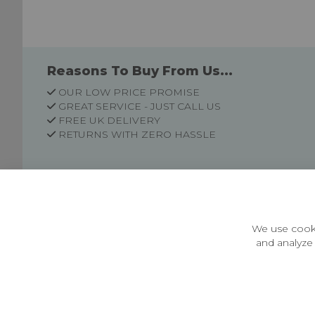
Reasons To Buy From Us...
OUR LOW PRICE PROMISE
GREAT SERVICE - JUST CALL US
FREE UK DELIVERY
RETURNS WITH ZERO HASSLE
Customer Information
Price Guarantee
Terms & Conditions
We use cooki
Privacy Policy
and analyze 
Cookie Settings
Environment & recycling
Castleberg Outdoors, Cheapside, Settle, North Yorkshire,