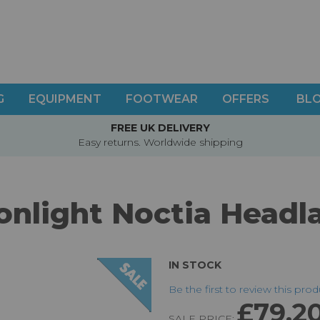
G
EQUIPMENT
FOOTWEAR
OFFERS
BL
FREE UK DELIVERY
Easy returns. Worldwide shipping
nlight Noctia Head
IN STOCK
Be the first to review this pro
£79.2
SALE PRICE: