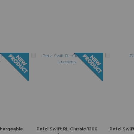
chargeable
Petzl Swift RL Classic 1200
Petzl Swif