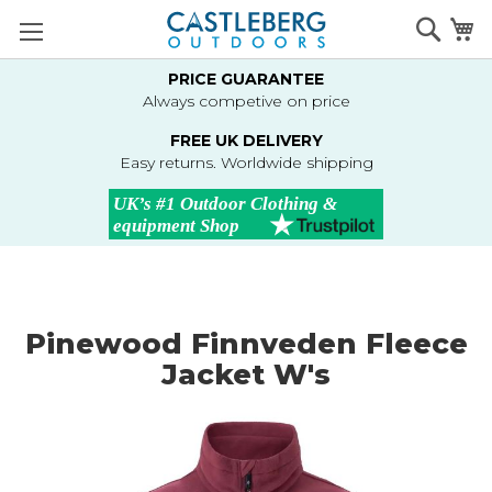
Skip
Searc
M
to
Content
PRICE GUARANTEE
Always competive on price
FREE UK DELIVERY
Easy returns. Worldwide shipping
Pinewood Finnveden Fleece
Jacket W's
Skip
to
the
end