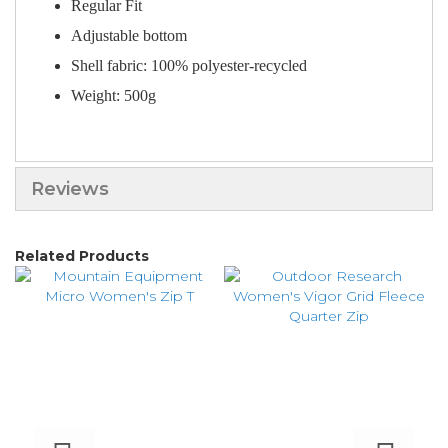
Regular Fit
Adjustable bottom
Shell fabric: 100% polyester-recycled
Weight: 500g
Reviews
Related Products