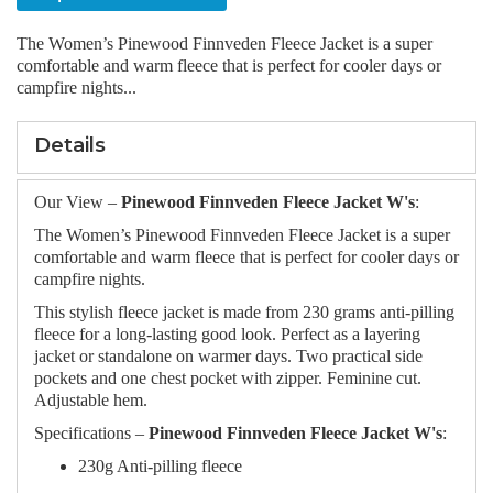
The Women’s Pinewood Finnveden Fleece Jacket is a super
comfortable and warm fleece that is perfect for cooler days or
campfire nights...
Details
Our View –
Pinewood Finnveden Fleece Jacket W's
:
The Women’s Pinewood Finnveden Fleece Jacket is a super
comfortable and warm fleece that is perfect for cooler days or
campfire nights.
This stylish fleece jacket is made from 230 grams anti-pilling
fleece for a long-lasting good look. Perfect as a layering
jacket or standalone on warmer days. Two practical side
pockets and one chest pocket with zipper. Feminine cut.
Adjustable hem.
Specifications –
Pinewood Finnveden Fleece Jacket W's
:
230g Anti-pilling fleece