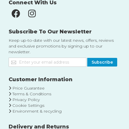
Connect With Us
Subscribe To Our Newsletter
Keep up-to-date with our latest news, offers, reviews
and exclusive promotions by signing up to our
newsletter.
Sign
Subscribe
Up
for
Our
Customer Information
Newsletter:
Price Guarantee
Terms & Conditions
Privacy Policy
Cookie Settings
Environment & recycling
Delivery and Returns