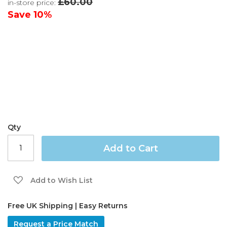
£60.00
in-store price:
the
images
Save
10%
gallery
Qty
Add to Cart
Add to Wish List
Free UK Shipping | Easy Returns
Request a Price Match