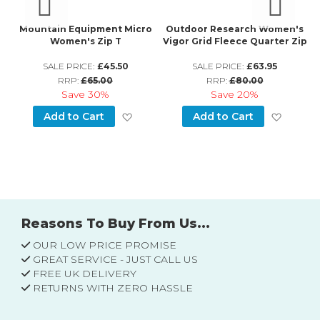
n
Mountain Equipment Micro
Outdoor Research Women's
Women's Zip T
Vigor Grid Fleece Quarter Zip
SALE PRICE:
£45.50
SALE PRICE:
£63.95
RRP:
£65.00
RRP:
£80.00
Save
30%
Save
20%
d to Wish List
Add to Wish List
Add to
Add to Cart
Add to Cart
Reasons To Buy From Us...
OUR LOW PRICE PROMISE
GREAT SERVICE - JUST CALL US
FREE UK DELIVERY
RETURNS WITH ZERO HASSLE