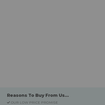
Reasons To Buy From Us...
OUR LOW PRICE PROMISE