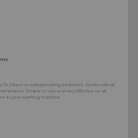
urns
x TX Direct re-waterproofing treatment. Works with all
membranes. Simple to use and very effective on all
nce in your washing machine.