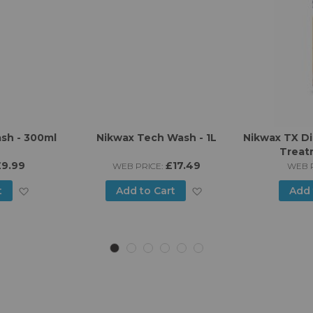
sh - 300ml
Nikwax Tech Wash - 1L
Nikwax TX Di
Treat
£9.99
£17.49
WEB PRICE:
WEB P
Add
Add
t
Add to Cart
Add 
to
to
Wish
Wish
List
List