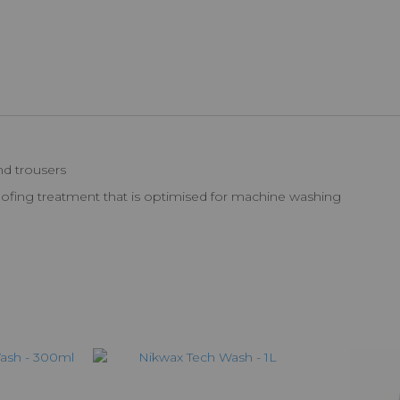
nd trousers
proofing treatment that is optimised for machine washing