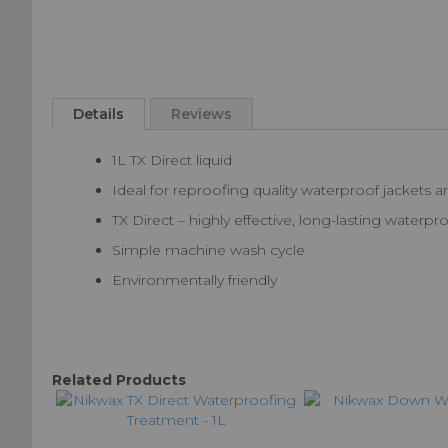
Skip
to
Details
Reviews
the
beginning
1L TX Direct liquid
of
the
Ideal for reproofing quality waterproof jackets a
images
TX Direct – highly effective, long-lasting water
gallery
Simple machine wash cycle
Environmentally friendly
Related Products