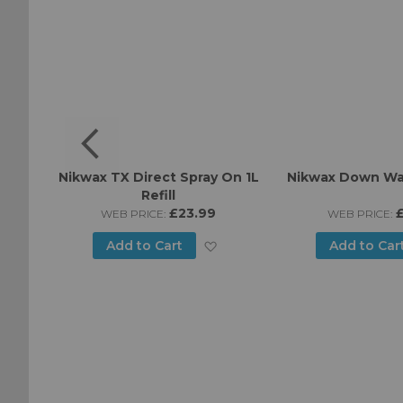
h Wash
Nikwax TX Direct Spray On 1L
Nikwax Down Wa
ml
Refill
£23.99
WEB PRICE:
WEB PRICE:
Add
Add
Add to Cart
Add to Car
to
to
Wish
Wish
List
List