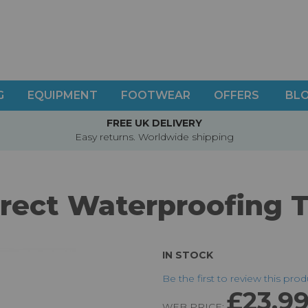
G
EQUIPMENT
FOOTWEAR
OFFERS
BL
FREE UK DELIVERY
Easy returns. Worldwide shipping
rect Waterproofing T
IN STOCK
Be the first to review this pro
£23.9
WEB PRICE: