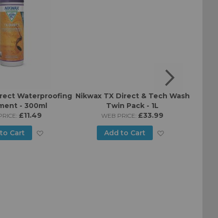
rect Waterproofing
Nikwax TX Direct & Tech Wash
Nikwa
ment - 300ml
Twin Pack - 1L
T
£11.49
£33.99
RICE:
WEB PRICE:
Add
Add
to Cart
Add to Cart
to
to
Wish
Wish
List
List