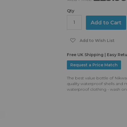
Qty
Add to Cart
Add to Wish List
Free UK Shipping | Easy Ret
Request a Price Match
The best value bottle of Nikwa
quality waterproof shells and 
waterproof clothing - wash o