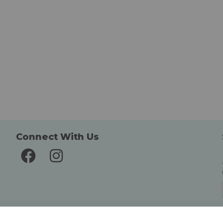
Connect With Us
Delivery and Returns