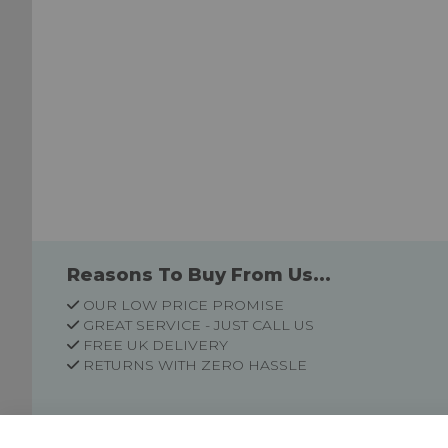
Reasons To Buy From Us...
OUR LOW PRICE PROMISE
GREAT SERVICE - JUST CALL US
FREE UK DELIVERY
RETURNS WITH ZERO HASSLE
Customer Information