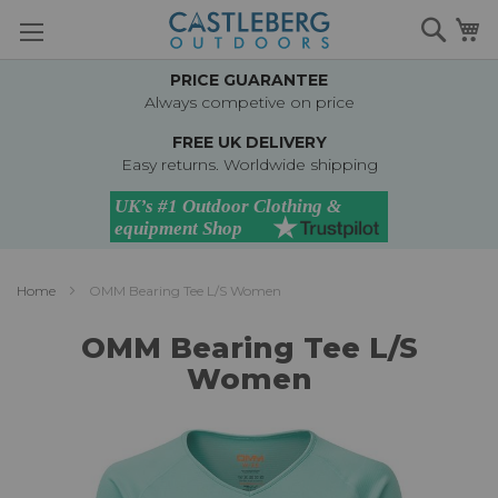
Skip
Searc
M
to
Content
PRICE GUARANTEE
Always competive on price
FREE UK DELIVERY
Easy returns. Worldwide shipping
Home
OMM Bearing Tee L/S Women
OMM Bearing Tee L/S
Women
Skip
to
the
end