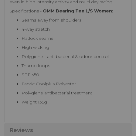
even in high intensity activity and multi day racing.
Specifications -
OMM Bearing Tee L/S Women
:
Seams away from shoulders
4-way stretch
Flatlock seams
High wicking
Polygiene - anti bacterial & odour control
Thumb loops
SPF <50
Fabric Coolplus Polyester
Polygiene antibacterial treatment
Weight 135g
Reviews