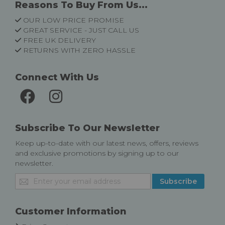
Reasons To Buy From Us...
OUR LOW PRICE PROMISE
GREAT SERVICE - JUST CALL US
FREE UK DELIVERY
RETURNS WITH ZERO HASSLE
Connect With Us
Subscribe To Our Newsletter
Keep up-to-date with our latest news, offers, reviews
and exclusive promotions by signing up to our
newsletter.
Sign
Subscribe
Up
for
Our
Customer Information
Newsletter: