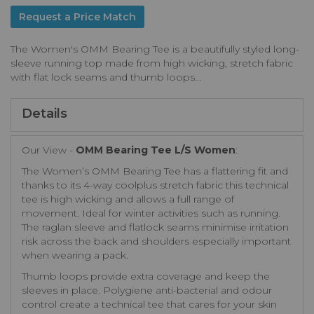
Request a Price Match
The Women's OMM Bearing Tee is a beautifully styled long-
sleeve running top made from high wicking, stretch fabric
with flat lock seams and thumb loops...
Details
Our View -
OMM Bearing Tee L/S Women
:
The Women’s OMM Bearing Tee has a flattering fit and
thanks to its 4-way coolplus stretch fabric this technical
tee is high wicking and allows a full range of
movement. Ideal for winter activities such as running.
The raglan sleeve and flatlock seams minimise irritation
risk across the back and shoulders especially important
when wearing a pack.
Thumb loops provide extra coverage and keep the
sleeves in place. Polygiene anti-bacterial and odour
control create a technical tee that cares for your skin