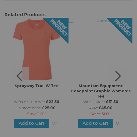
Related Products
t
Sprayway Trail W Tee
Mountain Equipment
Headpoint Graphic Women's
Tee
WEB EXCLUSIVE:
£22.50
SALE PRICE:
£31.50
in-store price:
£25.00
RRP:
£45.00
Save
10%
Save
30%
d to Wish List
Add to Wish List
Add to
Add to Cart
Add to Cart