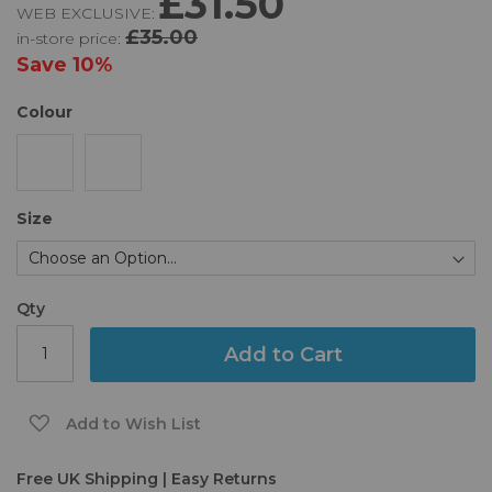
£31.50
WEB EXCLUSIVE:
of
£35.00
in-store price:
the
images
Save
10%
gallery
Colour
Size
Qty
Add to Cart
Add to Wish List
Free UK Shipping | Easy Returns