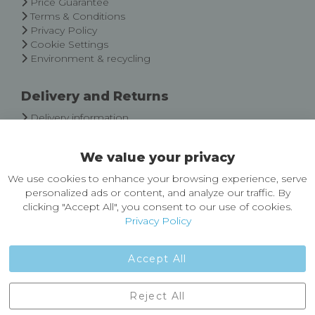
Price Guarantee
Terms & Conditions
Privacy Policy
Cookie Settings
Environment & recycling
Delivery and Returns
Delivery information
Easy Returns & Exchanges
We value your privacy
About Castleberg Outdoors
We use cookies to enhance your browsing experience, serve
About Us
personalized ads or content, and analyze our traffic. By
News
clicking "Accept All", you consent to our use of cookies.
Customer Reviews
Privacy Policy
Jobs
Contact Us
Accept All
Castleberg Outdoors, Cheapside, Settle, North Yorkshire,
Reject All
England, BD24 9EW