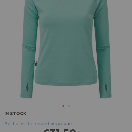
of
the
images
gallery
Skip
IN STOCK
to
Be the first to review this product
the
beginning