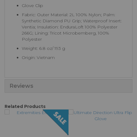
Glove Clip
Fabric: Outer Material: 2L 100% Nylon; Palm:
Synthetic Diamond PU Grip; Waterproof Insert:
Ventia; Insulation: EnduraLoft 100% Polyester
266G; Lining: Tricot Microbemberg, 100%
Polyester
Weight: 6.8 oz/ 193 g
Origin: Vietnam
Reviews
Related Products