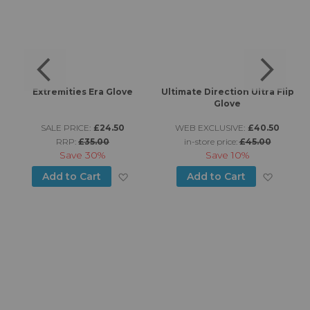
f
Extremities Era Glove
Ultimate Direction Ultra Flip
Glove
SALE PRICE:
£24.50
WEB EXCLUSIVE:
£40.50
RRP:
£35.00
in-store price:
£45.00
Save
30%
Save
10%
d to Wish List
Add to Wish List
Add to
Add to Cart
Add to Cart