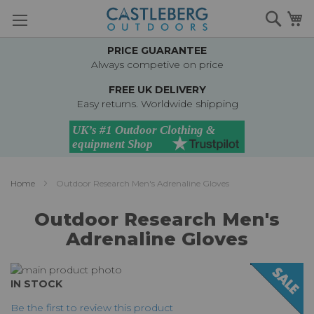
Skip
Searc
M
to
Content
PRICE GUARANTEE
Always competive on price
FREE UK DELIVERY
Easy returns. Worldwide shipping
Home
Outdoor Research Men's Adrenaline Gloves
Outdoor Research Men's
Adrenaline Gloves
Skip
to
Skip
IN STOCK
the
to
Be the first to review this product
end
the