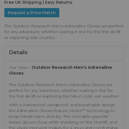
Free UK Shipping | Easy Returns
Request a Price Match
The Outdoor Research Men's Adrenaline Gloves are perfect
for any adventure, whether waiting in line for the first ski lift
or exploring side country...
Details
Our View –
Outdoor Research Men's Adrenaline
Gloves
:
The Outdoor Research Men's Adrenaline Gloves are
perfect for any adventure, whether waiting in line for
the first ski lift or exploring the hills in cold, wet weather
With a waterproof, windproof, and breathable design,
the Adrenaline Gloves feature Ventia™ technology to
keep hands warm and dry. The cinchable gauntlet
keeps gloves close while snacking on the chairlift, and
the elasticized wrist makes for a snug and comfortable