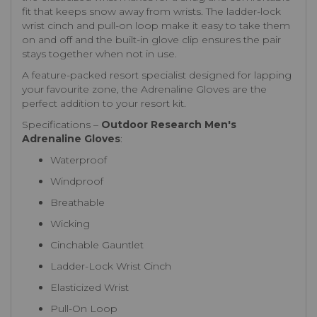
fit that keeps snow away from wrists. The ladder-lock
wrist cinch and pull-on loop make it easy to take them
on and off and the built-in glove clip ensures the pair
stays together when not in use.
A feature-packed resort specialist designed for lapping
your favourite zone, the Adrenaline Gloves are the
perfect addition to your resort kit.
Specifications –
Outdoor Research Men's
Adrenaline Gloves
:
Waterproof
Windproof
Breathable
Wicking
Cinchable Gauntlet
Ladder-Lock Wrist Cinch
Elasticized Wrist
Pull-On Loop