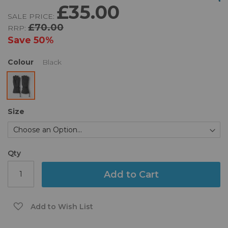
£35.00
of
beginning
SALE PRICE:
the
of
£70.00
RRP:
images
the
gallery
images
Save
50%
gallery
Colour
Black
Size
Qty
Add to Cart
Add to Wish List