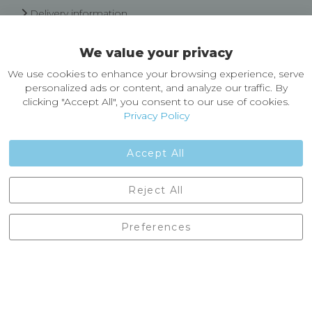
Delivery information
Easy Returns & Exchanges
We value your privacy
About Castleberg Outdoors
We use cookies to enhance your browsing experience, serve
About Us
personalized ads or content, and analyze our traffic. By
News
clicking "Accept All", you consent to our use of cookies.
Customer Reviews
Privacy Policy
Jobs
Contact Us
Accept All
Castleberg Outdoors, Cheapside, Settle, North Yorkshire,
Reject All
England, BD24 9EW
01729 823751
Preferences
enquiries@castlebergoutdoors.co.uk