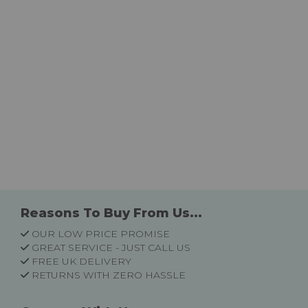
Reasons To Buy From Us...
OUR LOW PRICE PROMISE
GREAT SERVICE - JUST CALL US
FREE UK DELIVERY
RETURNS WITH ZERO HASSLE