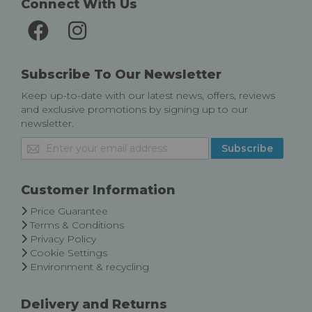
Connect With Us
Subscribe To Our Newsletter
Keep up-to-date with our latest news, offers, reviews
and exclusive promotions by signing up to our
newsletter.
Sign
Subscribe
Up
for
Our
Customer Information
Newsletter:
Price Guarantee
Terms & Conditions
Privacy Policy
Cookie Settings
Environment & recycling
Delivery and Returns