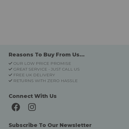
Reasons To Buy From Us...
OUR LOW PRICE PROMISE
GREAT SERVICE - JUST CALL US
FREE UK DELIVERY
RETURNS WITH ZERO HASSLE
Connect With Us
Subscribe To Our Newsletter