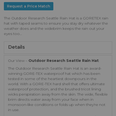
Request a Price Match
The Outdoor Research Seattle Rain Hat is a GORETEX rain
hat with taped seams to ensure you stay dry whatever the
weather does and the widebrim keeps the rain out your
eyes too...
Details
Our View –
Outdoor Research Seattle Rain Hat
:
The Outdoor Research Seattle Rain Hat is an award-
winning GORE-TEX waterproof hat which has been
tested in some of the heartiest downpours in the
world. With a GORE-TEX hard shell that offers ultimate
waterproof protection, and the brushed tricot lining
wicks perspiration away from the skin. The wide, flexible
brim directs water away from your face when in
monsoon-like conditions or folds up when they're not
in use.