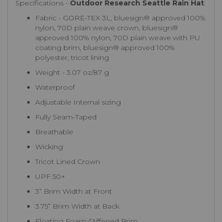
Specifications -
Outdoor Research Seattle Rain Hat
:
Fabric - GORE-TEX 3L, bluesign® approved 100%
nylon, 70D plain weave crown, bluesign®
approved 100% nylon, 70D plain weave with PU
coating brim, bluesign® approved 100%
polyester, tricot lining
Weight - 3.07 oz/87 g
Waterproof
Adjustable Internal sizing
Fully Seam-Taped
Breathable
Wicking
Tricot Lined Crown
UPF 50+
3” Brim Width at Front
3.75” Brim Width at Back
Floating Foam-Stiffened Brim