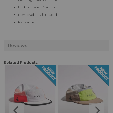
Embroidered OR Logo
Removable Chin Cord
Packable
Reviews
Related Products