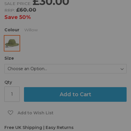
£30.00
SALE PRICE:
of
£60.00
RRP:
the
images
Save
50%
gallery
Colour
Willow
Size
Qty
Add to Cart
Add to Wish List
Free UK Shipping | Easy Returns