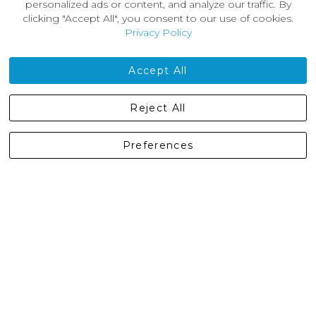
About Us
personalized ads or content, and analyze our traffic. By
News
clicking "Accept All", you consent to our use of cookies.
Customer Reviews
Privacy Policy
Jobs
Contact Us
Accept All
Castleberg Outdoors, Cheapside, Settle, North Yorkshire,
Reject All
England, BD24 9EW
01729 823751
Preferences
enquiries@castlebergoutdoors.co.uk