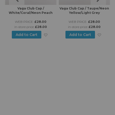
Vaga Club Cap /
Vaga Club Cap / Taupe/Neon
Va
White/Coral/Neon Peach
Yellow/Light Grey
WEB PRICE:
£28.00
WEB PRICE:
£28.00
in-store price:
£28.00
in-store price:
£28.00
d to Wish List
Add to Wish List
Add to
Add to Cart
Add to Cart