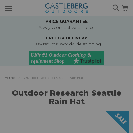
Skip
Searc
M
to
Content
PRICE GUARANTEE
Always competive on price
FREE UK DELIVERY
Easy returns. Worldwide shipping
Home
Outdoor Research Seattle Rain Hat
Outdoor Research Seattle
Rain Hat
Skip
to
the
end