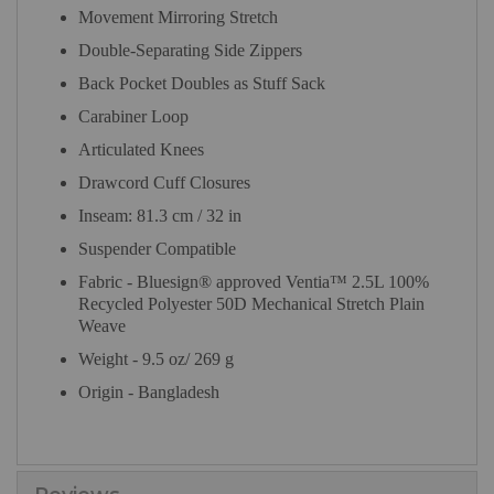
Movement Mirroring Stretch
Double-Separating Side Zippers
Back Pocket Doubles as Stuff Sack
Carabiner Loop
Articulated Knees
Drawcord Cuff Closures
Inseam: 81.3 cm / 32 in
Suspender Compatible
Fabric - Bluesign® approved Ventia™ 2.5L 100%
Recycled Polyester 50D Mechanical Stretch Plain
Weave
Weight - 9.5 oz/ 269 g
Origin - Bangladesh