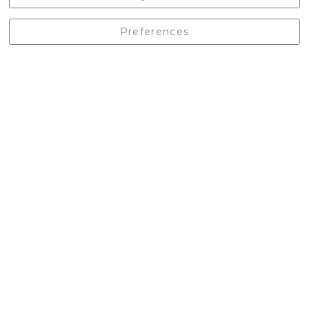
England, BD24 9EW
01729 823751
Preferences
enquiries@castlebergoutdoors.co.uk