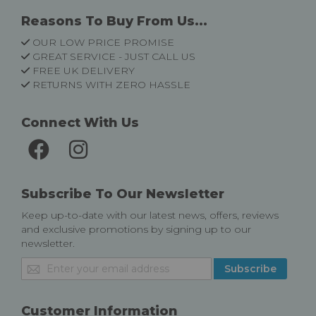
Reasons To Buy From Us...
OUR LOW PRICE PROMISE
GREAT SERVICE - JUST CALL US
FREE UK DELIVERY
RETURNS WITH ZERO HASSLE
Connect With Us
Subscribe To Our Newsletter
Keep up-to-date with our latest news, offers, reviews
and exclusive promotions by signing up to our
newsletter.
Sign
Subscribe
Up
for
Our
Customer Information