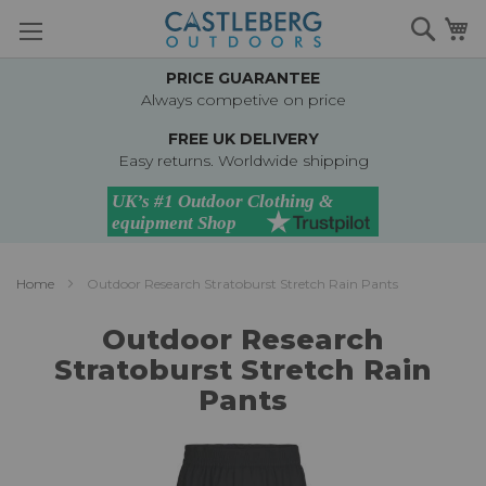
Skip
Searc
M
to
Content
PRICE GUARANTEE
Always competive on price
FREE UK DELIVERY
Easy returns. Worldwide shipping
Home
Outdoor Research Stratoburst Stretch Rain Pants
Outdoor Research
Stratoburst Stretch Rain
Pants
Skip
to