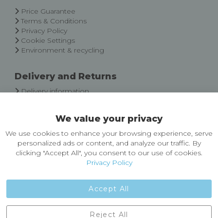
Newsletter:
Price Guarantee
Terms & Conditions
Privacy Policy
Cookie Settings
Environment & recycling
Delivery and Returns
Delivery information
Easy Returns & Exchanges
We value your privacy
About Castleberg Outdoors
We use cookies to enhance your browsing experience, serve
About Us
personalized ads or content, and analyze our traffic. By
News
clicking "Accept All", you consent to our use of cookies.
Customer Reviews
Privacy Policy
Jobs
Contact Us
Accept All
Castleberg Outdoors, Cheapside, Settle, North Yorkshire,
Reject All