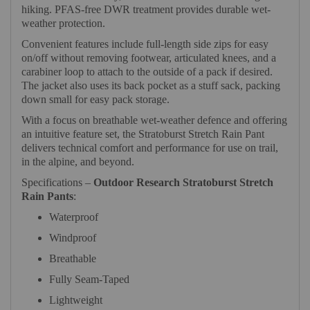
hiking. PFAS-free DWR treatment provides durable wet-
weather protection.
Convenient features include full-length side zips for easy
on/off without removing footwear, articulated knees, and a
carabiner loop to attach to the outside of a pack if desired.
The jacket also uses its back pocket as a stuff sack, packing
down small for easy pack storage.
With a focus on breathable wet-weather defence and offering
an intuitive feature set, the Stratoburst Stretch Rain Pant
delivers technical comfort and performance for use on trail,
in the alpine, and beyond.
Specifications –
Outdoor Research Stratoburst Stretch
Rain Pants
:
Waterproof
Windproof
Breathable
Fully Seam-Taped
Lightweight