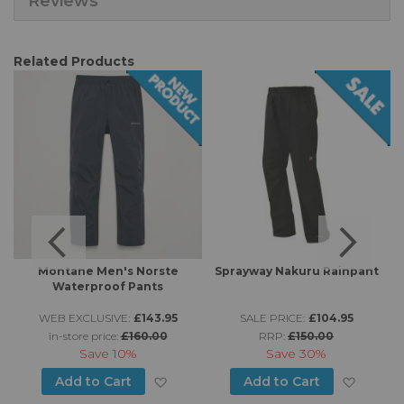
Reviews
Related Products
Montane Men's Norste
Sprayway Nakuru Rainpant
Waterproof Pants
WEB EXCLUSIVE:
£143.95
SALE PRICE:
£104.95
in-store price:
£160.00
RRP:
£150.00
Save
10%
Save
30%
d to Wish List
Add to Wish List
Add to
Add to Cart
Add to Cart