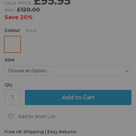
£95.95
SALE PRICE:
of
£120.00
RRP:
the
images
Save
20%
gallery
Colour
Black
Size
Qty
Add to Cart
Add to Wish List
Free UK Shipping | Easy Returns