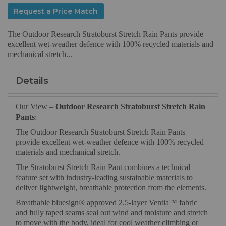
Request a Price Match
The Outdoor Research Stratoburst Stretch Rain Pants provide
excellent wet-weather defence with 100% recycled materials and
mechanical stretch...
Details
Our View –
Outdoor Research Stratoburst Stretch Rain
Pants
:
The Outdoor Research Stratoburst Stretch Rain Pants
provide excellent wet-weather defence with 100% recycled
materials and mechanical stretch.
The Stratoburst Stretch Rain Pant combines a technical
feature set with industry-leading sustainable materials to
deliver lightweight, breathable protection from the elements.
Breathable bluesign® approved 2.5-layer Ventia™ fabric
and fully taped seams seal out wind and moisture and stretch
to move with the body, ideal for cool weather climbing or