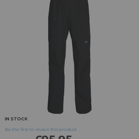
the
end
of
the
images
gallery
Skip
IN STOCK
to
Be the first to review this product
the
beginning