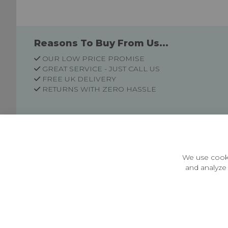
Reasons To Buy From Us...
OUR LOW PRICE PROMISE
GREAT SERVICE - JUST CALL US
FREE UK DELIVERY
RETURNS WITH ZERO HASSLE
Customer Information
Price Guarantee
Terms & Conditions
We use cooki
Privacy Policy
and analyze 
Cookie Settings
Environment & recycling
Castleberg Outdoors, Cheapside, Settle, North Yorkshire,
England, BD24 9EW