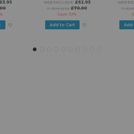
63.95
£62.95
WEB EXCLUSIVE:
WEB EXC
.00
£70.00
in-store price:
in-store
%
Save
10%
Add
Add
t
Add to Cart
Add 
to
to
Wish
Wish
List
List