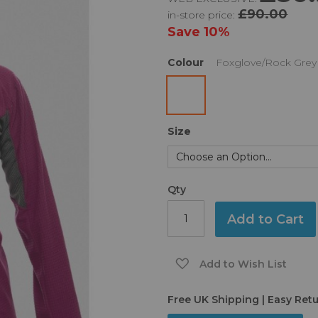
£90.00
in-store price:
Save
10%
Colour
Foxglove/Rock Grey
Size
Qty
Add to Cart
Add to Wish List
Free UK Shipping | Easy Ret