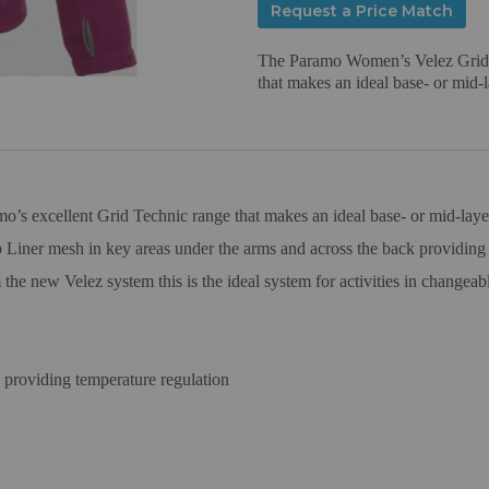
Request a Price Match
The Paramo Women’s Velez Grid i
that makes an ideal base- or mid-la
 excellent Grid Technic range that makes an ideal base- or mid-layer f
iner mesh in key areas under the arms and across the back providing e
e new Velez system this is the ideal system for activities in changeabl
providing temperature regulation