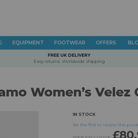
G
EQUIPMENT
FOOTWEAR
OFFERS
BL
FREE UK DELIVERY
Easy returns. Worldwide shipping
amo Women’s Velez 
IN STOCK
Be the first to review this pro
£80
WEB EXCLUSIVE: