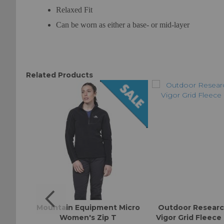
Relaxed Fit
Can be worn as either a base- or mid-layer
Related Products
ll-On
Mountain Equipment Micro
Outdoor Resear
Women's Zip T
Vigor Grid Fleece