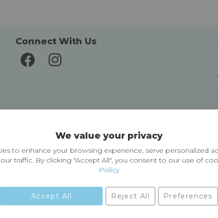
Connect With Us
Delivery and Returns
We value your privacy
Delivery information
Easy Returns & Exchanges
es to enhance your browsing experience, serve personalized ad
our traffic. By clicking "Accept All", you consent to our use of co
Policy
Accept All
Reject All
Preferences
01729 823751