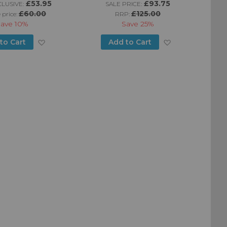
£53.95
£93.75
LUSIVE:
SALE PRICE:
W
£60.00
£125.00
 price:
RRP:
Save
10%
Save
25%
Add
Add
to Cart
Add to Cart
to
to
Wish
Wish
List
List