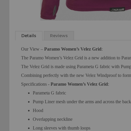
Skip
to
the
Details
Reviews
beginning
of
Our View –
Paramo Women’s Velez Grid
:
the
The Paramo Women’s Velez Grid is a new addition to Paramo’s
images
gallery
The Velez Grid is made using Parameta G fabric with Pump L
Combining perfectly with the new Velez Windproof to form th
Specifications -
Paramo Women’s Velez Grid
:
Parameta G fabric
Pump Liner mesh under the arms and across the back 
Hood
Overlapping neckline
Long sleeves with thumb loops