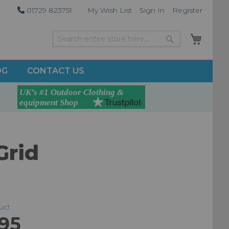
01729 823751
My Wish List
Sign In
Register
My Car
Search
Search
OG
CONTACT US
Grid
duct
.95