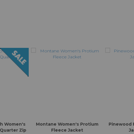
ch Women's
Montane Women's Protium
Pinewood 
 Quarter Zip
Fleece Jacket
Ja