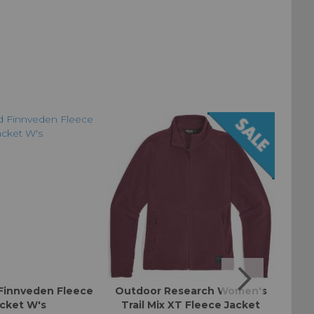
Finnveden Fleece
Outdoor Research Women's
Ino
cket W's
Trail Mix XT Fleece Jacket