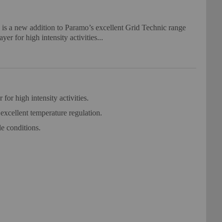
s a new addition to Paramo’s excellent Grid Technic range
yer for high intensity activities...
or high intensity activities.
xcellent temperature regulation.
e conditions.