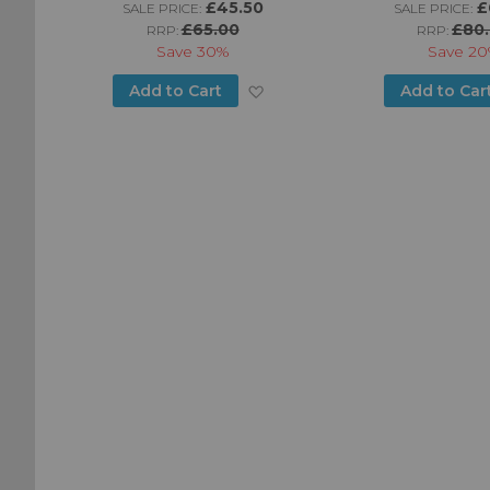
£45.50
£
SALE PRICE:
SALE PRICE:
£65.00
£80
RRP:
RRP:
Save
30%
Save
20
Add
Add
Add to Cart
Add to Car
to
to
Wish
Wish
List
List