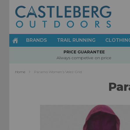
Skip
to
Content
BRANDS
TRAIL RUNNING
CLOTHIN
PRICE GUARANTEE
Always competive on price
Home
Paramo Women’s Velez Grid
Par
Skip
to
the
end