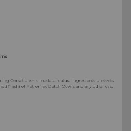
urns
ng Conditioner is made of natural ingredients protects
oned finish) of Petromax Dutch Ovens and any other cast