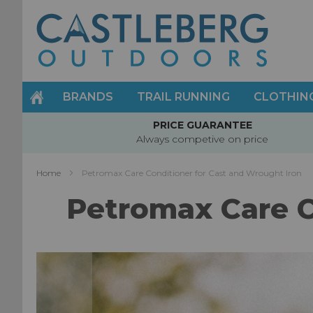
Skip
to
Content
BRANDS
TRAIL RUNNING
CLOTHIN
PRICE GUARANTEE
Always competive on price
Home
Petromax Care Conditioner for Cast and Wrought Iron
Petromax Care C
Skip
to
the
end