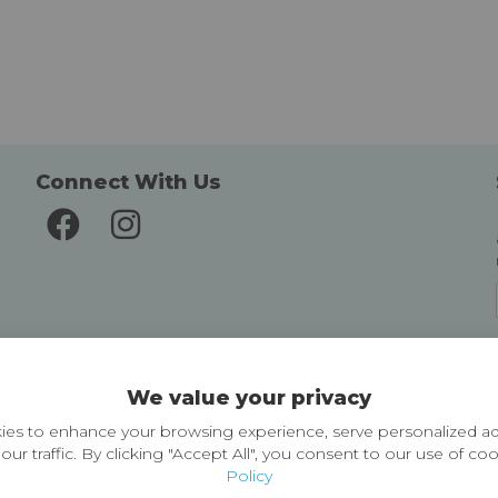
Connect With Us
Delivery and Returns
We value your privacy
Delivery information
Easy Returns & Exchanges
es to enhance your browsing experience, serve personalized ad
our traffic. By clicking "Accept All", you consent to our use of co
Policy