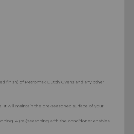
ned finish) of Petromax Dutch Ovens and any other
. It will maintain the pre-seasoned surface of your
easoning. A (re-)seasoning with the conditioner enables