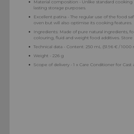
Material composition - Unlike standard cooking oil
lasting storage purposes.
Excellent patina - The regular use of the food saf
oven but will also optimise its cooking features.
Ingredients: Made of pure natural ingredients, food
colouring, fluid and weight food additives. Store 
Technical data - Content: 250 mL (51.96 € / 1000 
Weight - 226 g
Scope of delivery - 1 x Care Conditioner for Cas