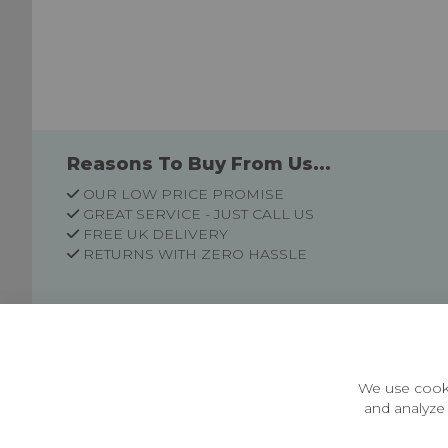
Reasons To Buy From Us...
OUR LOW PRICE PROMISE
GREAT SERVICE - JUST CALL US
FREE UK DELIVERY
RETURNS WITH ZERO HASSLE
Customer Information
Price Guarantee
Terms & Conditions
We use cooki
Privacy Policy
and analyze 
Cookie Settings
Environment & recycling