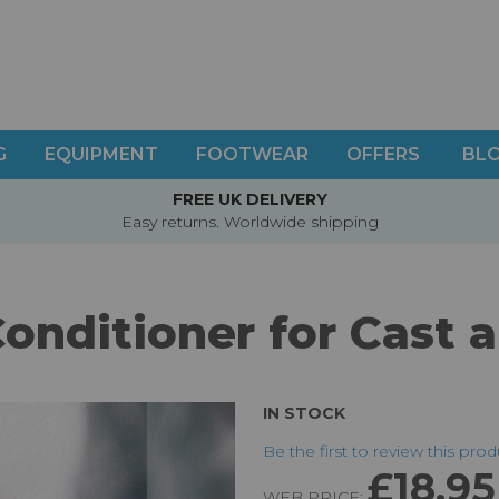
G
EQUIPMENT
FOOTWEAR
OFFERS
BL
FREE UK DELIVERY
Easy returns. Worldwide shipping
onditioner for Cast 
IN STOCK
Be the first to review this pro
£18.95
WEB PRICE: