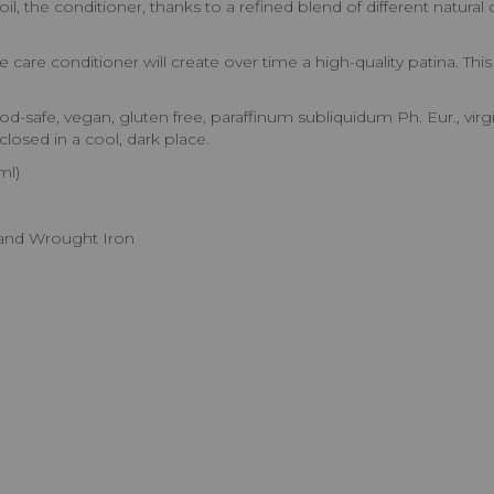
, the conditioner, thanks to a refined blend of different natural o
e care conditioner will create over time a high-quality patina. Thi
-safe, vegan, gluten free, paraffinum subliquidum Ph. Eur., virgin o
closed in a cool, dark place.
ml)
t and Wrought Iron