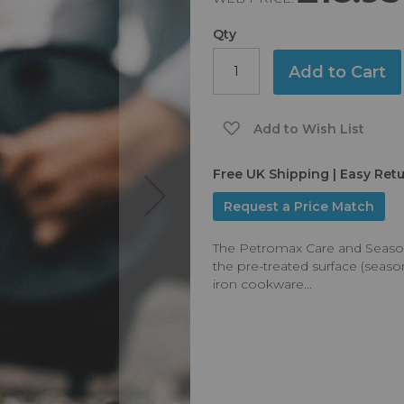
Qty
Add to Cart
Add to Wish List
Free UK Shipping | Easy Ret
Request a Price Match
The Petromax Care and Seasoni
the pre-treated surface (seas
iron cookware...