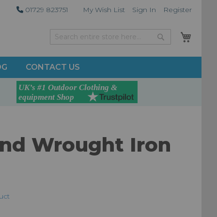
01729 823751
My Wish List
Sign In
Register
My Car
Search
Search
OG
CONTACT US
and Wrought Iron
duct