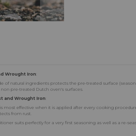
nd Wrought Iron
:
of natural ingredients protects the pre-treated surface (seaso
of non pre-treated Dutch oven's surfaces.
st and Wrought Iron
:
s most effective when it is applied after every cooking procedure
ects from rust.
ioner suits perfectly for a very first seasoning as well as a re-s