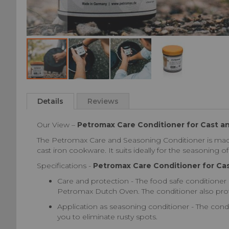
Skip
to
Details
Reviews
the
beginning
Our View –
Petromax Care Conditioner for Cast a
of
the
The Petromax Care and Seasoning Conditioner is made 
images
cast iron cookware. It suits ideally for the seasoning 
gallery
Specifications -
Petromax Care Conditioner for Ca
Care and protection - The food safe conditioner i
Petromax Dutch Oven. The conditioner also prot
Application as seasoning conditioner - The condit
you to eliminate rusty spots.