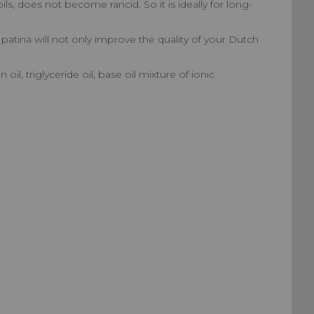
ils, does not become rancid. So it is ideally for long-
s patina will not only improve the quality of your Dutch
il, triglyceride oil, base oil mixture of ionic