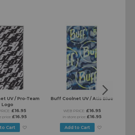
et UV / Pro-Team
Buff Coolnet UV / Atis Blue
Buff
Logo
£16.95
£16.95
RICE:
WEB PRICE:
£16.95
£16.95
e price:
in-store price:
Add
Add
to Cart
Add to Cart