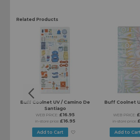
Related Products
ines -
Buff Coolnet UV / Camino De
Buff Coolnet U
Santiago
£16.95
£
WEB PRICE:
WEB PRICE:
£16.95
£
in-store price:
in-store price:
Add
Add
Add to Cart
Add to Car