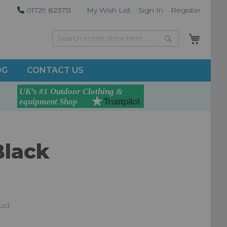
01729 823751
My Wish List
Sign In
Register
My Car
Search
Search
OG
CONTACT US
Black
duct