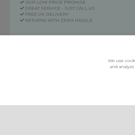
OUR LOW PRICE PROMISE
GREAT SERVICE - JUST CALL US
FREE UK DELIVERY
RETURNS WITH ZERO HASSLE
Customer Information
Price Guarantee
Terms & Conditions
We use cooki
Privacy Policy
and analyze 
Cookie Settings
Environment & recycling
Castleberg Outdoors, Cheapside, Settle, North Yorkshire,
England, BD24 9EW