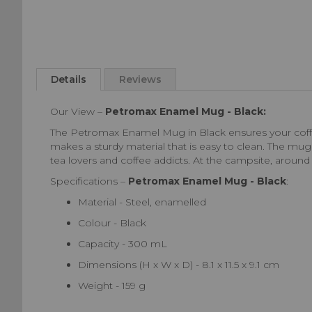
Skip
to
Details
Reviews
the
beginning
Our View –
Petromax Enamel Mug - Black:
of
the
The Petromax Enamel Mug in Black ensures your coffee
images
makes a sturdy material that is easy to clean. The mug i
gallery
tea lovers and coffee addicts. At the campsite, aroun
Specifications –
Petromax Enamel Mug - Black
:
Material - Steel, enamelled
Colour - Black
Capacity - 300 mL
Dimensions (H x W x D) - 8.1 x 11.5 x 9.1 cm
Weight - 159 g