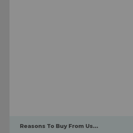
to
to
Wish
Wish
List
List
Reasons To Buy From Us...