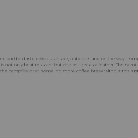
 and tea taste delicious inside, outdoors and on the way – simp
s not only heat-resistant but also as light as a feather. The burnt,
d the campfire or at home: no more coffee break without this rus