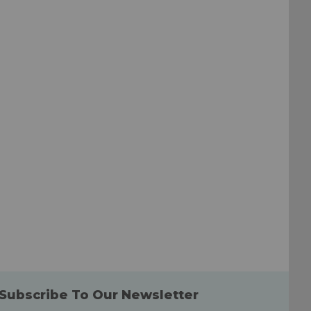
to
to
Wish
Wish
List
List
Subscribe To Our Newsletter