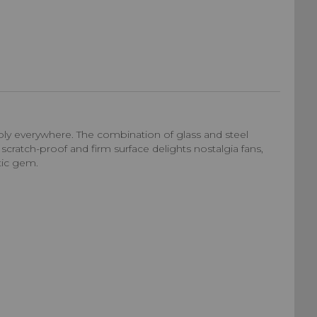
ly everywhere. The combination of glass and steel
 scratch-proof and firm surface delights nostalgia fans,
tic gem.