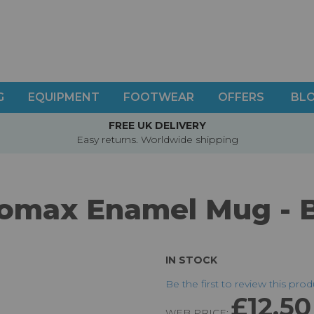
G
EQUIPMENT
FOOTWEAR
OFFERS
BL
FREE UK DELIVERY
Easy returns. Worldwide shipping
omax Enamel Mug - 
IN STOCK
Be the first to review this pro
£12.50
WEB PRICE: