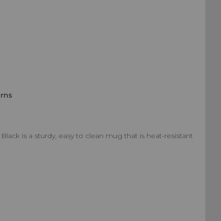
urns
ck is a sturdy, easy to clean mug that is heat-resistant