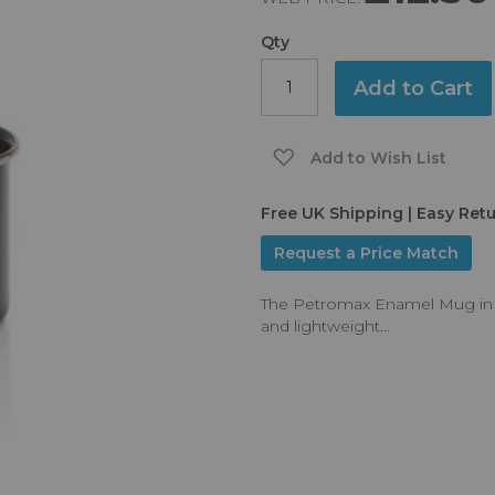
Qty
Add to Cart
Add to Wish List
Free UK Shipping | Easy Ret
Request a Price Match
The Petromax Enamel Mug in Bla
and lightweight...