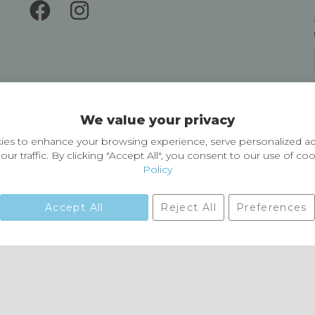
Delivery and Returns
We value your privacy
Delivery information
Easy Returns & Exchanges
es to enhance your browsing experience, serve personalized ad
our traffic. By clicking "Accept All", you consent to our use of co
Policy
Accept All
Reject All
Preferences
01729 823751