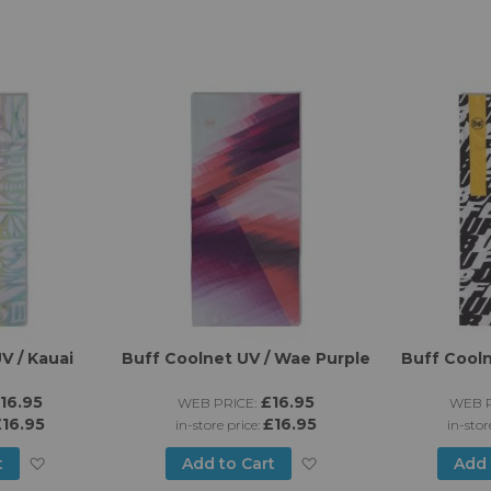
V / Kauai
Buff Coolnet UV / Wae Purple
Buff Cooln
16.95
£16.95
WEB PRICE:
WEB P
16.95
£16.95
in-store price:
in-stor
Add
Add
t
Add to Cart
Add 