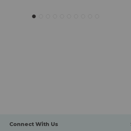
to
to
Wish
Wish
List
List
Connect With Us