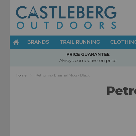
Skip
to
Content
BRANDS
TRAIL RUNNING
CLOTHIN
PRICE GUARANTEE
Always competive on price
Home
Petromax Enamel Mug - Black
Petr
Skip
to
the
end