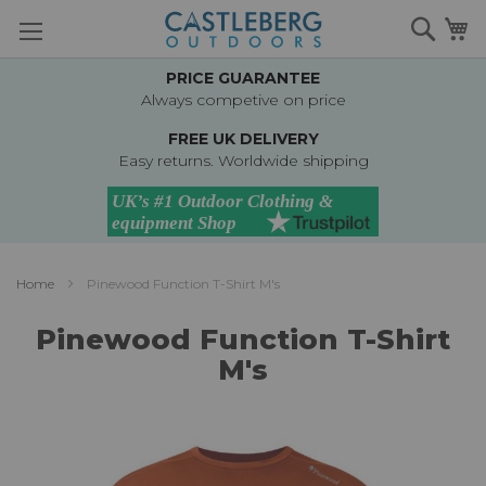
Skip
Searc
M
to
Content
PRICE GUARANTEE
Always competive on price
FREE UK DELIVERY
Easy returns. Worldwide shipping
Home
Pinewood Function T-Shirt M's
Pinewood Function T-Shirt
M's
Skip
to
the
end