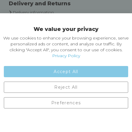
Delivery and Returns
Delivery information
Easy Returns & Exchanges
We value your privacy
About Castleberg Outdoors
We use cookies to enhance your browsing experience, serve
About Us
personalized ads or content, and analyze our traffic. By
News
clicking "Accept All", you consent to our use of cookies.
Customer Reviews
Privacy Policy
Jobs
Contact Us
Accept All
Castleberg Outdoors, Cheapside, Settle, North Yorkshire,
Reject All
England, BD24 9EW
01729 823751
Preferences
enquiries@castlebergoutdoors.co.uk