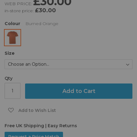
£30.00
WEB PRICE:
of
£30.00
in-store price:
the
images
gallery
Colour
Burned Orange
Size
Qty
Add to Cart
Add to Wish List
Free UK Shipping | Easy Returns
Request a Price Match