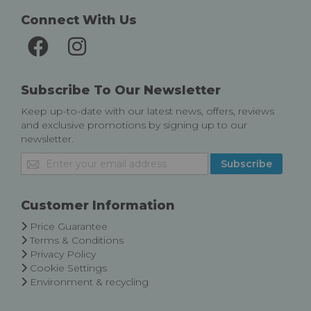
Connect With Us
Subscribe To Our Newsletter
Keep up-to-date with our latest news, offers, reviews
and exclusive promotions by signing up to our
newsletter.
Sign
Subscribe
Up
for
Our
Customer Information
Newsletter:
Price Guarantee
Terms & Conditions
Privacy Policy
Cookie Settings
Environment & recycling