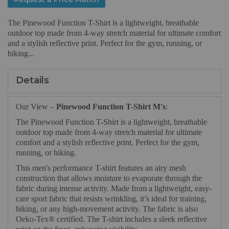
The Pinewood Function T-Shirt is a lightweight, breathable
outdoor top made from 4-way stretch material for ultimate comfort
and a stylish reflective print. Perfect for the gym, running, or
hiking...
Details
Our View –
Pinewood Function T-Shirt M's
:
The Pinewood Function T-Shirt is a lightweight, breathable
outdoor top made from 4-way stretch material for ultimate
comfort and a stylish reflective print. Perfect for the gym,
running, or hiking.
This men's performance T-shirt features an airy mesh
construction that allows moisture to evaporate through the
fabric during intense activity. Made from a lightweight, easy-
care sport fabric that resists wrinkling, it’s ideal for training,
hiking, or any high-movement activity. The fabric is also
Oeko-Tex® certified. The T-shirt includes a sleek reflective