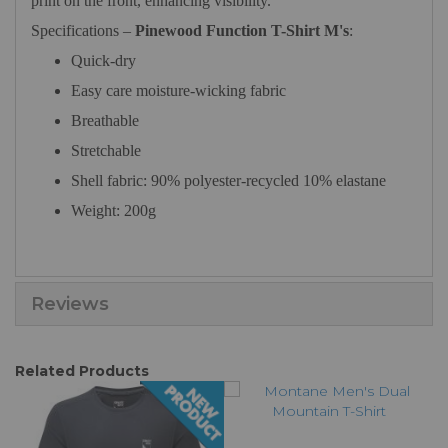
print on the front, enhancing visibility.
Specifications –
Pinewood Function T-Shirt M's
:
Quick-dry
Easy care moisture-wicking fabric
Breathable
Stretchable
Shell fabric: 90% polyester-recycled 10% elastane
Weight: 200g
Reviews
Related Products