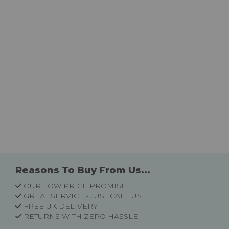
Reasons To Buy From Us...
OUR LOW PRICE PROMISE
GREAT SERVICE - JUST CALL US
FREE UK DELIVERY
RETURNS WITH ZERO HASSLE