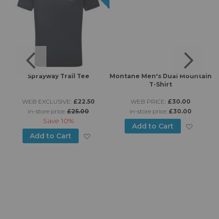
Sprayway Trail Tee
Montane Men's Dual Mountain
T-Shirt
WEB EXCLUSIVE:
£22.50
WEB PRICE:
£30.00
in-store price:
£25.00
in-store price:
£30.00
Save
10%
Add to
Add to Cart
d to Wish List
Add to Wish List
Add to Cart